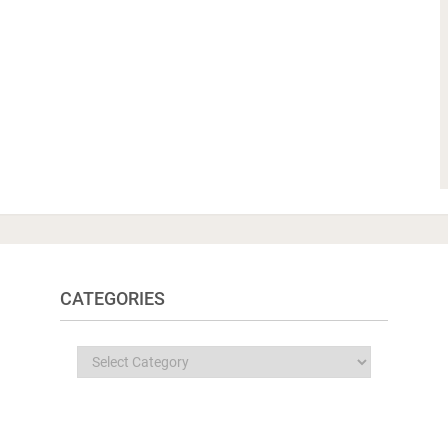
CATEGORIES
Categories