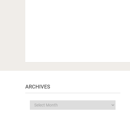
ARCHIVES
Archives