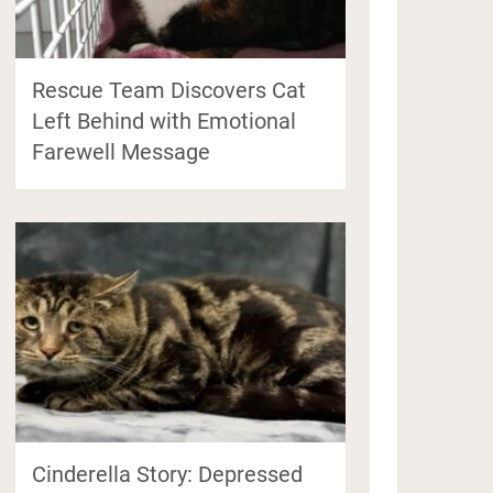
Rescue Team Discovers Cat
Left Behind with Emotional
Farewell Message
Cinderella Story: Depressed