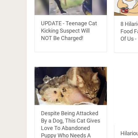
UPDATE - Teenage Cat
8 Hila
Kicking Suspect Will
Food Fa
NOT Be Charged!
Of Us -
Despite Being Attacked
By a Dog, This Cat Gives
Love To Abandoned
Hilario
Puppy Who Needs A