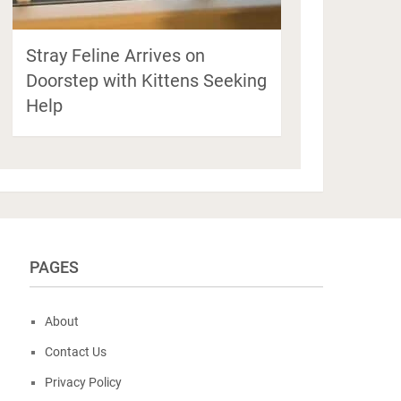
Stray Feline Arrives on
Doorstep with Kittens Seeking
Help
PAGES
About
Contact Us
Privacy Policy