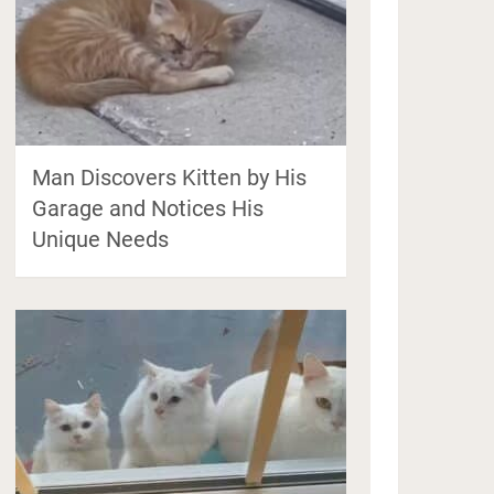
Man Discovers Kitten by His
Garage and Notices His
Unique Needs