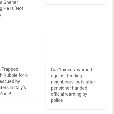
at Shelter
g He Is ‘Not
y’
t Trapped
Cat ‘thieves’ warned
h Rubble for 6
against feeding
escued by
neighbours’ pets after
ters in Italy’s
pensioner handed
Zone!
official warning by
police