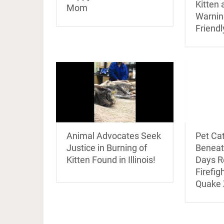
Kitten 
Mom
Warnin
Friendl
Animal Advocates Seek
Pet Ca
Justice in Burning of
Beneat
Kitten Found in Illinois!
Days R
Firefigh
Quake 