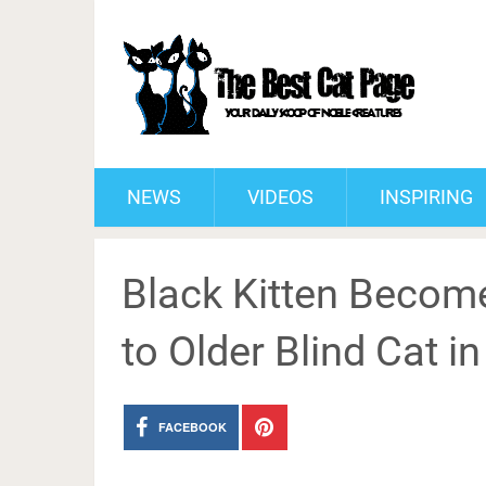
NEWS
VIDEOS
INSPIRING
Black Kitten Beco
to Older Blind Cat in
FACEBOOK