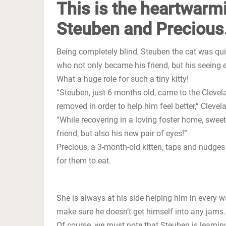
This is the heartwarm
Steuben and Precious
Being completely blind, Steuben the cat was quit
who not only became his friend, but his seeing e
What a huge role for such a tiny kitty!
“Steuben, just 6 months old, came to the Cleve
removed in order to help him feel better,” Clev
“While recovering in a loving foster home, swe
friend, but also his new pair of eyes!”
Precious, a 3-month-old kitten, taps and nudges
for them to eat.
She is always at his side helping him in every 
make sure he doesn’t get himself into any jams.
Of course, we must note that Steuben is learnin