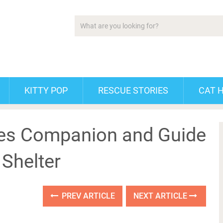
KITTY POP
RESCUE STORIES
CAT 
mes Companion and Guide
 Shelter
PREV ARTICLE
NEXT ARTICLE