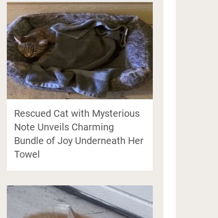
Rescued Cat with Mysterious
Note Unveils Charming
Bundle of Joy Underneath Her
Towel