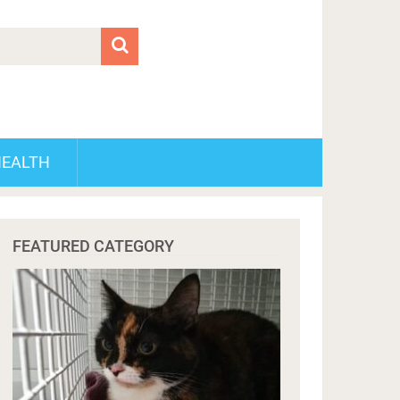
HEALTH
FEATURED CATEGORY