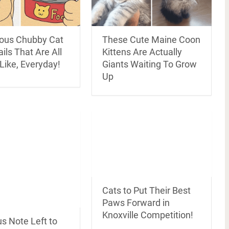
rious Chubby Cat
These Cute Maine Coon
ils That Are All
Kittens Are Actually
 Like, Everyday!
Giants Waiting To Grow
Up
Cats to Put Their Best
Paws Forward in
Knoxville Competition!
us Note Left to