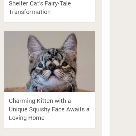
Shelter Cat’s Fairy-Tale
Transformation
Charming Kitten with a
Unique Squishy Face Awaits a
Loving Home