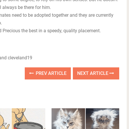
 always be there for him.
mates need to be adopted together and they are currently
.
Precious the best in a speedy, quality placement.
nd cleveland19
PREV ARTICLE
NEXT ARTICLE