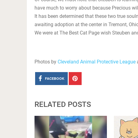
have much to worry about because Precious will
It has been determined that these two true soul
awaiting adoption at the center in Tremont, Ohio
We were at The Best Cat Page wish Steuben and 
Photos by
Cleveland Animal Protective League
a
FACEBOOK
RELATED POSTS