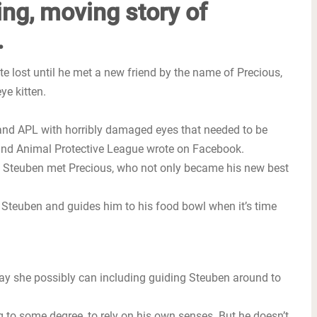
ing, moving story of
.
e lost until he met a new friend by the name of Precious,
ye kitten.
land APL with horribly damaged eyes that needed to be
eland Animal Protective League wrote on Facebook.
et Steuben met Precious, who not only became his new best
 Steuben and guides him to his food bowl when it’s time
way she possibly can including guiding Steuben around to
g to some degree, to rely on his own senses. But he doesn’t