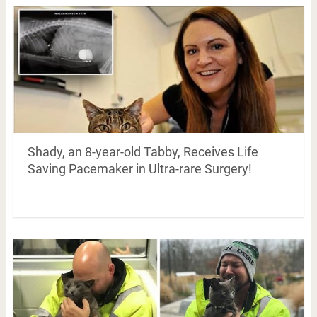
Shady, an 8-year-old Tabby, Receives Life
Saving Pacemaker in Ultra-rare Surgery!