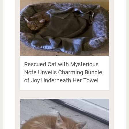
Rescued Cat with Mysterious
Note Unveils Charming Bundle
of Joy Underneath Her Towel