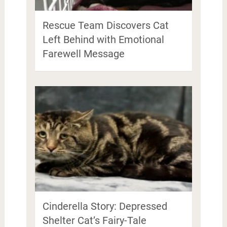
Rescue Team Discovers Cat
Left Behind with Emotional
Farewell Message
Cinderella Story: Depressed
Shelter Cat’s Fairy-Tale