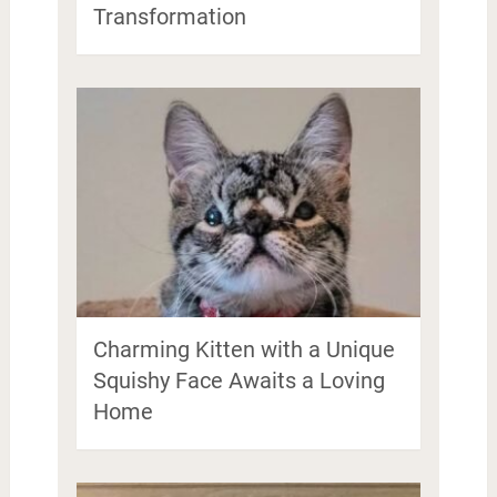
Transformation
Charming Kitten with a Unique
Squishy Face Awaits a Loving
Home