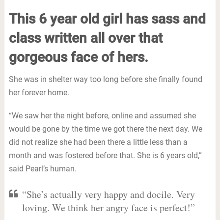
This 6 year old girl has sass and
class written all over that
gorgeous face of hers.
She was in shelter way too long before she finally found
her forever home.
“We saw her the night before, online and assumed she
would be gone by the time we got there the next day. We
did not realize she had been there a little less than a
month and was fostered before that. She is 6 years old,”
said Pearl’s human.
“She’s actually very happy and docile. Very
loving. We think her angry face is perfect!”