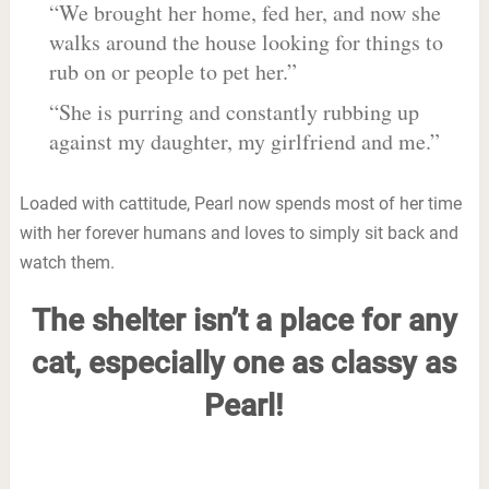
“We brought her home, fed her, and now she
walks around the house looking for things to
rub on or people to pet her.”
“She is purring and constantly rubbing up
against my daughter, my girlfriend and me.”
Loaded with cattitude, Pearl now spends most of her time
with her forever humans and loves to simply sit back and
watch them.
The shelter isn’t a place for any
cat, especially one as classy as
Pearl!