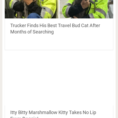
Trucker Finds His Best Travel Bud Cat After
Months of Searching
Itty Bitty Marshmallow Kitty Takes No Lip