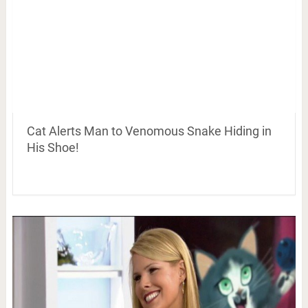
Cat Alerts Man to Venomous Snake Hiding in
His Shoe!