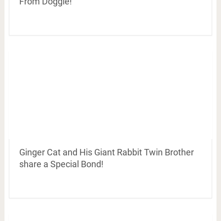
From Doggie!
Ginger Cat and His Giant Rabbit Twin Brother
share a Special Bond!