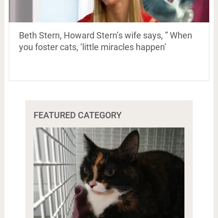
Beth Stern, Howard Stern’s wife says, ” When
you foster cats, ‘little miracles happen’
FEATURED CATEGORY