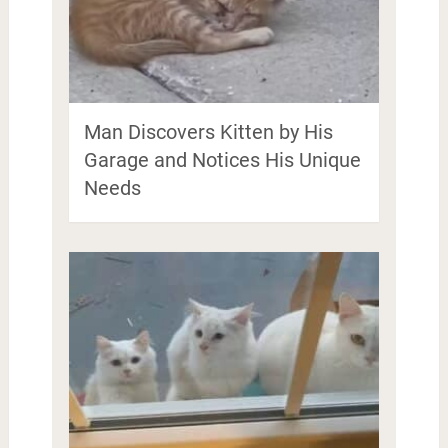
Man Discovers Kitten by His
Garage and Notices His Unique
Needs