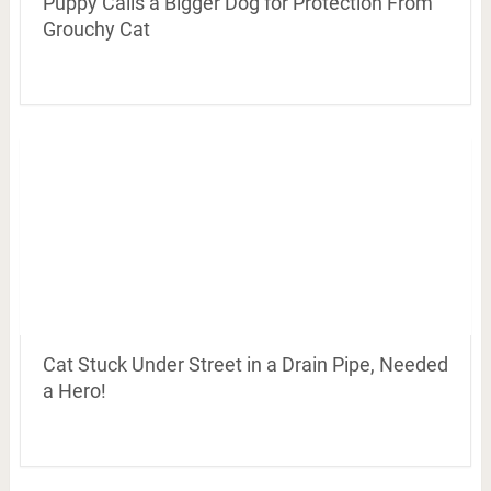
Puppy Calls a Bigger Dog for Protection From
Grouchy Cat
Cat Stuck Under Street in a Drain Pipe, Needed
a Hero!