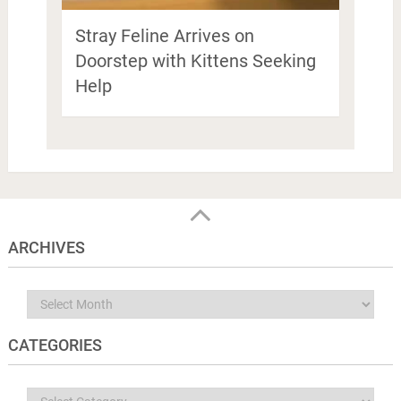
Stray Feline Arrives on
Doorstep with Kittens Seeking
Help
ARCHIVES
Archives
CATEGORIES
Categories