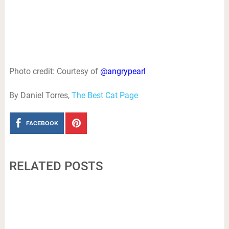
Photo credit: Courtesy of
@angrypearl
By Daniel Torres,
The Best Cat Page
FACEBOOK
RELATED POSTS