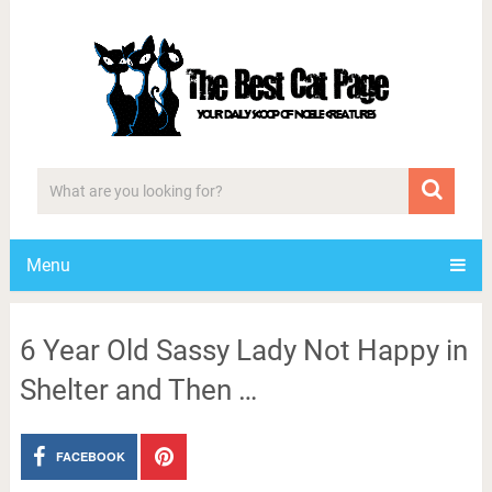
Menu
6 Year Old Sassy Lady Not Happy in
Shelter and Then …
FACEBOOK