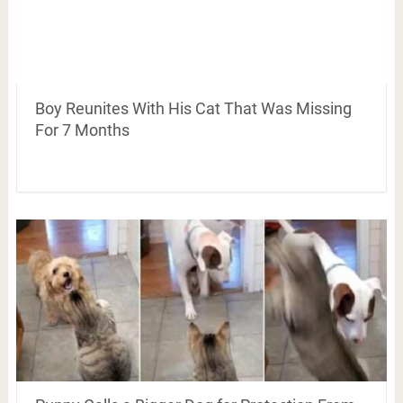
Boy Reunites With His Cat That Was Missing
For 7 Months