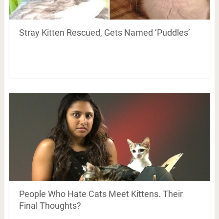
Stray Kitten Rescued, Gets Named ‘Puddles’
People Who Hate Cats Meet Kittens. Their
Final Thoughts?