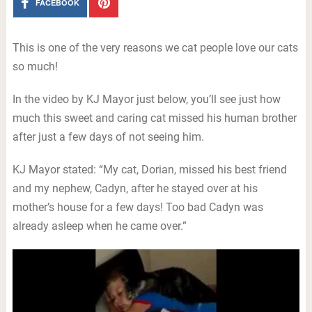
FACEBOOK
This is one of the very reasons we cat people love our cats
so much!
In the video by KJ Mayor just below, you’ll see just how
much this sweet and caring cat missed his human brother
after just a few days of not seeing him.
KJ Mayor stated: “My cat, Dorian, missed his best friend
and my nephew, Cadyn, after he stayed over at his
mother’s house for a few days! Too bad Cadyn was
already asleep when he came over.”