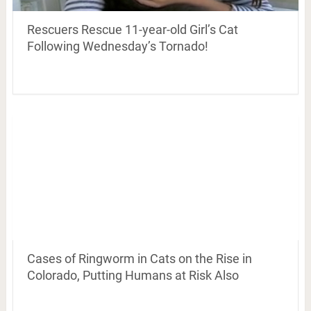
Rescuers Rescue 11-year-old Girl’s Cat
Following Wednesday’s Tornado!
Cases of Ringworm in Cats on the Rise in
Colorado, Putting Humans at Risk Also