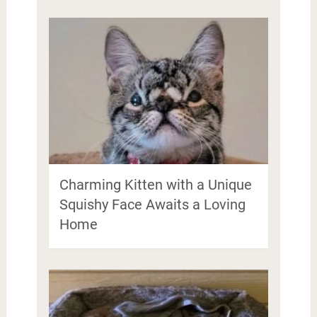
Charming Kitten with a Unique
Squishy Face Awaits a Loving
Home