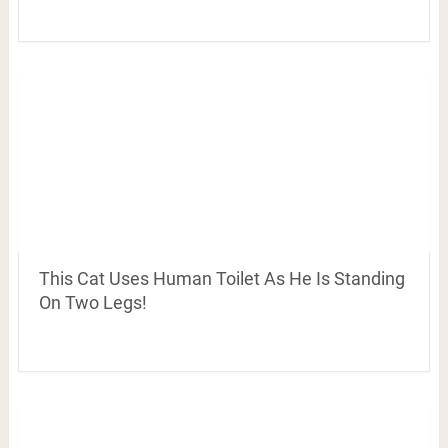
This Cat Uses Human Toilet As He Is Standing
On Two Legs!