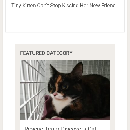
Tiny Kitten Can’t Stop Kissing Her New Friend
FEATURED CATEGORY
Rescue Team Discovers Cat