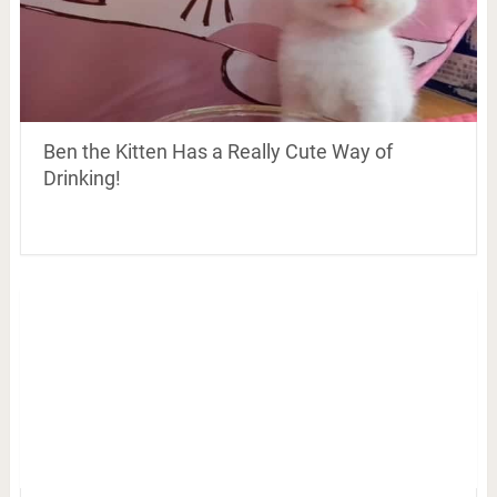
Ben the Kitten Has a Really Cute Way of
Drinking!