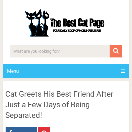
Menu
Cat Greets His Best Friend After
Just a Few Days of Being
Separated!