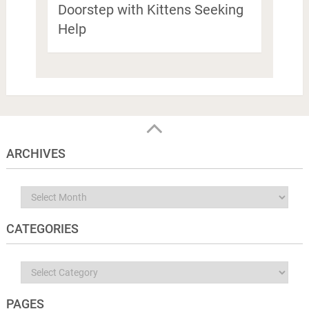
Doorstep with Kittens Seeking
Help
ARCHIVES
Archives
CATEGORIES
Categories
PAGES