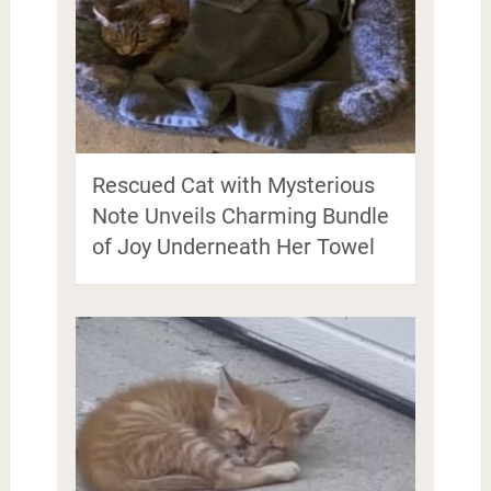
Rescued Cat with Mysterious
Note Unveils Charming Bundle
of Joy Underneath Her Towel