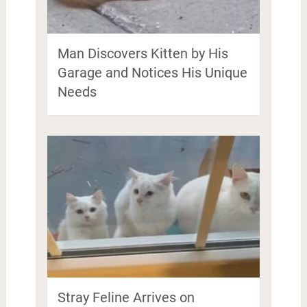
Man Discovers Kitten by His
Garage and Notices His Unique
Needs
Stray Feline Arrives on