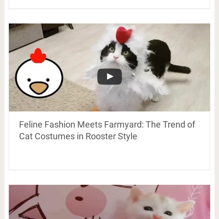
Feline Fashion Meets Farmyard: The Trend of
Cat Costumes in Rooster Style