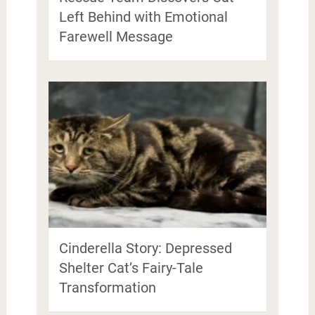
Left Behind with Emotional
Farewell Message
Cinderella Story: Depressed
Shelter Cat’s Fairy-Tale
Transformation