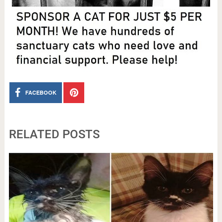
FACEBOOK
RELATED POSTS