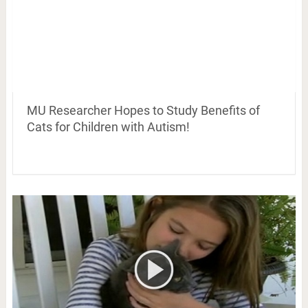
MU Researcher Hopes to Study Benefits of
Cats for Children with Autism!