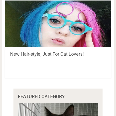
New Hair-style, Just For Cat Lovers!
FEATURED CATEGORY