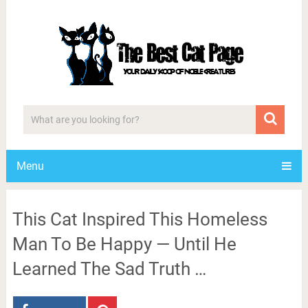
Menu
This Cat Inspired This Homeless
Man To Be Happy — Until He
Learned The Sad Truth …