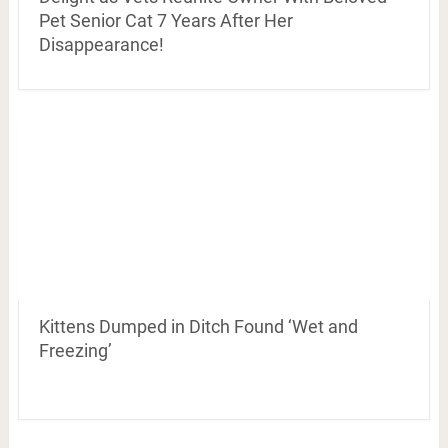
Pet Senior Cat 7 Years After Her
Disappearance!
Kittens Dumped in Ditch Found ‘Wet and
Freezing’