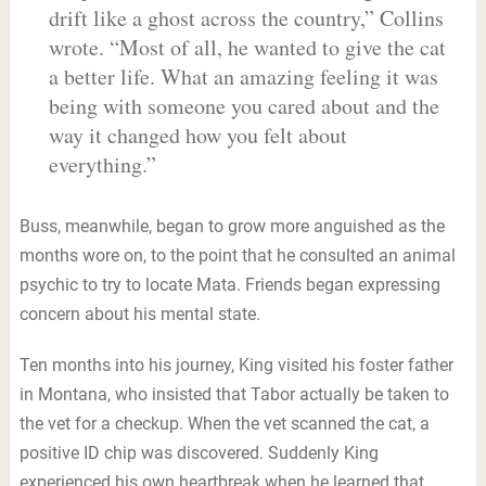
drift like a ghost across the country,” Collins
wrote. “Most of all, he wanted to give the cat
a better life. What an amazing feeling it was
being with someone you cared about and the
way it changed how you felt about
everything.”
Buss, meanwhile, began to grow more anguished as the
months wore on, to the point that he consulted an animal
psychic to try to locate Mata. Friends began expressing
concern about his mental state.
Ten months into his journey, King visited his foster father
in Montana, who insisted that Tabor actually be taken to
the vet for a checkup. When the vet scanned the cat, a
positive ID chip was discovered. Suddenly King
experienced his own heartbreak when he learned that