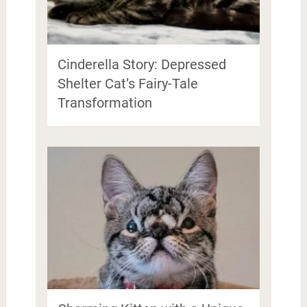
Cinderella Story: Depressed
Shelter Cat’s Fairy-Tale
Transformation