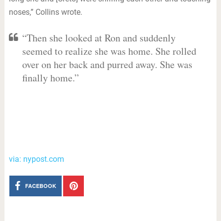
noses,” Collins wrote.
“Then she looked at Ron and suddenly
seemed to realize she was home. She rolled
over on her back and purred away. She was
finally home.”
via: nypost.com
FACEBOOK