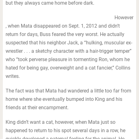
but they always came home before dark.
However
, when Mata disappeared on Sept. 1, 2012 and didn’t
return for days, Buss feared the very worst. He actually
suspected that his neighbor Jack, a “hulking, muscular ex-
wrestler . . . a sketchy character with a hair-trigger temper”
who “took perverse pleasure in tormenting Ron, whom he
hated for being gay, overweight and a cat fancier,” Collins
writes.
The fact was that Mata had wandered a little too far from
home where she eventually bumped into King and his
friends at their encampment.
King didn’t want a cat, however, when Mata just so
happened to return to his spot several days in a row, he
quickly developed a paternal feeling for the animal. He