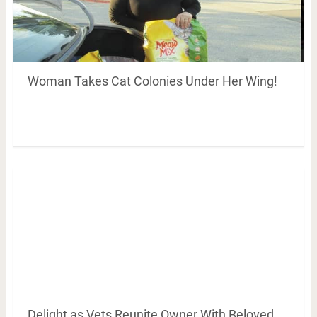
Woman Takes Cat Colonies Under Her Wing!
Delight as Vets Reunite Owner With Beloved