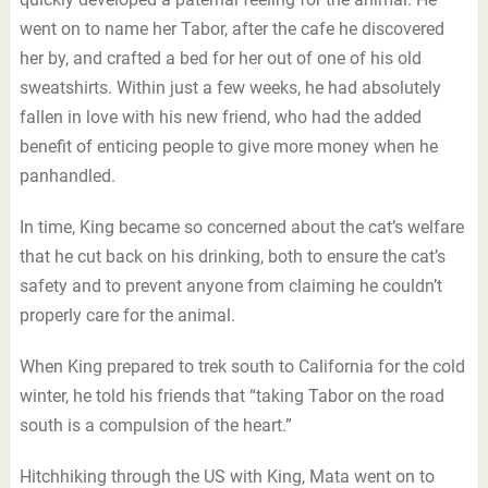
went on to name her Tabor, after the cafe he discovered
her by, and crafted a bed for her out of one of his old
sweatshirts. Within just a few weeks, he had absolutely
fallen in love with his new friend, who had the added
benefit of enticing people to give more money when he
panhandled.
In time, King became so concerned about the cat’s welfare
that he cut back on his drinking, both to ensure the cat’s
safety and to prevent anyone from claiming he couldn’t
properly care for the animal.
When King prepared to trek south to California for the cold
winter, he told his friends that “taking Tabor on the road
south is a compulsion of the heart.”
Hitchhiking through the US with King, Mata went on to