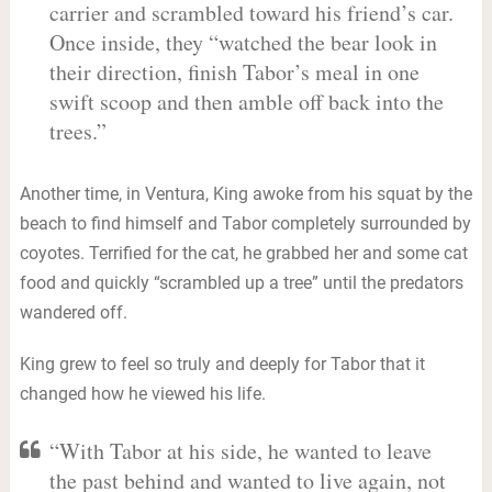
carrier and scrambled toward his friend’s car.
Once inside, they “watched the bear look in
their direction, finish Tabor’s meal in one
swift scoop and then amble off back into the
trees.”
Another time, in Ventura, King awoke from his squat by the
beach to find himself and Tabor completely surrounded by
coyotes. Terrified for the cat, he grabbed her and some cat
food and quickly “scrambled up a tree” until the predators
wandered off.
King grew to feel so truly and deeply for Tabor that it
changed how he viewed his life.
“With Tabor at his side, he wanted to leave
the past behind and wanted to live again, not