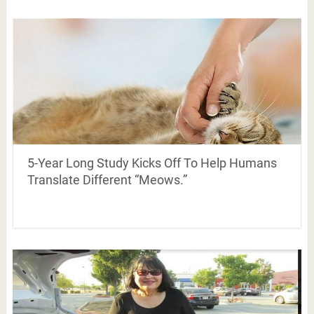
5-Year Long Study Kicks Off To Help Humans
Translate Different “Meows.”