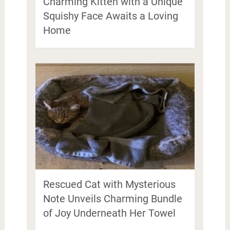
Charming Kitten with a Unique
Squishy Face Awaits a Loving
Home
Rescued Cat with Mysterious
Note Unveils Charming Bundle
of Joy Underneath Her Towel