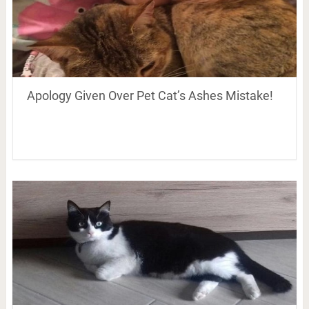
Apology Given Over Pet Cat’s Ashes Mistake!