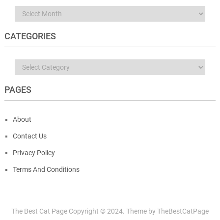
Archives
CATEGORIES
Categories
PAGES
About
Contact Us
Privacy Policy
Terms And Conditions
The Best Cat Page
Copyright © 2024.
Theme by
TheBestCatPage