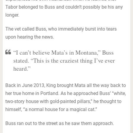
Tabor belonged to Buss and couldn’t possibly be his any
longer.
The vet called Buss, who immediately burst into tears
upon hearing the news.
“I can’t believe Mata’s in Montana,” Buss
stated. “This is the craziest thing I’ve ever
heard.”
Back in June 2013, King brought Mata all the way back to
her true home in Portland. As he approached Buss’ “white,
two-story house with gold-painted pillars,” he thought to
himself, “a normal house for a magical cat.”
Buss ran out to the street as he saw them approach.