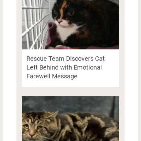
Rescue Team Discovers Cat
Left Behind with Emotional
Farewell Message