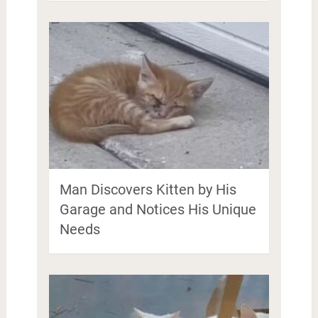
Man Discovers Kitten by His
Garage and Notices His Unique
Needs