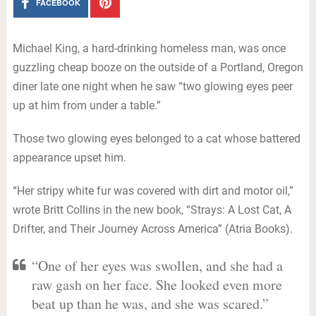
FACEBOOK
Michael King, a hard-drinking homeless man, was once
guzzling cheap booze on the outside of a Portland, Oregon
diner late one night when he saw “two glowing eyes peer
up at him from under a table.”
Those two glowing eyes belonged to a cat whose battered
appearance upset him.
“Her stripy white fur was covered with dirt and motor oil,”
wrote Britt Collins in the new book, “Strays: A Lost Cat, A
Drifter, and Their Journey Across America” (Atria Books).
“One of her eyes was swollen, and she had a
raw gash on her face. She looked even more
beat up than he was, and she was scared.”