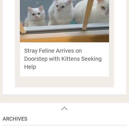
Stray Feline Arrives on
Doorstep with Kittens Seeking
Help
ARCHIVES