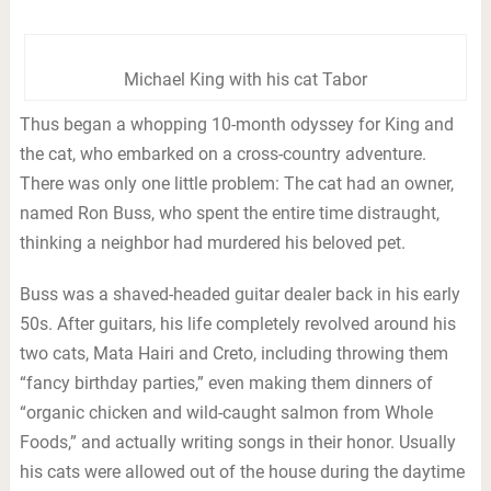
Michael King with his cat Tabor
Thus began a whopping 10-month odyssey for King and
the cat, who embarked on a cross-country adventure.
There was only one little problem: The cat had an owner,
named Ron Buss, who spent the entire time distraught,
thinking a neighbor had murdered his beloved pet.
Buss was a shaved-headed guitar dealer back in his early
50s. After guitars, his life completely revolved around his
two cats, Mata Hairi and Creto, including throwing them
“fancy birthday parties,” even making them dinners of
“organic chicken and wild-caught salmon from Whole
Foods,” and actually writing songs in their honor. Usually
his cats were allowed out of the house during the daytime