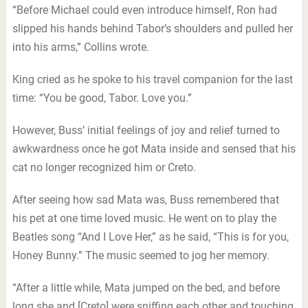
“Before Michael could even introduce himself, Ron had
slipped his hands behind Tabor’s shoulders and pulled her
into his arms,” Collins wrote.
King cried as he spoke to his travel companion for the last
time: “You be good, Tabor. Love you.”
However, Buss’ initial feelings of joy and relief turned to
awkwardness once he got Mata inside and sensed that his
cat no longer recognized him or Creto.
After seeing how sad Mata was, Buss remembered that
his pet at one time loved music. He went on to play the
Beatles song “And I Love Her,” as he said, “This is for you,
Honey Bunny.” The music seemed to jog her memory.
“After a little while, Mata jumped on the bed, and before
long she and [Creto] were sniffing each other and touching