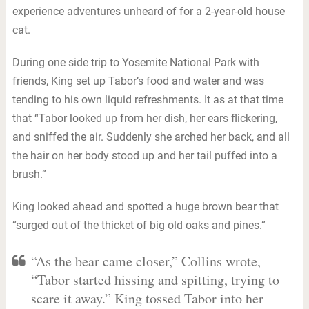
experience adventures unheard of for a 2-year-old house
cat.
During one side trip to Yosemite National Park with
friends, King set up Tabor’s food and water and was
tending to his own liquid refreshments. It as at that time
that “Tabor looked up from her dish, her ears flickering,
and sniffed the air. Suddenly she arched her back, and all
the hair on her body stood up and her tail puffed into a
brush.”
King looked ahead and spotted a huge brown bear that
“surged out of the thicket of big old oaks and pines.”
“As the bear came closer,” Collins wrote,
“Tabor started hissing and spitting, trying to
scare it away.” King tossed Tabor into her