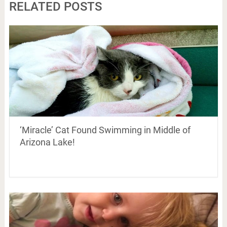
RELATED POSTS
‘Miracle’ Cat Found Swimming in Middle of
Arizona Lake!