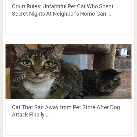
Court Rules: Unfaithful Pet Cat Who Spent
Secret Nights At Neighbor’s Home Can …
Cat That Ran Away from Pet Store After Dog
Attack Finally …