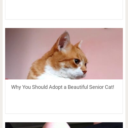
Why You Should Adopt a Beautiful Senior Cat!