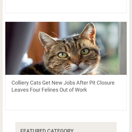
Colliery Cats Get New Jobs After Pit Closure
Leaves Four Felines Out of Work
FEATURED CATEGORY