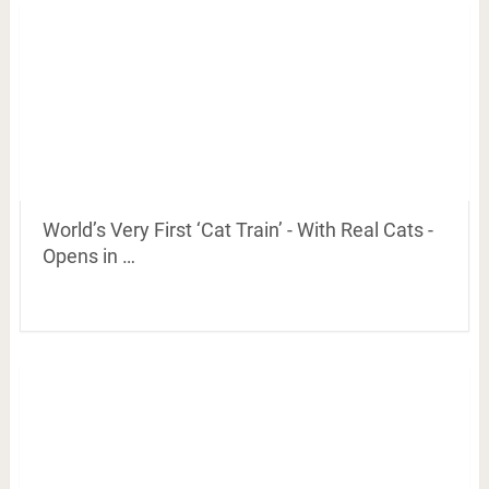
World’s Very First ‘Cat Train’ - With Real Cats -
Opens in …