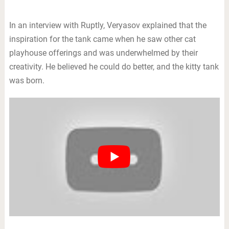
In an interview with Ruptly, Veryasov explained that the
inspiration for the tank came when he saw other cat
playhouse offerings and was underwhelmed by their
creativity. He believed he could do better, and the kitty tank
was born.