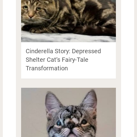
Cinderella Story: Depressed
Shelter Cat’s Fairy-Tale
Transformation