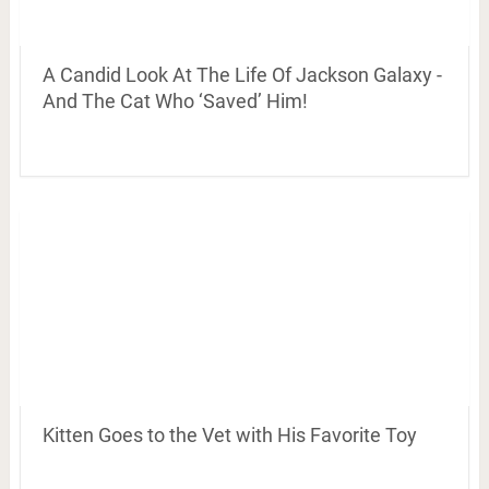
A Candid Look At The Life Of Jackson Galaxy -
And The Cat Who ‘Saved’ Him!
Kitten Goes to the Vet with His Favorite Toy