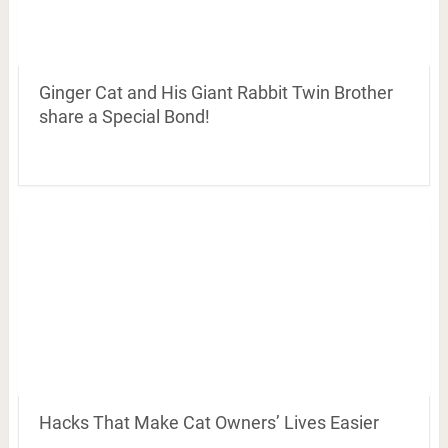
Ginger Cat and His Giant Rabbit Twin Brother
share a Special Bond!
Hacks That Make Cat Owners’ Lives Easier