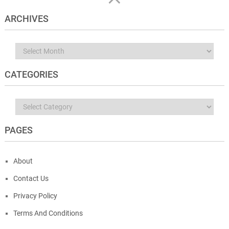
ARCHIVES
Archives
CATEGORIES
Categories
PAGES
About
Contact Us
Privacy Policy
Terms And Conditions