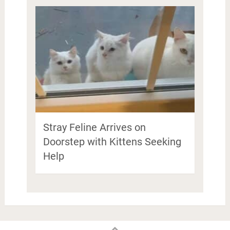
Stray Feline Arrives on
Doorstep with Kittens Seeking
Help