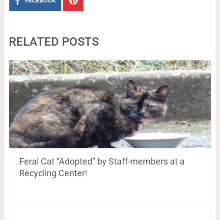
FACEBOOK
RELATED POSTS
Feral Cat “Adopted” by Staff-members at a
Recycling Center!