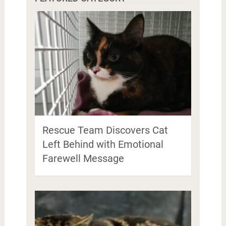
Rescue Team Discovers Cat
Left Behind with Emotional
Farewell Message