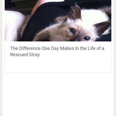
The Difference One Day Makes In the Life of a
Rescued Stray