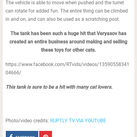
The vehicle is able to move when pushed and the turret
can rotate for added fun. The entire thing can be climbed
in and on, and can also be used as a scratching post.
The tank has been such a huge hit that Veryasov has
created an entire business around making and selling
these toys for other cats.
https://www.facebook.com/RTvids/videos/13590558341
04666/
This tank is sure to be a hit with many cat lovers.
Photo/video credits:
RUPTLY TV VIA YOUTUBE