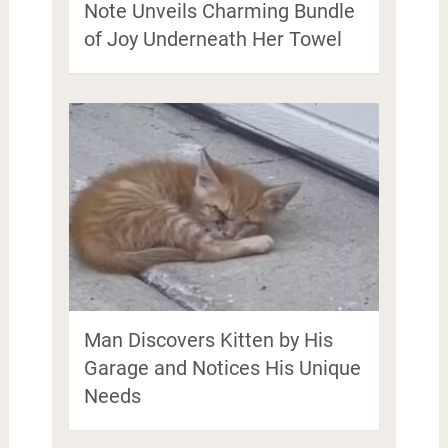
Note Unveils Charming Bundle
of Joy Underneath Her Towel
Man Discovers Kitten by His
Garage and Notices His Unique
Needs