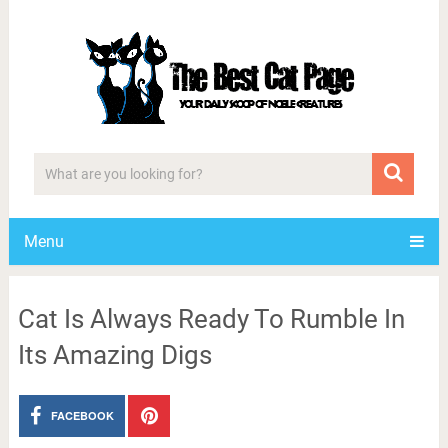
Menu
Cat Is Always Ready To Rumble In
Its Amazing Digs
FACEBOOK