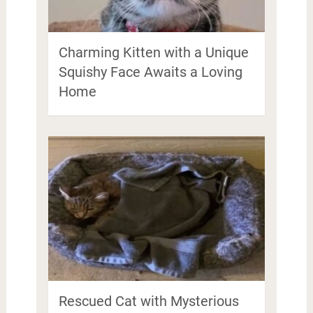
Charming Kitten with a Unique
Squishy Face Awaits a Loving
Home
Rescued Cat with Mysterious