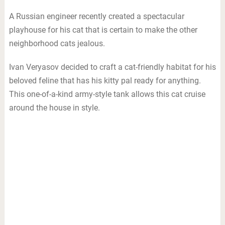
A Russian engineer recently created a spectacular
playhouse for his cat that is certain to make the other
neighborhood cats jealous.
Ivan Veryasov decided to craft a cat-friendly habitat for his
beloved feline that has his kitty pal ready for anything.
This one-of-a-kind army-style tank allows this cat cruise
around the house in style.