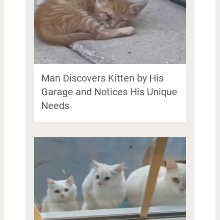
Man Discovers Kitten by His
Garage and Notices His Unique
Needs