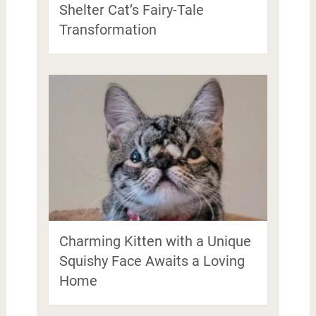
Shelter Cat’s Fairy-Tale
Transformation
Charming Kitten with a Unique
Squishy Face Awaits a Loving
Home