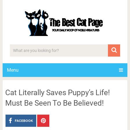
Menu
Cat Literally Saves Puppy’s Life!
Must Be Seen To Be Believed!
FACEBOOK