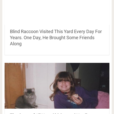
Blind Raccoon Visited This Yard Every Day For
Years. One Day, He Brought Some Friends
Along