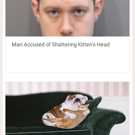
Man Accused of Shattering Kitten’s Head