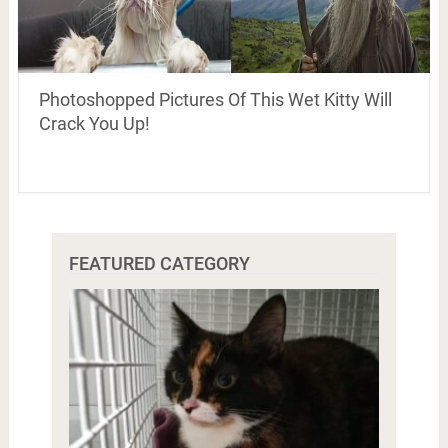
Photoshopped Pictures Of This Wet Kitty Will
Crack You Up!
FEATURED CATEGORY