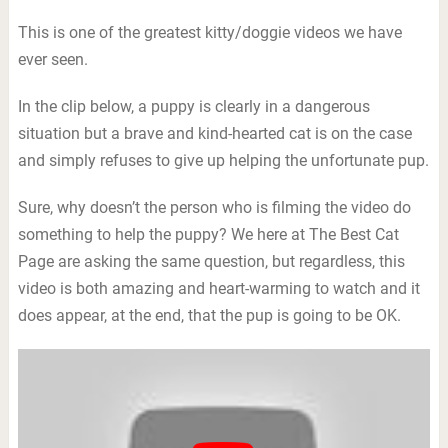
This is one of the greatest kitty/doggie videos we have
ever seen.
In the clip below, a puppy is clearly in a dangerous
situation but a brave and kind-hearted cat is on the case
and simply refuses to give up helping the unfortunate pup.
Sure, why doesn’t the person who is filming the video do
something to help the puppy? We here at The Best Cat
Page are asking the same question, but regardless, this
video is both amazing and heart-warming to watch and it
does appear, at the end, that the pup is going to be OK.