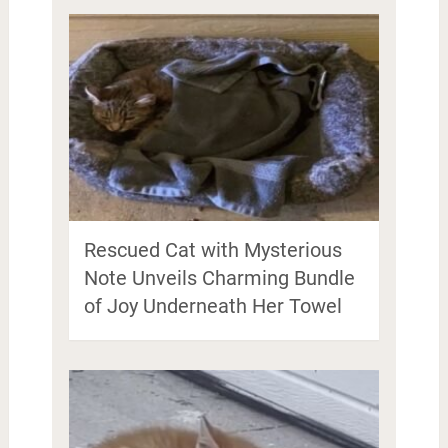
Rescued Cat with Mysterious
Note Unveils Charming Bundle
of Joy Underneath Her Towel