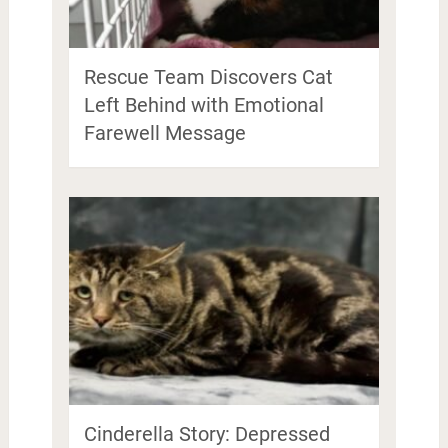
Rescue Team Discovers Cat
Left Behind with Emotional
Farewell Message
Cinderella Story: Depressed