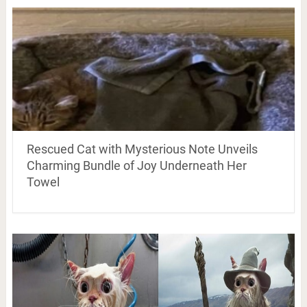
Rescued Cat with Mysterious Note Unveils
Charming Bundle of Joy Underneath Her
Towel