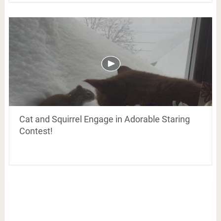
Cat and Squirrel Engage in Adorable Staring
Contest!