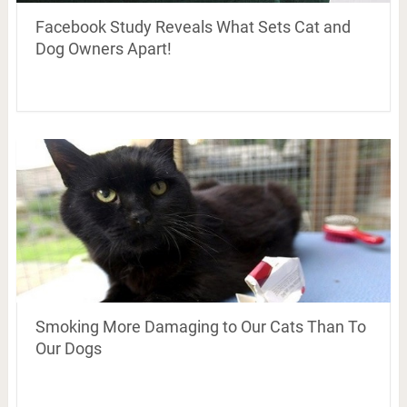
Facebook Study Reveals What Sets Cat and
Dog Owners Apart!
Smoking More Damaging to Our Cats Than To
Our Dogs