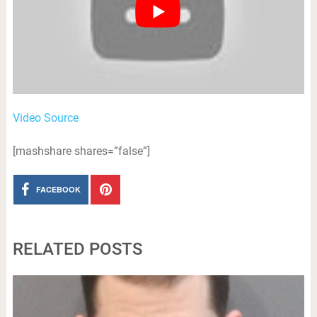
Video Source
[mashshare shares=”false”]
FACEBOOK
RELATED POSTS