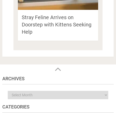
Stray Feline Arrives on
Doorstep with Kittens Seeking
Help
ARCHIVES
Archives
CATEGORIES