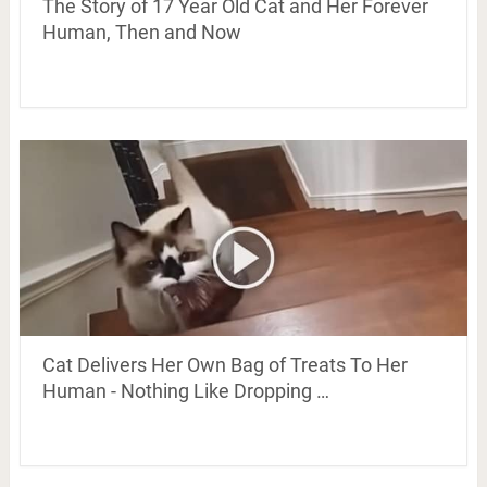
The Story of 17 Year Old Cat and Her Forever
Human, Then and Now
Cat Delivers Her Own Bag of Treats To Her
Human - Nothing Like Dropping …