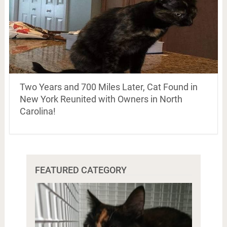
Two Years and 700 Miles Later, Cat Found in
New York Reunited with Owners in North
Carolina!
FEATURED CATEGORY