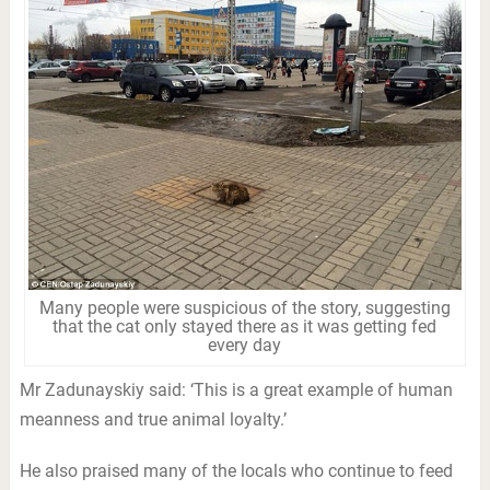
Many people were suspicious of the story, suggesting
that the cat only stayed there as it was getting fed
every day
Mr Zadunayskiy said: ‘This is a great example of human
meanness and true animal loyalty.’
He also praised many of the locals who continue to feed