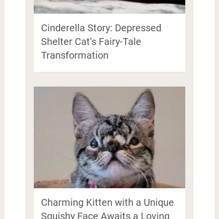
Cinderella Story: Depressed
Shelter Cat’s Fairy-Tale
Transformation
Charming Kitten with a Unique
Squishy Face Awaits a Loving