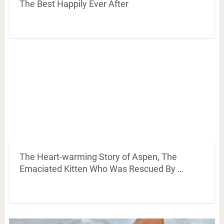
The Best Happily Ever After
The Heart-warming Story of Aspen, The
Emaciated Kitten Who Was Rescued By …