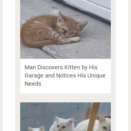
Man Discovers Kitten by His
Garage and Notices His Unique
Needs