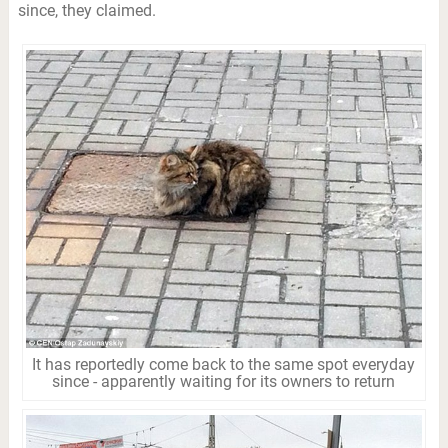
since, they claimed.
It has reportedly come back to the same spot everyday
since - apparently waiting for its owners to return