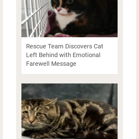
Rescue Team Discovers Cat
Left Behind with Emotional
Farewell Message