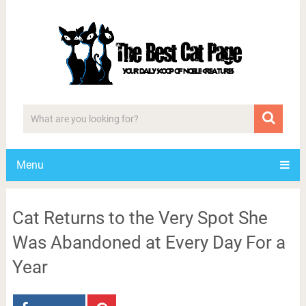
Menu
Cat Returns to the Very Spot She
Was Abandoned at Every Day For a
Year