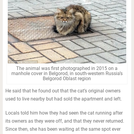
The animal was first photographed in 2015 on a
manhole cover in Belgorod, in south-western Russia’s
Belgorod Oblast region
He said that he found out that the cat’s original owners
used to live nearby but had sold the apartment and left.
Locals told him how they had seen the cat running after
its owners as they were off, and that they never returned.
Since then, she has been waiting at the same spot ever