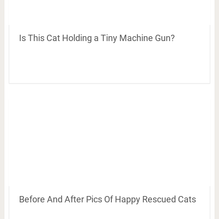
Is This Cat Holding a Tiny Machine Gun?
Before And After Pics Of Happy Rescued Cats