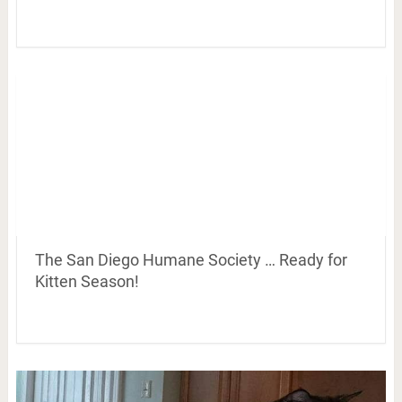
The San Diego Humane Society … Ready for
Kitten Season!