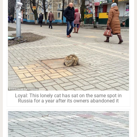
Loyal: This lonely cat has sat on the same spot in
Russia for a year after its owners abandoned it