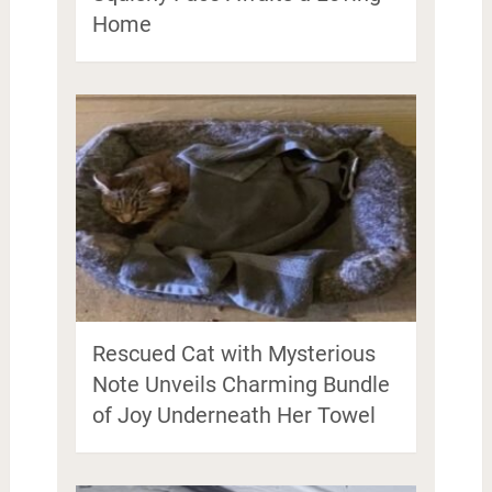
Home
Rescued Cat with Mysterious
Note Unveils Charming Bundle
of Joy Underneath Her Towel