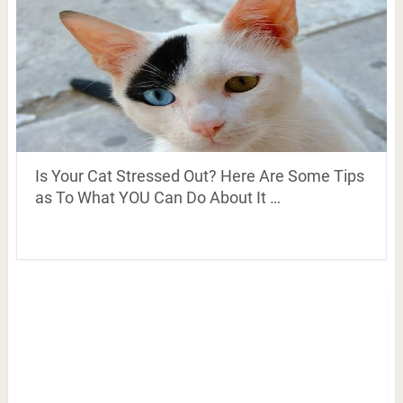
Is Your Cat Stressed Out? Here Are Some Tips
as To What YOU Can Do About It …