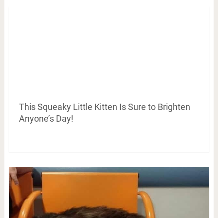
This Squeaky Little Kitten Is Sure to Brighten
Anyone’s Day!