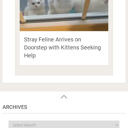
Stray Feline Arrives on
Doorstep with Kittens Seeking
Help
ARCHIVES
Archives