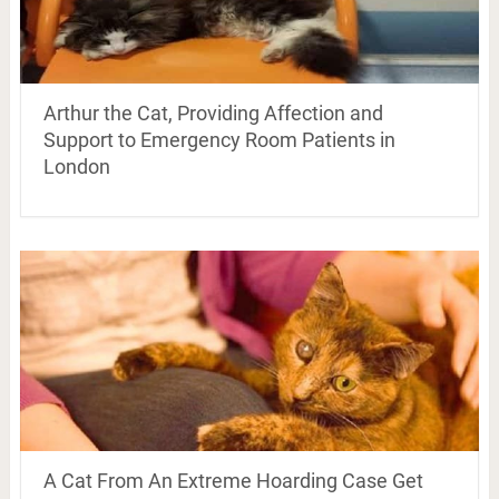
Arthur the Cat, Providing Affection and
Support to Emergency Room Patients in
London
A Cat From An Extreme Hoarding Case Get