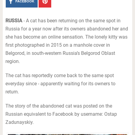
FACEBOOK
RUSSIA
- A cat has been returning on the same spot in
Russia for a year now after its owners abandoned her and
she has become an online sensation. The lonely kitty was
first photographed in 2015 on a manhole cover in
Belgorod, in south-western Russia’s Belgorod Oblast
region.
The cat has reportedly come back to the same spot
everyday since - apparently waiting for its owners to
return.
The story of the abandoned cat was posted on the
Russian equivalent to Facebook by username: Ostap
Zadunayskiy.