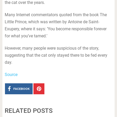
the cat over the years.
Many Internet commentators quoted from the book The
Little Prince, which was written by Antoine de Saint-
Exupery, where it says: ‘You become responsible forever
for what you’ve tamed.’
However, many people were suspicious of the story,
suggesting that the cat only stayed there to be fed every
day.
Source
FACEBOOK
RELATED POSTS