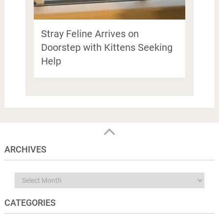
Stray Feline Arrives on
Doorstep with Kittens Seeking
Help
ARCHIVES
Archives
CATEGORIES