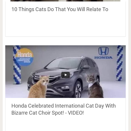
10 Things Cats Do That You Will Relate To
Honda Celebrated International Cat Day With
Bizarre Cat Choir Spot! - VIDEO!