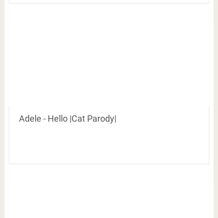
Adele - Hello |Cat Parody|