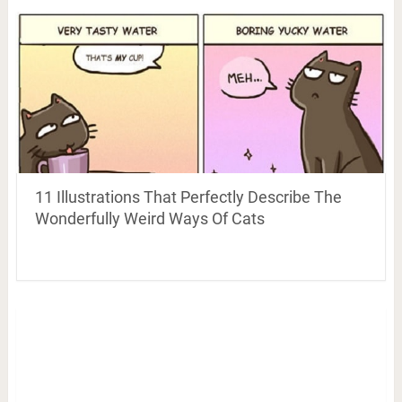
11 Illustrations That Perfectly Describe The
Wonderfully Weird Ways Of Cats