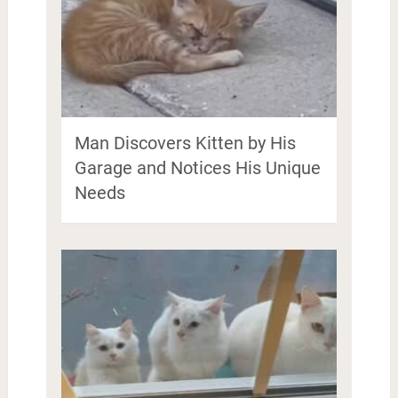
Man Discovers Kitten by His
Garage and Notices His Unique
Needs