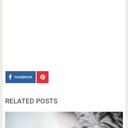
FACEBOOK
RELATED POSTS