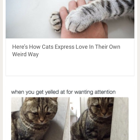
Here’s How Cats Express Love In Their Own
Weird Way