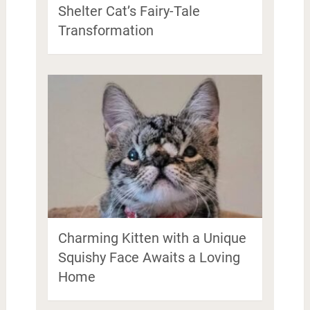
Shelter Cat’s Fairy-Tale
Transformation
Charming Kitten with a Unique
Squishy Face Awaits a Loving
Home