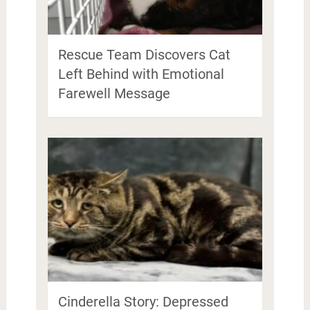
Rescue Team Discovers Cat
Left Behind with Emotional
Farewell Message
Cinderella Story: Depressed