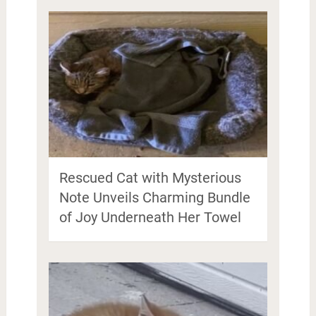
Rescued Cat with Mysterious
Note Unveils Charming Bundle
of Joy Underneath Her Towel