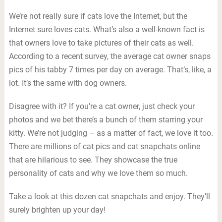
We’re not really sure if cats love the Internet, but the
Internet sure loves cats. What’s also a well-known fact is
that owners love to take pictures of their cats as well.
According to a recent survey, the average cat owner snaps
pics of his tabby 7 times per day on average. That’s, like, a
lot. It’s the same with dog owners.
Disagree with it? If you’re a cat owner, just check your
photos and we bet there’s a bunch of them starring your
kitty. We’re not judging – as a matter of fact, we love it too.
There are millions of cat pics and cat snapchats online
that are hilarious to see. They showcase the true
personality of cats and why we love them so much.
Take a look at this dozen cat snapchats and enjoy. They’ll
surely brighten up your day!