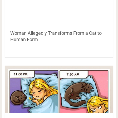
Woman Allegedly Transforms From a Cat to
Human Form