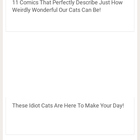
11 Comics That Perfectly Describe Just How
Weirdly Wonderful Our Cats Can Be!
These Idiot Cats Are Here To Make Your Day!