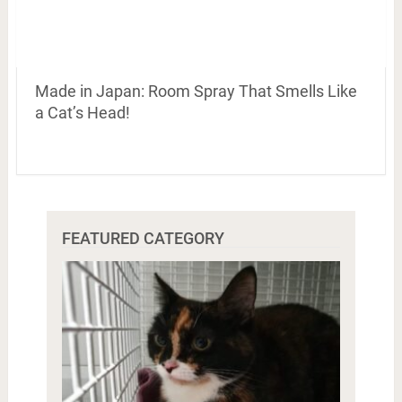
Made in Japan: Room Spray That Smells Like
a Cat’s Head!
FEATURED CATEGORY