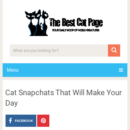
Menu
Cat Snapchats That Will Make Your
Day
FACEBOOK