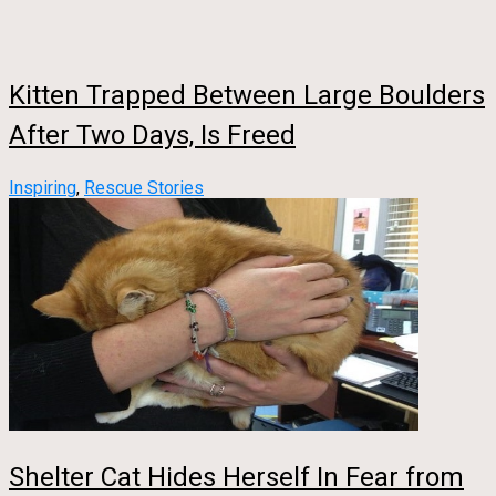
Kitten Trapped Between Large Boulders
After Two Days, Is Freed
Inspiring
,
Rescue Stories
Shelter Cat Hides Herself In Fear from