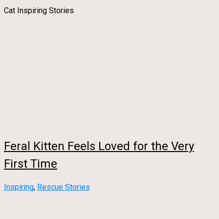
Cat Inspiring Stories
Feral Kitten Feels Loved for the Very
First Time
Inspiring
,
Rescue Stories