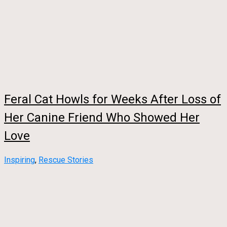
Feral Cat Howls for Weeks After Loss of
Her Canine Friend Who Showed Her
Love
Inspiring
,
Rescue Stories