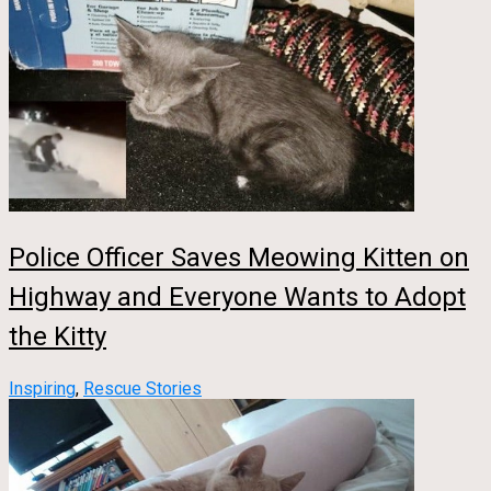
Police Officer Saves Meowing Kitten on
Highway and Everyone Wants to Adopt
the Kitty
Inspiring
,
Rescue Stories