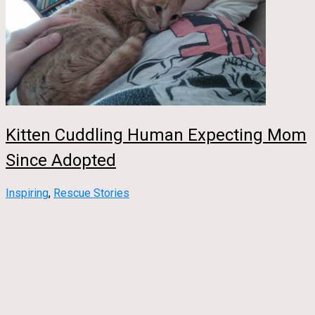
Kitten Cuddling Human Expecting Mom
Since Adopted
Inspiring
,
Rescue Stories