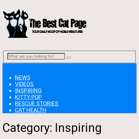
Menu
NEWS
VIDEOS
INSPIRING
KITTY POP
RESCUE STORIES
CAT HEALTH
Category:
Inspiring