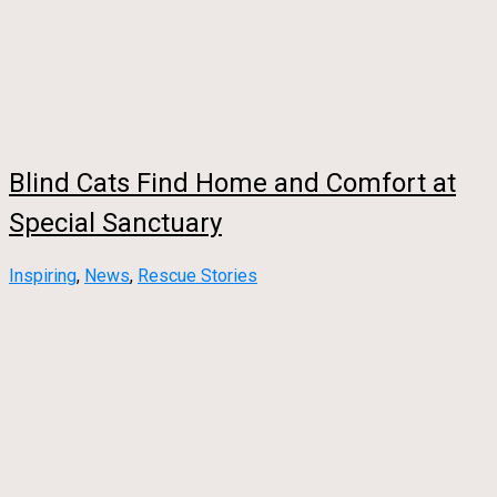
Blind Cats Find Home and Comfort at
Special Sanctuary
Inspiring
,
News
,
Rescue Stories