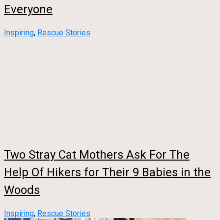
Everyone
Inspiring
,
Rescue Stories
Two Stray Cat Mothers Ask For The
Help Of Hikers for Their 9 Babies in the
Woods
Inspiring
,
Rescue Stories