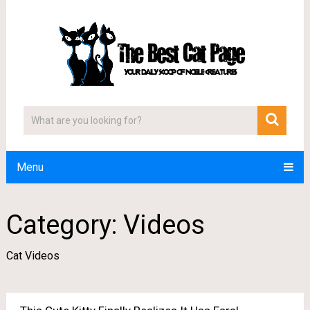
Menu
Category:
Videos
Cat Videos