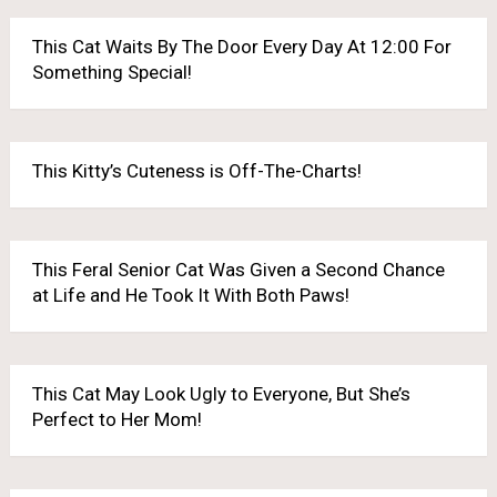
This Cat Waits By The Door Every Day At 12:00 For
Something Special!
This Kitty’s Cuteness is Off-The-Charts!
This Feral Senior Cat Was Given a Second Chance
at Life and He Took It With Both Paws!
This Cat May Look Ugly to Everyone, But She’s
Perfect to Her Mom!