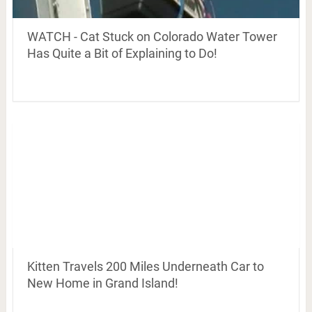
WATCH - Cat Stuck on Colorado Water Tower
Has Quite a Bit of Explaining to Do!
Kitten Travels 200 Miles Underneath Car to
New Home in Grand Island!