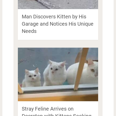
Man Discovers Kitten by His
Garage and Notices His Unique
Needs
Stray Feline Arrives on
Doorstep with Kittens Seeking