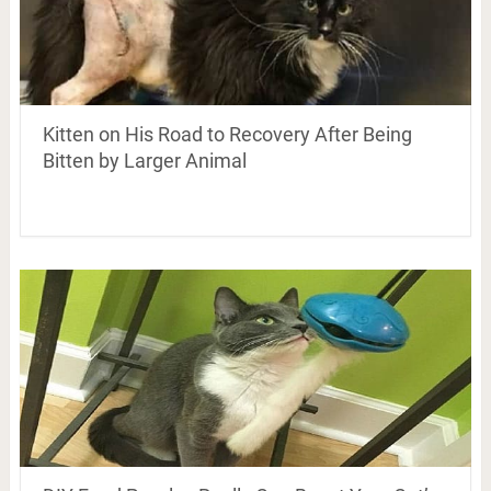
Kitten on His Road to Recovery After Being
Bitten by Larger Animal