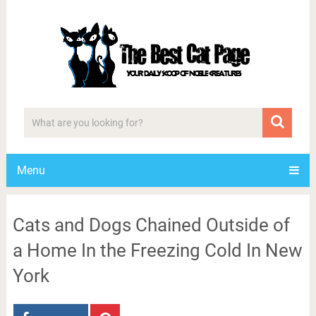
Menu
Cats and Dogs Chained Outside of
a Home In the Freezing Cold In New
York