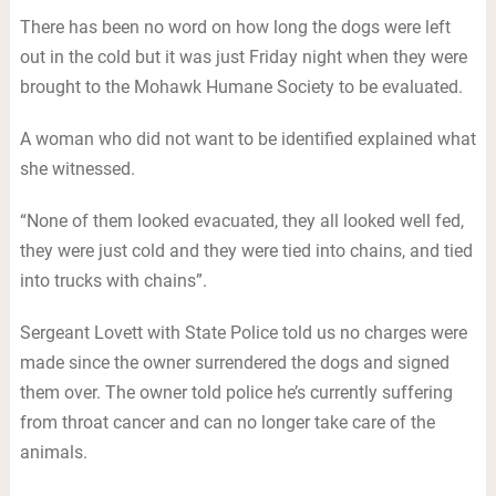
There has been no word on how long the dogs were left
out in the cold but it was just Friday night when they were
brought to the Mohawk Humane Society to be evaluated.
A woman who did not want to be identified explained what
she witnessed.
“None of them looked evacuated, they all looked well fed,
they were just cold and they were tied into chains, and tied
into trucks with chains”.
Sergeant Lovett with State Police told us no charges were
made since the owner surrendered the dogs and signed
them over. The owner told police he’s currently suffering
from throat cancer and can no longer take care of the
animals.