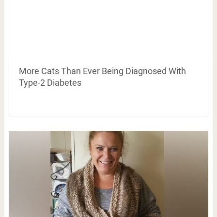
More Cats Than Ever Being Diagnosed With
Type-2 Diabetes