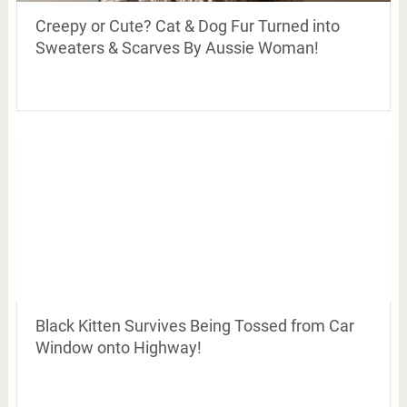
Creepy or Cute? Cat & Dog Fur Turned into
Sweaters & Scarves By Aussie Woman!
Black Kitten Survives Being Tossed from Car
Window onto Highway!