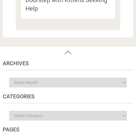
Help
ARCHIVES
Archives
CATEGORIES
Categories
PAGES