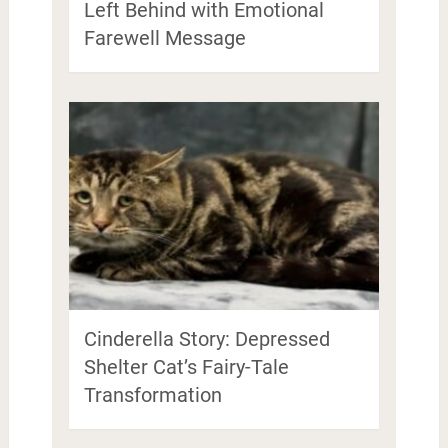
Left Behind with Emotional
Farewell Message
Cinderella Story: Depressed
Shelter Cat’s Fairy-Tale
Transformation