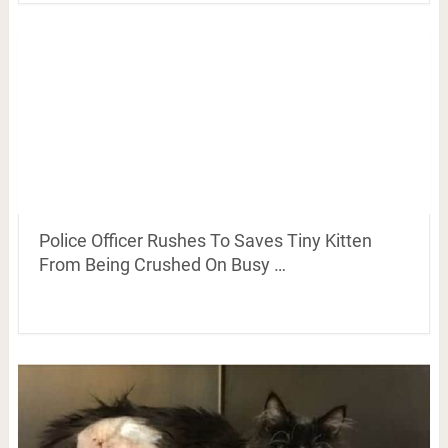
Police Officer Rushes To Saves Tiny Kitten
From Being Crushed On Busy …