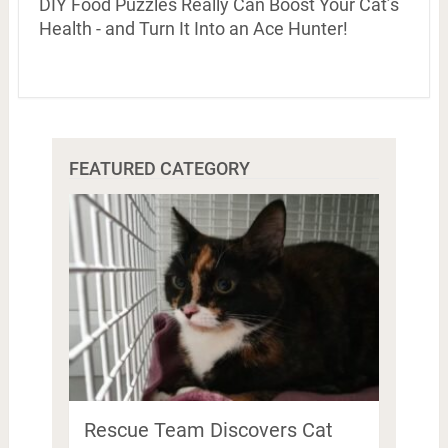
DIY Food Puzzles Really Can Boost Your Cat’s
Health - and Turn It Into an Ace Hunter!
FEATURED CATEGORY
Rescue Team Discovers Cat