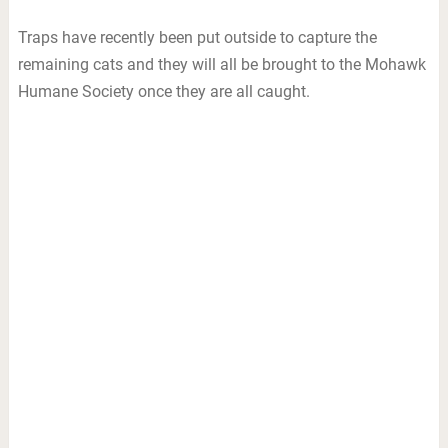
Traps have recently been put outside to capture the
remaining cats and they will all be brought to the Mohawk
Humane Society once they are all caught.