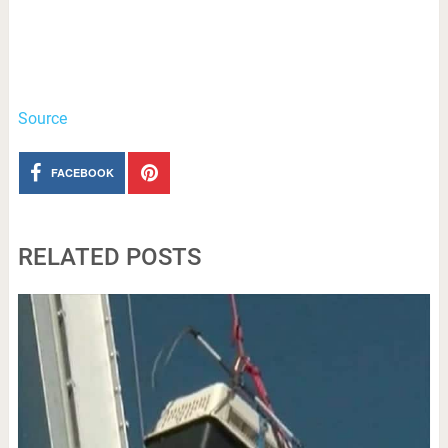
Source
FACEBOOK
RELATED POSTS