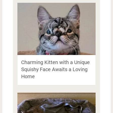
Charming Kitten with a Unique
Squishy Face Awaits a Loving
Home