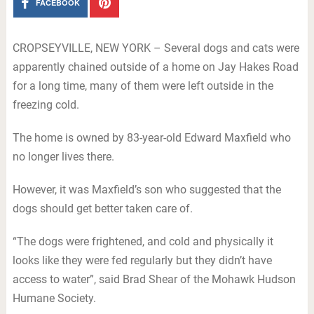
FACEBOOK
CROPSEYVILLE, NEW YORK – Several dogs and cats were
apparently chained outside of a home on Jay Hakes Road
for a long time, many of them were left outside in the
freezing cold.
The home is owned by 83-year-old Edward Maxfield who
no longer lives there.
However, it was Maxfield’s son who suggested that the
dogs should get better taken care of.
“The dogs were frightened, and cold and physically it
looks like they were fed regularly but they didn’t have
access to water”, said Brad Shear of the Mohawk Hudson
Humane Society.