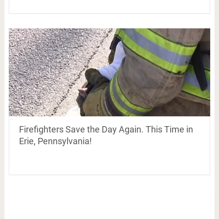
Firefighters Save the Day Again. This Time in
Erie, Pennsylvania!