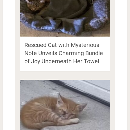
Rescued Cat with Mysterious
Note Unveils Charming Bundle
of Joy Underneath Her Towel