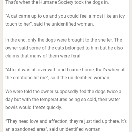
That’s when the Humane Society took the dogs in.
“A cat came up to us and you could feel almost like an icy
touch to her”, said the unidentified woman.
In the end, only the dogs were brought to the shelter. The
owner said some of the cats belonged to him but he also
claims that many of them were feral.
“After it was all over with and I came home, that’s when all
the emotions hit me”, said the unidentified woman.
We were told the owner supposedly fed the dogs twice a
day but with the temperatures being so cold, their water
bowls would freeze quickly.
“They need love and affection, they’re just tied up there. It’s
an abandoned area”, said unidentified woman.