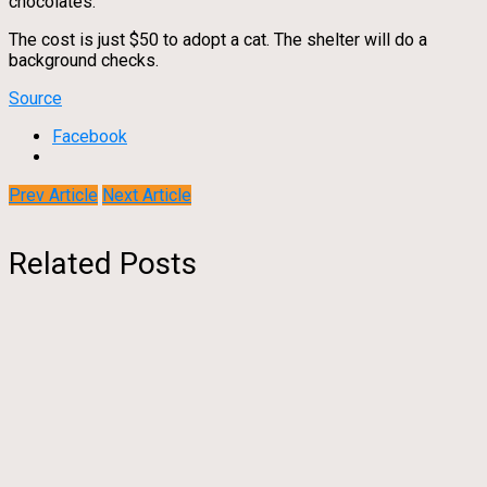
chocolates.
The cost is just $50 to adopt a cat. The shelter will do a
background checks.
Source
Facebook
Prev Article
Next Article
Related Posts