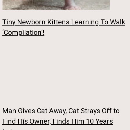
Tiny Newborn Kittens Learning To Walk
‘Compilation’!
Man Gives Cat Away, Cat Strays Off to
Find His Owner, Finds Him 10 Years