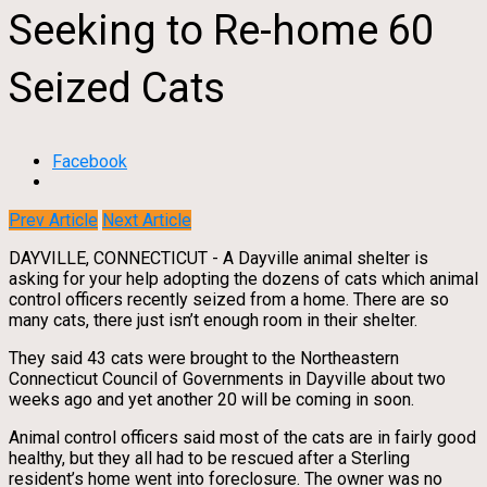
Seeking to Re-home 60
Seized Cats
Facebook
Prev Article
Next Article
DAYVILLE, CONNECTICUT - A Dayville animal shelter is
asking for your help adopting the dozens of cats which animal
control officers recently seized from a home. There are so
many cats, there just isn’t enough room in their shelter.
They said 43 cats were brought to the Northeastern
Connecticut Council of Governments in Dayville about two
weeks ago and yet another 20 will be coming in soon.
Animal control officers said most of the cats are in fairly good
healthy, but they all had to be rescued after a Sterling
resident’s home went into foreclosure. The owner was no