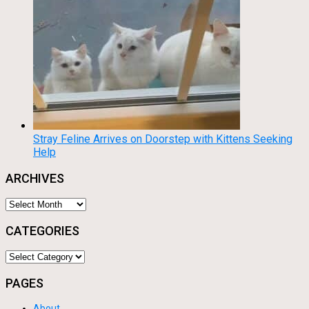
Stray Feline Arrives on Doorstep with Kittens Seeking
Help
ARCHIVES
Archives
CATEGORIES
Categories
PAGES
About