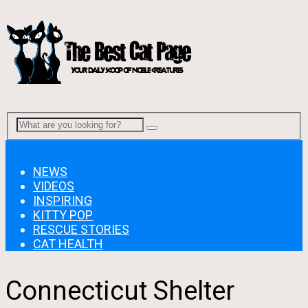
Menu
NEWS
VIDEOS
INSPIRING
KITTY POP
RESCUE STORIES
CAT HEALTH
Connecticut Shelter