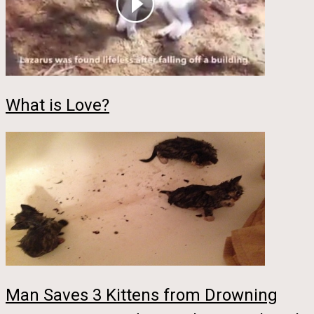
What is Love?
Man Saves 3 Kittens from Drowning