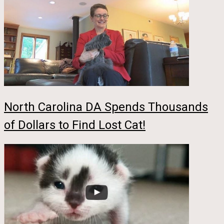
North Carolina DA Spends Thousands
of Dollars to Find Lost Cat!