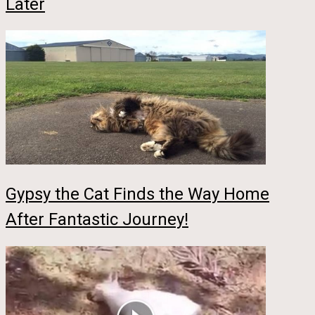
Later
Gypsy the Cat Finds the Way Home
After Fantastic Journey!