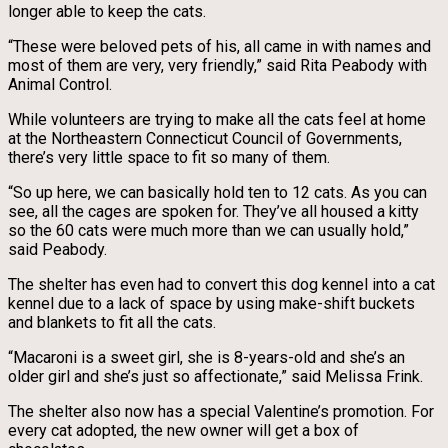
longer able to keep the cats.
“These were beloved pets of his, all came in with names and
most of them are very, very friendly,” said Rita Peabody with
Animal Control.
While volunteers are trying to make all the cats feel at home
at the Northeastern Connecticut Council of Governments,
there’s very little space to fit so many of them.
“So up here, we can basically hold ten to 12 cats. As you can
see, all the cages are spoken for. They’ve all housed a kitty
so the 60 cats were much more than we can usually hold,”
said Peabody.
The shelter has even had to convert this dog kennel into a cat
kennel due to a lack of space by using make-shift buckets
and blankets to fit all the cats.
“Macaroni is a sweet girl, she is 8-years-old and she’s an
older girl and she’s just so affectionate,” said Melissa Frink.
The shelter also now has a special Valentine’s promotion. For
every cat adopted, the new owner will get a box of