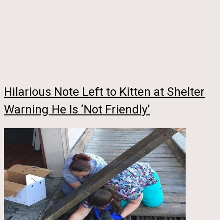
Hilarious Note Left to Kitten at Shelter
Warning He Is ‘Not Friendly’