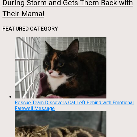
During Storm and Gets Them Back with
Their Mama!
FEATURED CATEGORY
Rescue Team Discovers Cat Left Behind with Emotional
Farewell Message