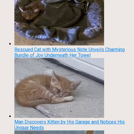
Rescued Cat with Mysterious Note Unveils Charming
Bundle of Joy Underneath Her Towel
Man Discovers Kitten by His Garage and Notices His
Unique Needs