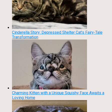
Cinderella Story: Depressed Shelter Cat’s Fairy-Tale
Transformation
Charming Kitten with a Unique Squishy Face Awaits a
Loving Home