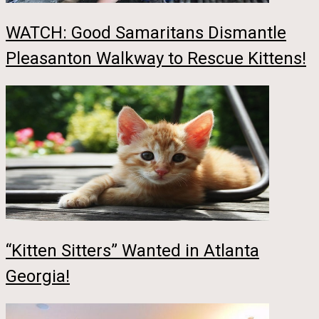
WATCH: Good Samaritans Dismantle
Pleasanton Walkway to Rescue Kittens!
“Kitten Sitters” Wanted in Atlanta
Georgia!