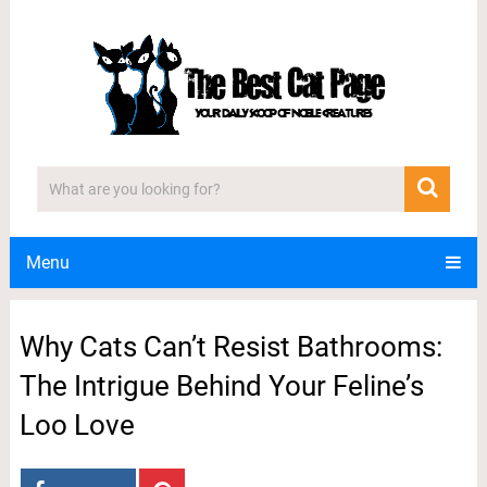
Menu
Why Cats Can’t Resist Bathrooms:
The Intrigue Behind Your Feline’s
Loo Love