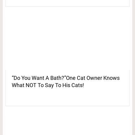
“Do You Want A Bath?”One Cat Owner Knows
What NOT To Say To His Cats!