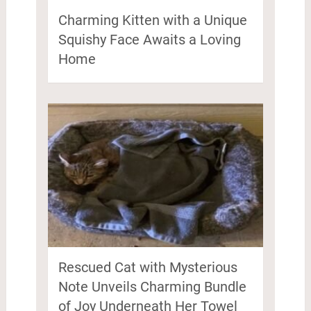
Charming Kitten with a Unique
Squishy Face Awaits a Loving
Home
Rescued Cat with Mysterious
Note Unveils Charming Bundle
of Joy Underneath Her Towel