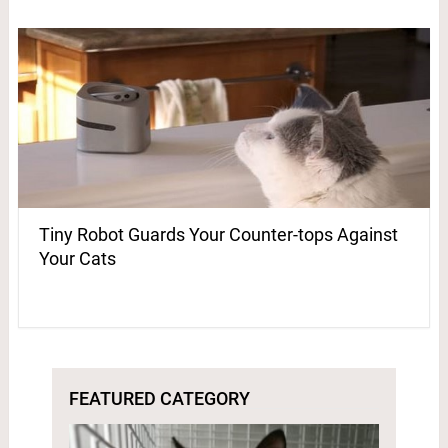
Tiny Robot Guards Your Counter-tops Against
Your Cats
FEATURED CATEGORY