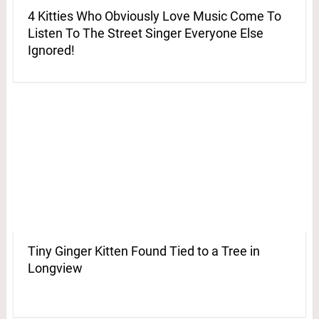
4 Kitties Who Obviously Love Music Come To
Listen To The Street Singer Everyone Else
Ignored!
Tiny Ginger Kitten Found Tied to a Tree in
Longview