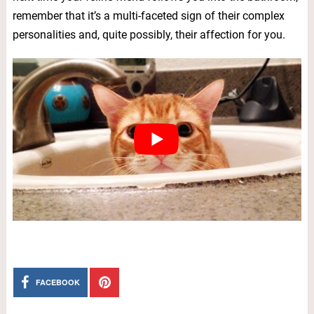
remember that it’s a multi-faceted sign of their complex
personalities and, quite possibly, their affection for you.
FACEBOOK