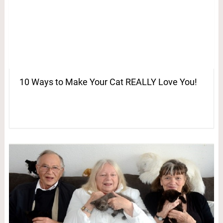
10 Ways to Make Your Cat REALLY Love You!