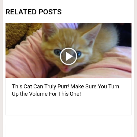
RELATED POSTS
This Cat Can Truly Purr! Make Sure You Turn
Up the Volume For This One!