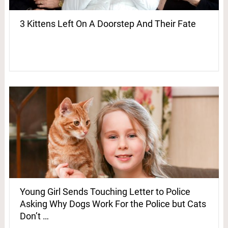
3 Kittens Left On A Doorstep And Their Fate
Young Girl Sends Touching Letter to Police
Asking Why Dogs Work For the Police but Cats
Don’t …