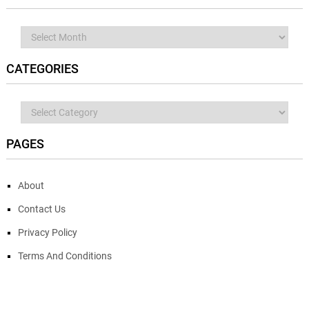
Archives
CATEGORIES
Categories
PAGES
About
Contact Us
Privacy Policy
Terms And Conditions