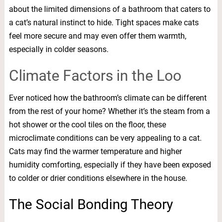
about the limited dimensions of a bathroom that caters to
a cat’s natural instinct to hide. Tight spaces make cats
feel more secure and may even offer them warmth,
especially in colder seasons.
Climate Factors in the Loo
Ever noticed how the bathroom’s climate can be different
from the rest of your home? Whether it’s the steam from a
hot shower or the cool tiles on the floor, these
microclimate conditions can be very appealing to a cat.
Cats may find the warmer temperature and higher
humidity comforting, especially if they have been exposed
to colder or drier conditions elsewhere in the house.
The Social Bonding Theory