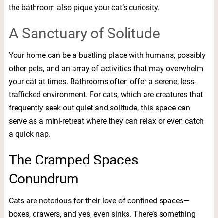
the bathroom also pique your cat’s curiosity.
A Sanctuary of Solitude
Your home can be a bustling place with humans, possibly
other pets, and an array of activities that may overwhelm
your cat at times. Bathrooms often offer a serene, less-
trafficked environment. For cats, which are creatures that
frequently seek out quiet and solitude, this space can
serve as a mini-retreat where they can relax or even catch
a quick nap.
The Cramped Spaces
Conundrum
Cats are notorious for their love of confined spaces—
boxes, drawers, and yes, even sinks. There’s something