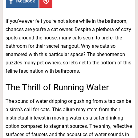
FACEBOOK
If you’ve ever felt you’re not alone while in the bathroom,
chances are you’re a cat owner. Despite a plethora of cozy
spots around the house, many cats seem to prefer the
bathroom for their secret hangout. Why are cats so
enamored with this particular space? The phenomenon
puzzles many pet owners, so let’s get to the bottom of this
feline fascination with bathrooms.
The Thrill of Running Water
The sound of water dripping or gushing from a tap can be
a siren’s call for cats. This allure may stem from their
instinctual interest in moving water as a safer drinking
option compared to stagnant sources. The shiny, reflective
surfaces of faucets and the acoustics of water sounds in