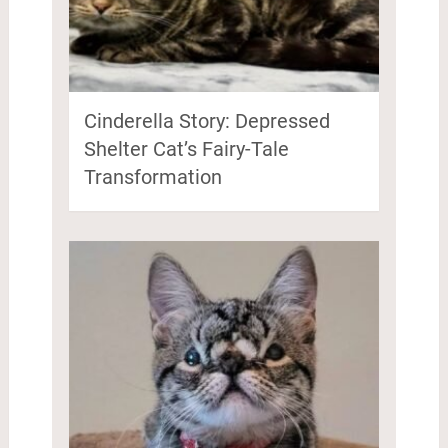
Cinderella Story: Depressed
Shelter Cat’s Fairy-Tale
Transformation