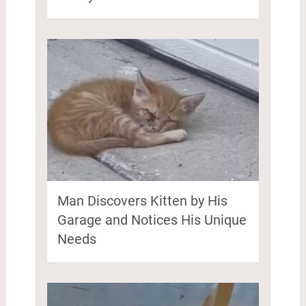
Man Discovers Kitten by His
Garage and Notices His Unique
Needs