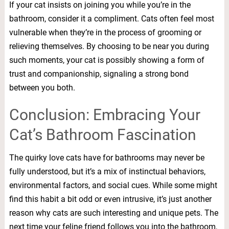
If your cat insists on joining you while you’re in the
bathroom, consider it a compliment. Cats often feel most
vulnerable when they’re in the process of grooming or
relieving themselves. By choosing to be near you during
such moments, your cat is possibly showing a form of
trust and companionship, signaling a strong bond
between you both.
Conclusion: Embracing Your
Cat’s Bathroom Fascination
The quirky love cats have for bathrooms may never be
fully understood, but it’s a mix of instinctual behaviors,
environmental factors, and social cues. While some might
find this habit a bit odd or even intrusive, it’s just another
reason why cats are such interesting and unique pets. The
next time your feline friend follows you into the bathroom,