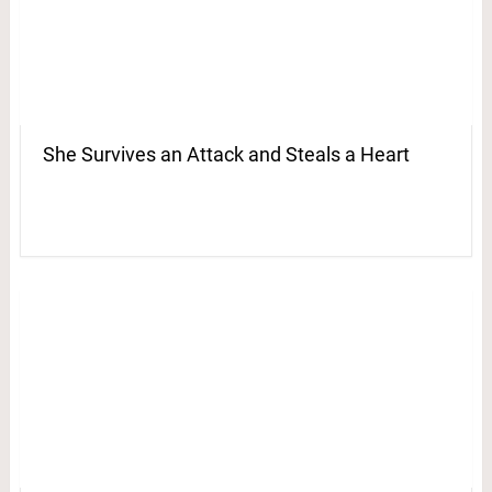
She Survives an Attack and Steals a Heart