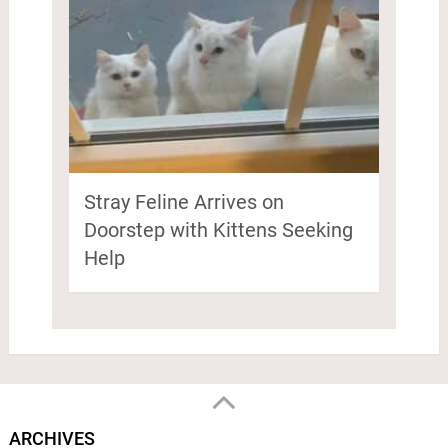
Stray Feline Arrives on
Doorstep with Kittens Seeking
Help
ARCHIVES