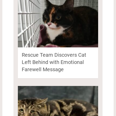
Rescue Team Discovers Cat
Left Behind with Emotional
Farewell Message