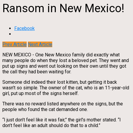
Ransom in New Mexico!
Facebook
Prev Article
Next Article
NEW MEXICO - One New Mexico family did exactly what
many people do when they lost a beloved pet. They went and
put up signs and went out looking on their own until they got
the call they had been waiting for.
Someone did indeed their lost kitten, but getting it back
wasn’t so simple. The owner of the cat, who is an 11-year-old
girl, put up most of the signs herself.
There was no reward listed anywhere on the signs, but the
people who found the cat demanded one.
“I just don’t feel like it was fair,” the girl’s mother stated. “I
don’t feel like an adult should do that to a child.”