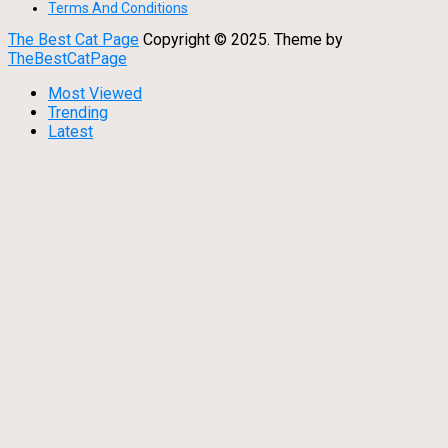
Terms And Conditions
The Best Cat Page
Copyright © 2025.
Theme by
TheBestCatPage
Most Viewed
Trending
Latest