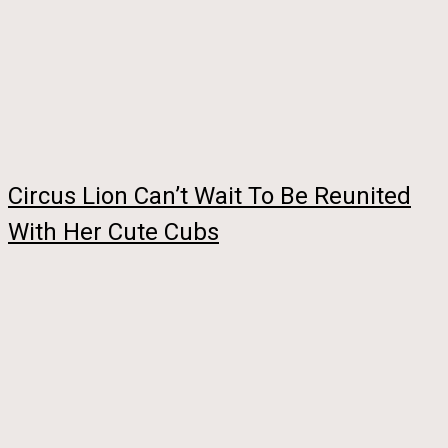
Circus Lion Can’t Wait To Be Reunited
With Her Cute Cubs