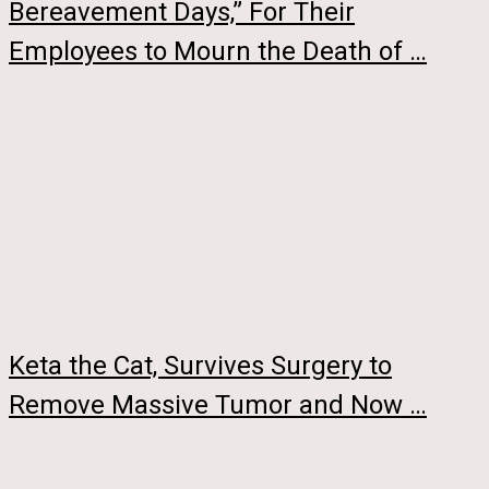
Bereavement Days,” For Their
Employees to Mourn the Death of …
Keta the Cat, Survives Surgery to
Remove Massive Tumor and Now …