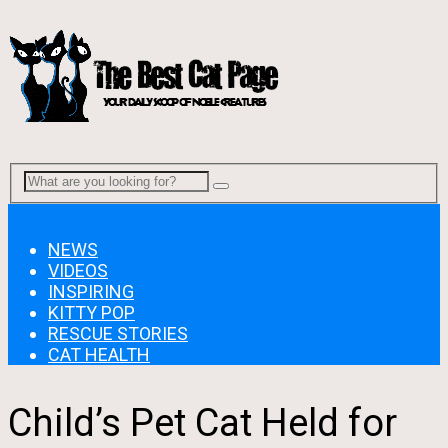
Menu
NEWS
VIDEOS
INSPIRING
KITTY POP
RESCUE STORIES
CAT HEALTH
Child’s Pet Cat Held for