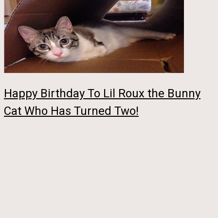
Happy Birthday To Lil Roux the Bunny
Cat Who Has Turned Two!