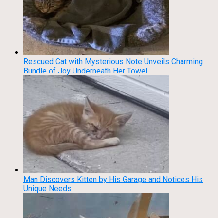
Rescued Cat with Mysterious Note Unveils Charming
Bundle of Joy Underneath Her Towel
Man Discovers Kitten by His Garage and Notices His
Unique Needs