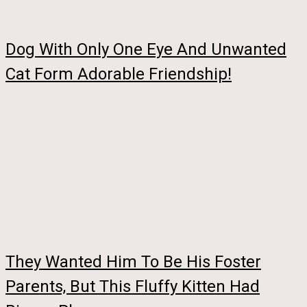
Dog With Only One Eye And Unwanted
Cat Form Adorable Friendship!
They Wanted Him To Be His Foster
Parents, But This Fluffy Kitten Had