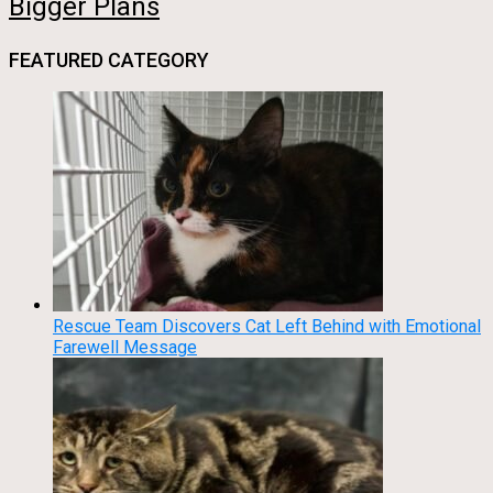
Bigger Plans
FEATURED CATEGORY
Rescue Team Discovers Cat Left Behind with Emotional
Farewell Message