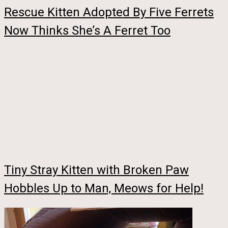
Rescue Kitten Adopted By Five Ferrets
Now Thinks She’s A Ferret Too
Tiny Stray Kitten with Broken Paw
Hobbles Up to Man, Meows for Help!