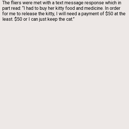
The fliers were met with a text message response which in
part read: “I had to buy her kitty food and medicine. In order
for me to release the kitty, I will need a payment of $50 at the
least. $50 or I can just keep the cat.”