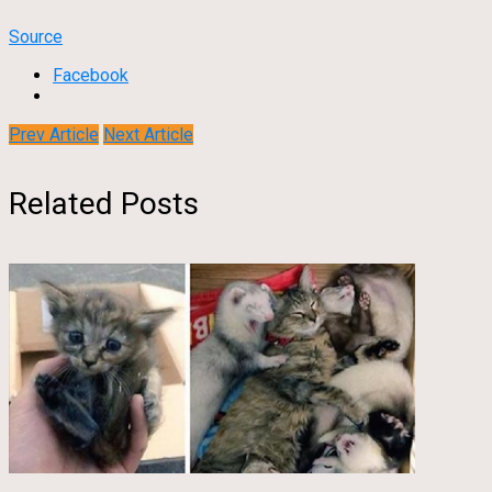
Source
Facebook
Prev Article
Next Article
Related Posts