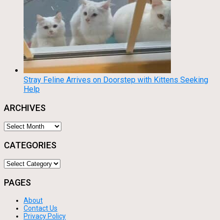
Stray Feline Arrives on Doorstep with Kittens Seeking
Help
ARCHIVES
Archives
CATEGORIES
Categories
PAGES
About
Contact Us
Privacy Policy