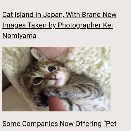
Cat Island in Japan, With Brand New
Images Taken by Photographer Kei
Nomiyama
Some Companies Now Offering “Pet