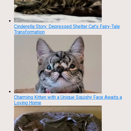
Cinderella Story: Depressed Shelter Cat’s Fairy-Tale
Transformation
Charming Kitten with a Unique Squishy Face Awaits a
Loving Home