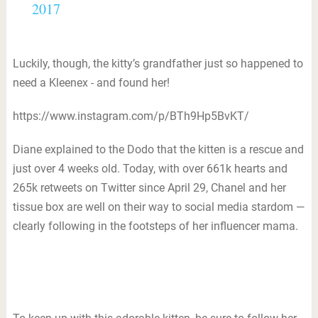
2017
Luckily, though, the kitty’s grandfather just so happened to
need a Kleenex - and found her!
https://www.instagram.com/p/BTh9Hp5BvKT/
Diane explained to the Dodo that the kitten is a rescue and
just over 4 weeks old. Today, with over 661k hearts and
265k retweets on Twitter since April 29, Chanel and her
tissue box are well on their way to social media stardom —
clearly following in the footsteps of her influencer mama.