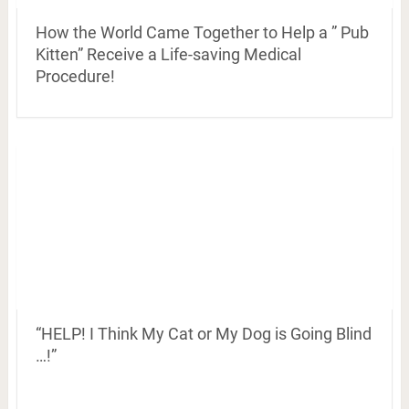
How the World Came Together to Help a ” Pub
Kitten” Receive a Life-saving Medical
Procedure!
“HELP! I Think My Cat or My Dog is Going Blind
…!”