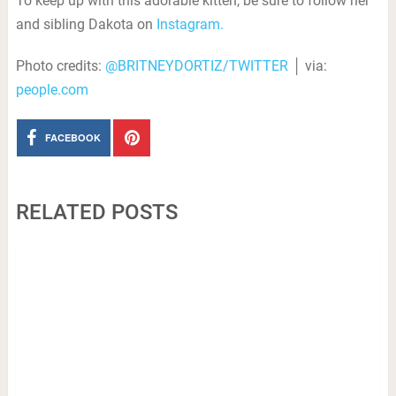
To keep up with this adorable kitten, be sure to follow her
and sibling Dakota on
Instagram.
Photo credits:
@BRITNEYDORTIZ/TWITTER
│ via:
people.com
FACEBOOK
RELATED POSTS