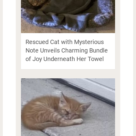
Rescued Cat with Mysterious
Note Unveils Charming Bundle
of Joy Underneath Her Towel