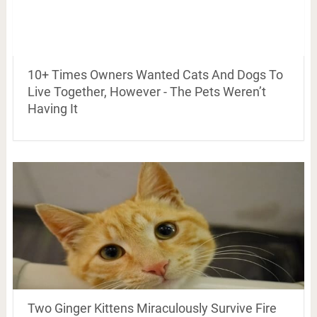
10+ Times Owners Wanted Cats And Dogs To
Live Together, However - The Pets Weren’t
Having It
Two Ginger Kittens Miraculously Survive Fire