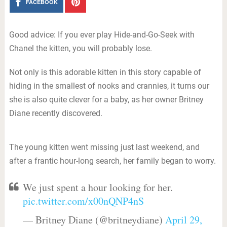
FACEBOOK
Good advice: If you ever play Hide-and-Go-Seek with
Chanel the kitten, you will probably lose.
Not only is this adorable kitten in this story capable of
hiding in the smallest of nooks and crannies, it turns our
she is also quite clever for a baby, as her owner Britney
Diane recently discovered.
The young kitten went missing just last weekend, and
after a frantic hour-long search, her family began to worry.
We just spent a hour looking for her.
pic.twitter.com/x00nQNP4nS
— Britney Diane (@britneydiane)
April 29,