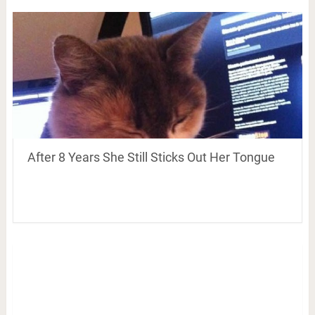
After 8 Years She Still Sticks Out Her Tongue