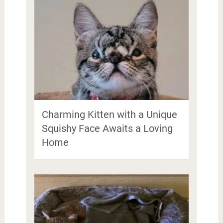
Charming Kitten with a Unique
Squishy Face Awaits a Loving
Home