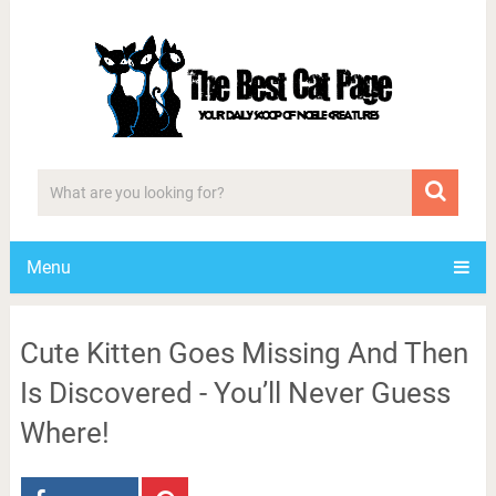
Menu
Cute Kitten Goes Missing And Then
Is Discovered - You’ll Never Guess
Where!