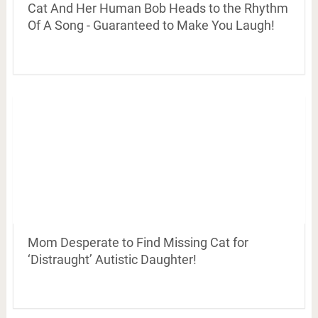
Cat And Her Human Bob Heads to the Rhythm
Of A Song - Guaranteed to Make You Laugh!
Mom Desperate to Find Missing Cat for
‘Distraught’ Autistic Daughter!