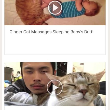
Ginger Cat Massages Sleeping Baby’s Butt!