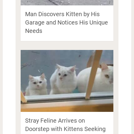
Man Discovers Kitten by His
Garage and Notices His Unique
Needs
Stray Feline Arrives on
Doorstep with Kittens Seeking