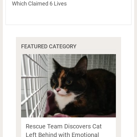
Which Claimed 6 Lives
FEATURED CATEGORY
Rescue Team Discovers Cat
Left Behind with Emotional