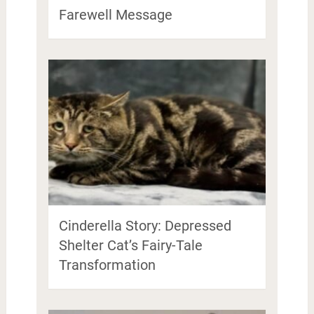
Farewell Message
Cinderella Story: Depressed
Shelter Cat’s Fairy-Tale
Transformation