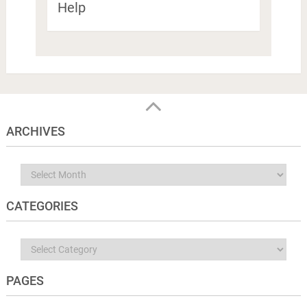
Help
ARCHIVES
Archives
CATEGORIES
Categories
PAGES