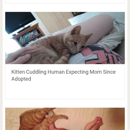
Kitten Cuddling Human Expecting Mom Since
Adopted