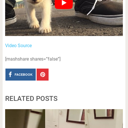
Video Source
[mashshare shares=”false”]
FACEBOOK
RELATED POSTS