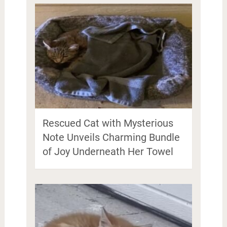
Rescued Cat with Mysterious
Note Unveils Charming Bundle
of Joy Underneath Her Towel