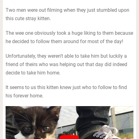
Two men were out filming when they just stumbled upon
this cute stray kitten.
The wee one obviously took a huge liking to them because
he decided to follow them around for most of the day!
Unfortunately, they weren’t able to take him but luckily a
friend of theirs who was helping out that day did indeed
decide to take him home.
It seems to us this kitten knew just who to follow to find
his forever home.