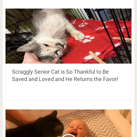
Scraggly Senior Cat is So Thankful to Be
Saved and Loved and He Returns the Favor!