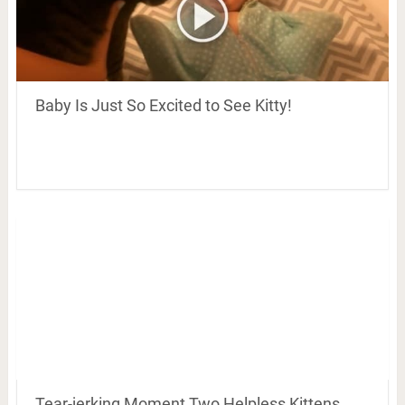
Baby Is Just So Excited to See Kitty!
Tear-jerking Moment Two Helpless Kittens,