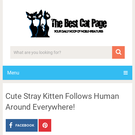
Menu
Cute Stray Kitten Follows Human
Around Everywhere!
FACEBOOK