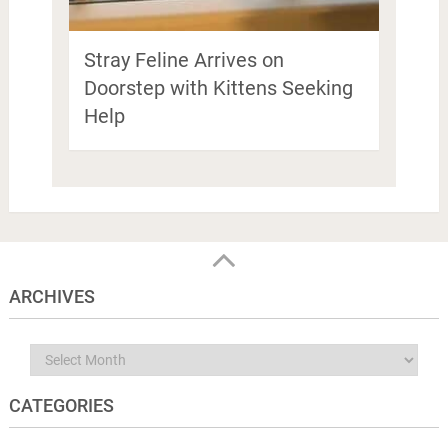
Stray Feline Arrives on
Doorstep with Kittens Seeking
Help
ARCHIVES
Archives
CATEGORIES