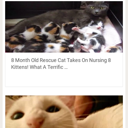
8 Month Old Rescue Cat Takes On Nursing 8
Kittens! What A Terrific …