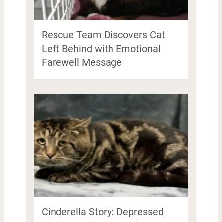
Rescue Team Discovers Cat
Left Behind with Emotional
Farewell Message
Cinderella Story: Depressed