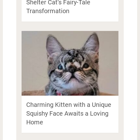
Shelter Cat’s Fairy-Tale
Transformation
Charming Kitten with a Unique
Squishy Face Awaits a Loving
Home