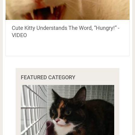
Cute Kitty Understands The Word, “Hungry!” -
VIDEO
FEATURED CATEGORY