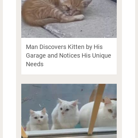
Man Discovers Kitten by His
Garage and Notices His Unique
Needs