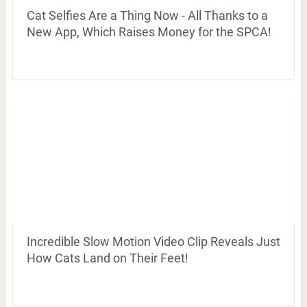
Cat Selfies Are a Thing Now - All Thanks to a
New App, Which Raises Money for the SPCA!
Incredible Slow Motion Video Clip Reveals Just
How Cats Land on Their Feet!