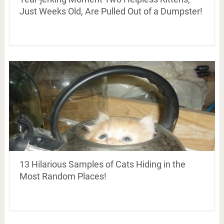
Just Weeks Old, Are Pulled Out of a Dumpster!
13 Hilarious Samples of Cats Hiding in the
Most Random Places!