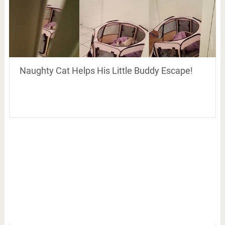
Naughty Cat Helps His Little Buddy Escape!