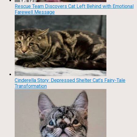
Rescue Team Discovers Cat Left Behind with Emotional
Farewell Message
Cinderella Story: Depressed Shelter Cat’s Fairy-Tale
Transformation