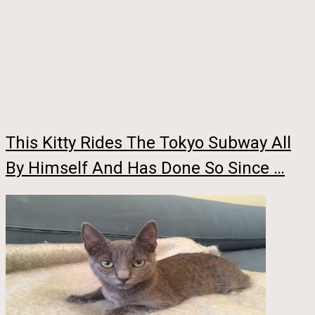
This Kitty Rides The Tokyo Subway All
By Himself And Has Done So Since …