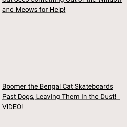
and Meows for Help!
Boomer the Bengal Cat Skateboards
Past Dogs, Leaving Them In the Dust! -
VIDEO!