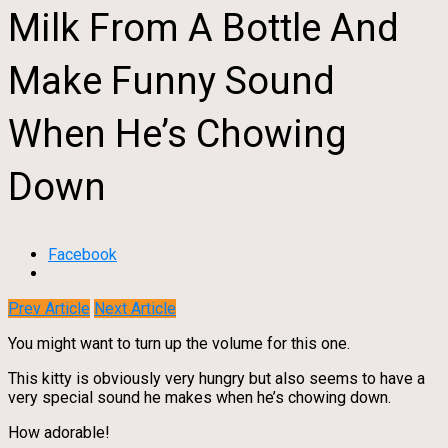
Milk From A Bottle And
Make Funny Sound
When He’s Chowing
Down
Facebook
Prev Article
Next Article
You might want to turn up the volume for this one.
This kitty is obviously very hungry but also seems to have a
very special sound he makes when he’s chowing down.
How adorable!