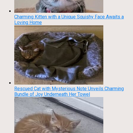
Charming Kitten with a Unique Squishy Face Awaits a
Loving Home
Rescued Cat with Mysterious Note Unveils Charming
Bundle of Joy Underneath Her Towel