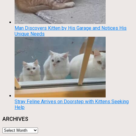
Man Discovers Kitten by His Garage and Notices His
Unique Needs
Stray Feline Arrives on Doorstep with Kittens Seeking
Help
ARCHIVES
Archives