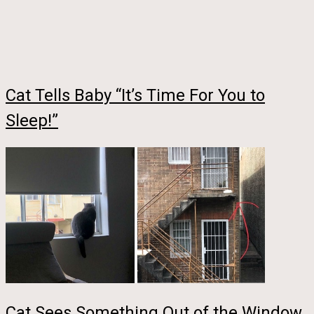
Cat Tells Baby “It’s Time For You to
Sleep!”
Cat Sees Something Out of the Window