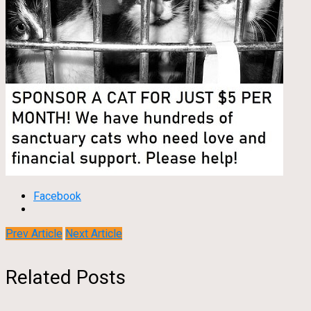
Facebook
Prev Article
Next Article
Related Posts