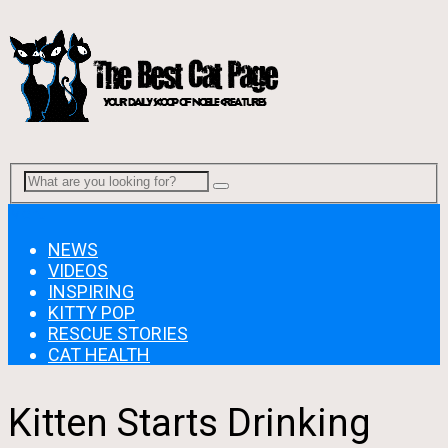
Menu
NEWS
VIDEOS
INSPIRING
KITTY POP
RESCUE STORIES
CAT HEALTH
Kitten Starts Drinking