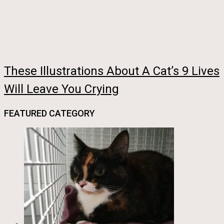
These Illustrations About A Cat’s 9 Lives
Will Leave You Crying
FEATURED CATEGORY