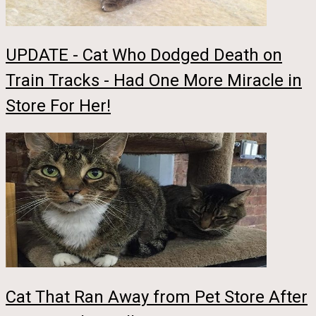
UPDATE - Cat Who Dodged Death on
Train Tracks - Had One More Miracle in
Store For Her!
Cat That Ran Away from Pet Store After