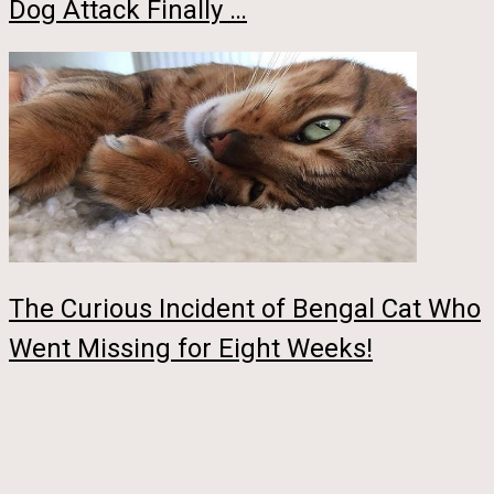
Dog Attack Finally …
The Curious Incident of Bengal Cat Who
Went Missing for Eight Weeks!