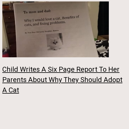
Child Writes A Six Page Report To Her
Parents About Why They Should Adopt
A Cat