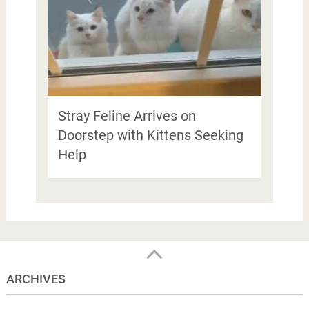
Stray Feline Arrives on
Doorstep with Kittens Seeking
Help
ARCHIVES