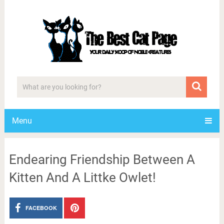
Menu
Endearing Friendship Between A
Kitten And A Littke Owlet!
FACEBOOK