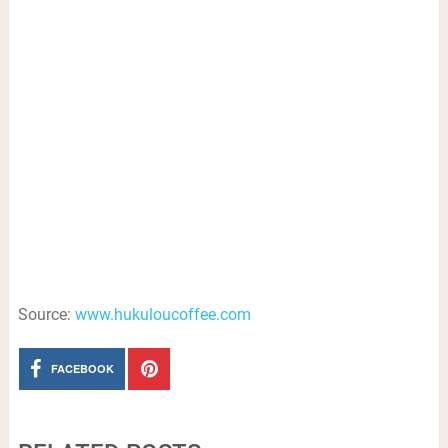
Source:
www.hukuloucoffee.com
FACEBOOK