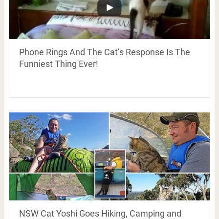
Phone Rings And The Cat’s Response Is The
Funniest Thing Ever!
NSW Cat Yoshi Goes Hiking, Camping and