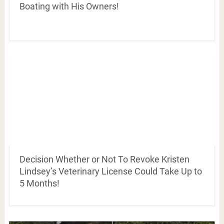
Boating with His Owners!
Decision Whether or Not To Revoke Kristen
Lindsey’s Veterinary License Could Take Up to
5 Months!