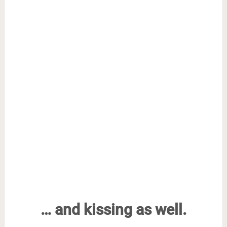
… and kissing as well.