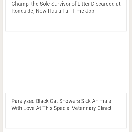
Champ, the Sole Survivor of Litter Discarded at
Roadside, Now Has a Full-Time Job!
Paralyzed Black Cat Showers Sick Animals
With Love At This Special Veterinary Clinic!