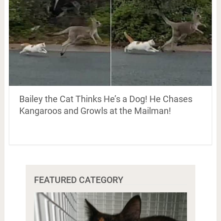
Bailey the Cat Thinks He’s a Dog! He Chases
Kangaroos and Growls at the Mailman!
FEATURED CATEGORY