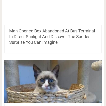
Man Opened Box Abandoned At Bus Terminal
In Direct Sunlight And Discover The Saddest
Surprise You Can Imagine