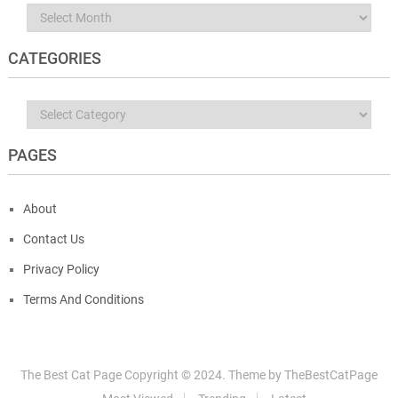
Archives
CATEGORIES
Categories
PAGES
About
Contact Us
Privacy Policy
Terms And Conditions
The Best Cat Page
Copyright © 2024.
Theme by
TheBestCatPage