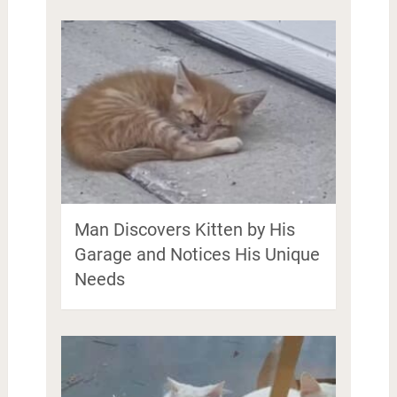
Man Discovers Kitten by His
Garage and Notices His Unique
Needs