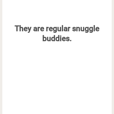
They are regular snuggle
buddies.