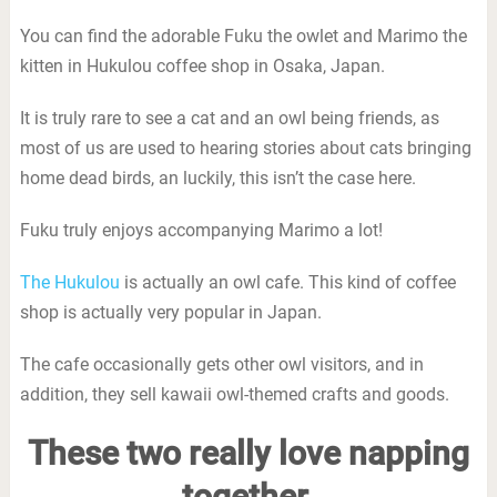
You can find the adorable Fuku the owlet and Marimo the
kitten in Hukulou coffee shop in Osaka, Japan.
It is truly rare to see a cat and an owl being friends, as
most of us are used to hearing stories about cats bringing
home dead birds, an luckily, this isn’t the case here.
Fuku truly enjoys accompanying Marimo a lot!
The Hukulou
is actually an owl cafe. This kind of coffee
shop is actually very popular in Japan.
The cafe occasionally gets other owl visitors, and in
addition, they sell kawaii owl-themed crafts and goods.
These two really love napping
together.