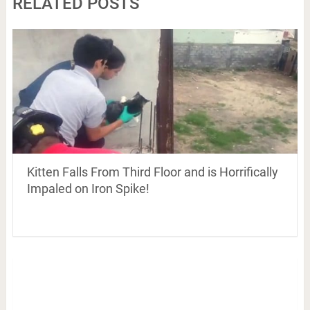
RELATED POSTS
Kitten Falls From Third Floor and is Horrifically
Impaled on Iron Spike!