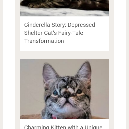
Cinderella Story: Depressed
Shelter Cat’s Fairy-Tale
Transformation
Charming Kitten with a Unique