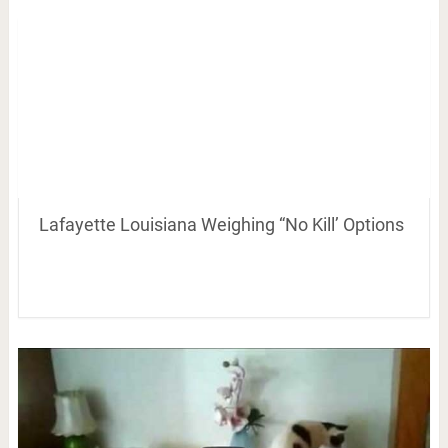
Lafayette Louisiana Weighing “No Kill’ Options