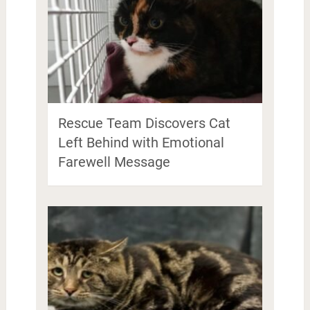
Rescue Team Discovers Cat
Left Behind with Emotional
Farewell Message