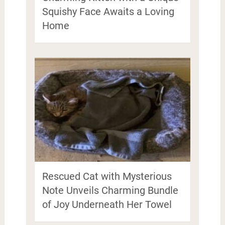
Squishy Face Awaits a Loving
Home
Rescued Cat with Mysterious
Note Unveils Charming Bundle
of Joy Underneath Her Towel