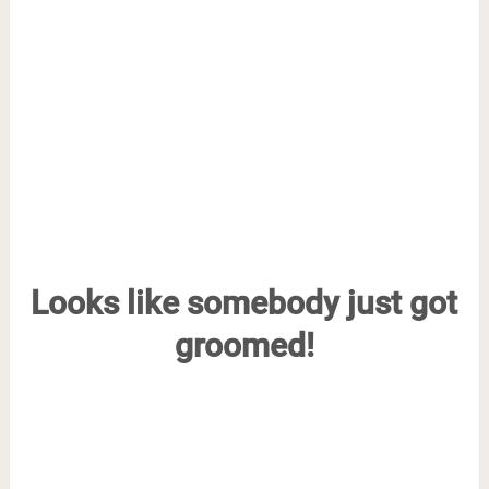
Looks like somebody just got
groomed!