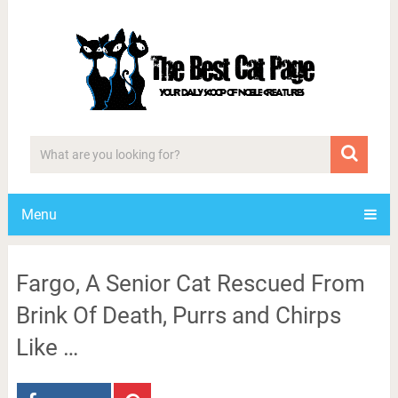
Menu
Fargo, A Senior Cat Rescued From
Brink Of Death, Purrs and Chirps
Like …