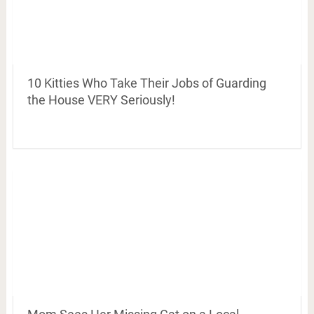
10 Kitties Who Take Their Jobs of Guarding
the House VERY Seriously!