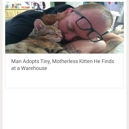
Man Adopts Tiny, Motherless Kitten He Finds
at a Warehouse