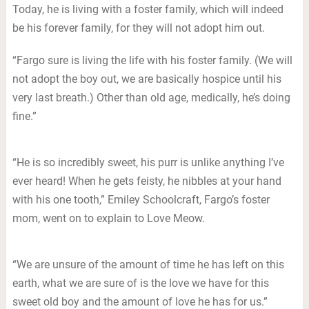
Today, he is living with a foster family, which will indeed
be his forever family, for they will not adopt him out.
“Fargo sure is living the life with his foster family. (We will
not adopt the boy out, we are basically hospice until his
very last breath.) Other than old age, medically, he’s doing
fine.”
“He is so incredibly sweet, his purr is unlike anything I’ve
ever heard! When he gets feisty, he nibbles at your hand
with his one tooth,” Emiley Schoolcraft, Fargo’s foster
mom, went on to explain to Love Meow.
“We are unsure of the amount of time he has left on this
earth, what we are sure of is the love we have for this
sweet old boy and the amount of love he has for us.”