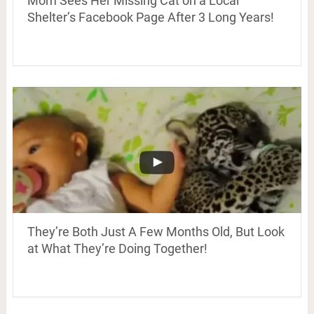
Mom Sees Her Missing Cat on a Local
Shelter’s Facebook Page After 3 Long Years!
They’re Both Just A Few Months Old, But Look
at What They’re Doing Together!