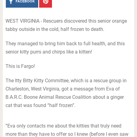
FACEBOOK
WEST VIRGINIA - Rescuers discovered this senior orange
tabby outside in the cold, half frozen to death.
They managed to bring him back to full health, and this
senior kitty purrs and chirps like a kitten!
This is Fargo!
The Itty Bitty Kitty Committee, which is a rescue group in
Charleston, West Virginia, got a message from Eva of
B.A.R.C. Boone Animal Rescue Coalition about a ginger
cat that was found “half frozen”.
“Eva only contacts me about the kitties that truly need
more than they have to offer so I knew (before I even saw