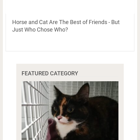
Horse and Cat Are The Best of Friends - But
Just Who Chose Who?
FEATURED CATEGORY