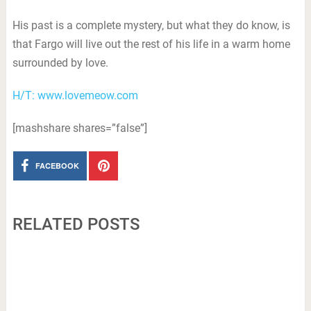
His past is a complete mystery, but what they do know, is
that Fargo will live out the rest of his life in a warm home
surrounded by love.
H/T: www.lovemeow.com
[mashshare shares=”false”]
FACEBOOK
RELATED POSTS