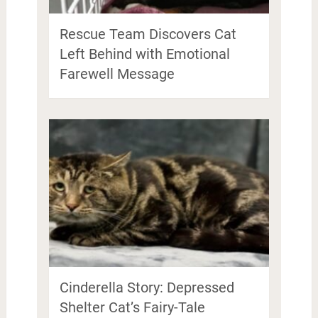
Rescue Team Discovers Cat
Left Behind with Emotional
Farewell Message
Cinderella Story: Depressed
Shelter Cat’s Fairy-Tale