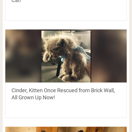
Cat!
Cinder, Kitten Once Rescued from Brick Wall,
All Grown Up Now!