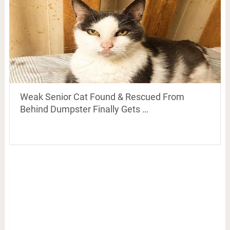
Weak Senior Cat Found & Rescued From
Behind Dumpster Finally Gets …