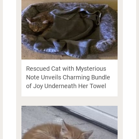
Rescued Cat with Mysterious
Note Unveils Charming Bundle
of Joy Underneath Her Towel