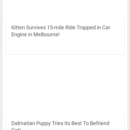
Kitten Survives 15-mile Ride Trapped in Car
Engine in Melbourne!
Dalmatian Puppy Tries Its Best To Befriend