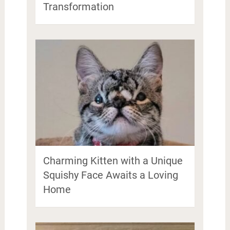
Transformation
Charming Kitten with a Unique
Squishy Face Awaits a Loving
Home