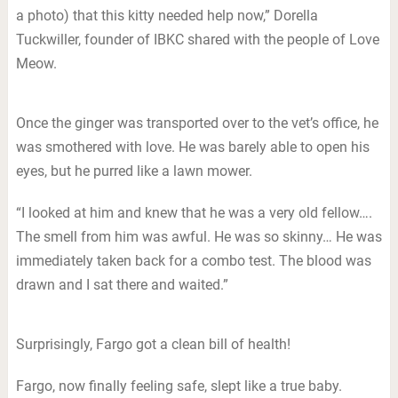
a photo) that this kitty needed help now,” Dorella
Tuckwiller, founder of IBKC shared with the people of Love
Meow.
Once the ginger was transported over to the vet’s office, he
was smothered with love. He was barely able to open his
eyes, but he purred like a lawn mower.
“I looked at him and knew that he was a very old fellow….
The smell from him was awful. He was so skinny… He was
immediately taken back for a combo test. The blood was
drawn and I sat there and waited.”
Surprisingly, Fargo got a clean bill of health!
Fargo, now finally feeling safe, slept like a true baby.