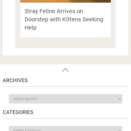
Stray Feline Arrives on
Doorstep with Kittens Seeking
Help
ARCHIVES
Archives
CATEGORIES
Categories