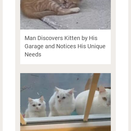
Man Discovers Kitten by His
Garage and Notices His Unique
Needs