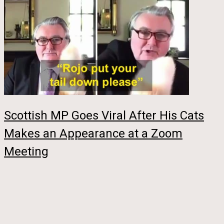
Scottish MP Goes Viral After His Cats
Makes an Appearance at a Zoom
Meeting