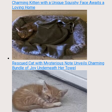
Charming Kitten with a Unique Squishy Face Awaits a
Loving Home
Rescued Cat with Mysterious Note Unveils Charming
Bundle of Joy Underneath Her Towel