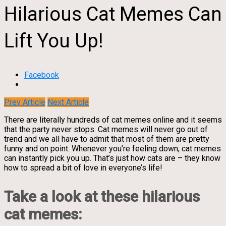
Hilarious Cat Memes Can
Lift You Up!
Facebook
Prev Article
Next Article
There are literally hundreds of cat memes online and it seems
that the party never stops. Cat memes will never go out of
trend and we all have to admit that most of them are pretty
funny and on point. Whenever you’re feeling down, cat memes
can instantly pick you up. That’s just how cats are – they know
how to spread a bit of love in everyone’s life!
Take a look at these hilarious
cat memes: