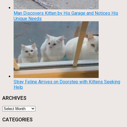
Man Discovers Kitten by His Garage and Notices His
Unique Needs
Stray Feline Arrives on Doorstep with Kittens Seeking
Help
ARCHIVES
Archives
CATEGORIES