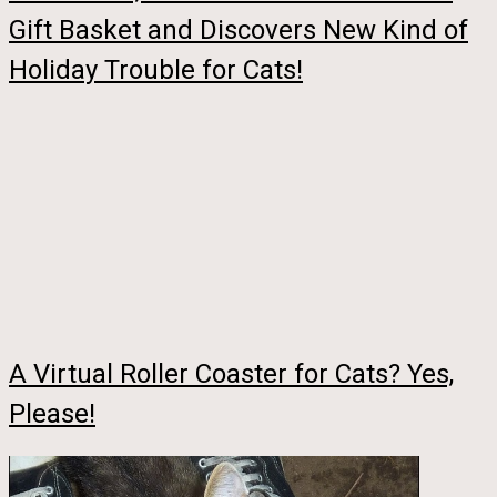
Gift Basket and Discovers New Kind of
Holiday Trouble for Cats!
A Virtual Roller Coaster for Cats? Yes,
Please!