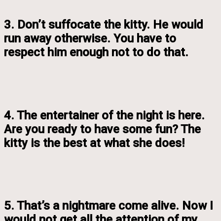
3. Don’t suffocate the kitty. He would
run away otherwise. You have to
respect him enough not to do that.
4. The entertainer of the night is here.
Are you ready to have some fun? The
kitty is the best at what she does!
5. That’s a nightmare come alive. Now I
would not get all the attention of my