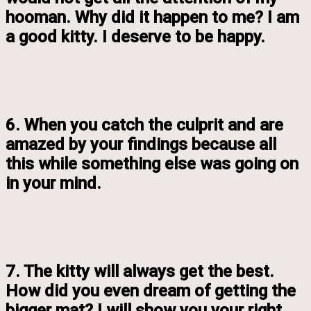
hooman. Why did it happen to me? I am
a good kitty. I deserve to be happy.
6. When you catch the culprit and are
amazed by your findings because all
this while something else was going on
in your mind.
7. The kitty will always get the best.
How did you even dream of getting the
bigger mat? I will show you your right