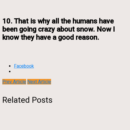
10. That is why all the humans have
been going crazy about snow. Now I
know they have a good reason.
Facebook
Prev Article
Next Article
Related Posts