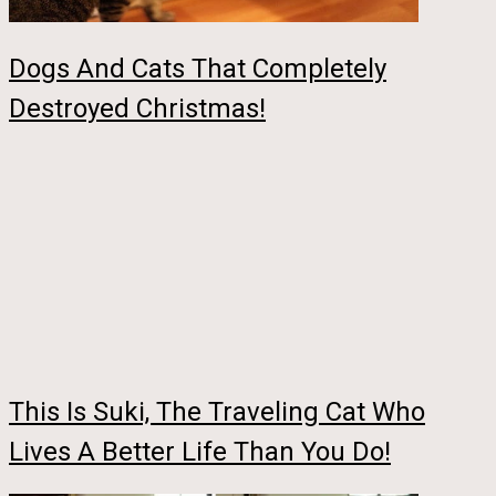
Dogs And Cats That Completely
Destroyed Christmas!
This Is Suki, The Traveling Cat Who
Lives A Better Life Than You Do!