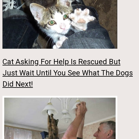
Cat Asking For Help Is Rescued But
Just Wait Until You See What The Dogs
Did Next!