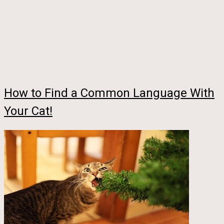
How to Find a Common Language With
Your Cat!