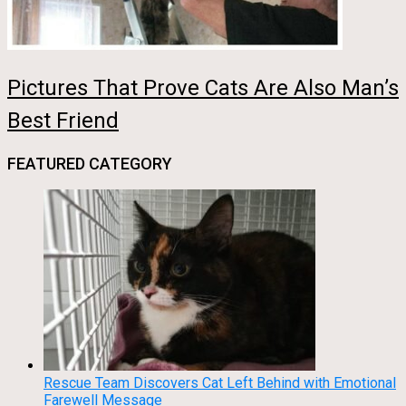
Pictures That Prove Cats Are Also Man’s
Best Friend
FEATURED CATEGORY
Rescue Team Discovers Cat Left Behind with Emotional
Farewell Message