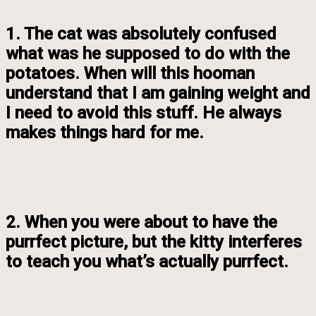
1. The cat was absolutely confused
what was he supposed to do with the
potatoes. When will this hooman
understand that I am gaining weight and
I need to avoid this stuff. He always
makes things hard for me.
2. When you were about to have the
purrfect picture, but the kitty interferes
to teach you what’s actually purrfect.