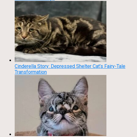
Cinderella Story: Depressed Shelter Cat’s Fairy-Tale
Transformation