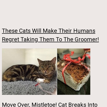
These Cats Will Make Their Humans
Regret Taking Them To The Groomer!
Move Over, Mistletoe! Cat Breaks Into