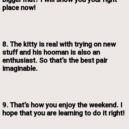
place now!
8. The kitty is real with trying on new
stuff and his hooman is also an
enthusiast. So that’s the best pair
imaginable.
9. That’s how you enjoy the weekend. I
hope that you are learning to do it right!