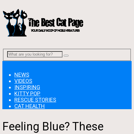
Menu
NEWS
VIDEOS
INSPIRING
KITTY POP
RESCUE STORIES
CAT HEALTH
Feeling Blue? These