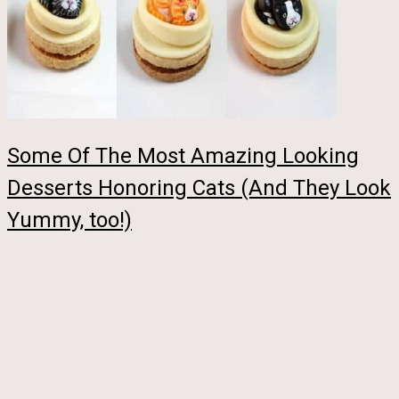
Some Of The Most Amazing Looking
Desserts Honoring Cats (And They Look
Yummy, too!)