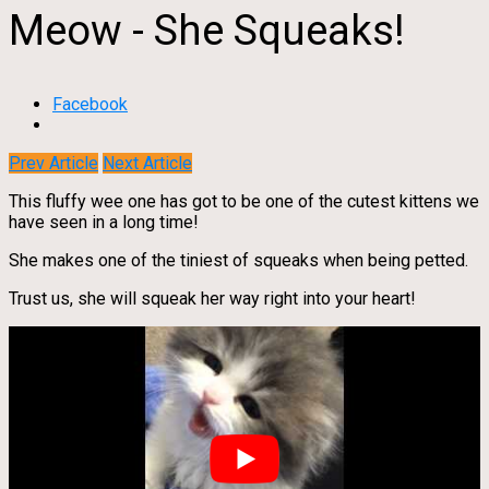
Meow - She Squeaks!
Facebook
Prev Article
Next Article
This fluffy wee one has got to be one of the cutest kittens we
have seen in a long time!
She makes one of the tiniest of squeaks when being petted.
Trust us, she will squeak her way right into your heart!