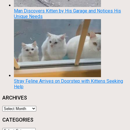
Man Discovers Kitten by His Garage and Notices His
Unique Needs
Stray Feline Arrives on Doorstep with Kittens Seeking
Help
ARCHIVES
Archives
CATEGORIES
Categories