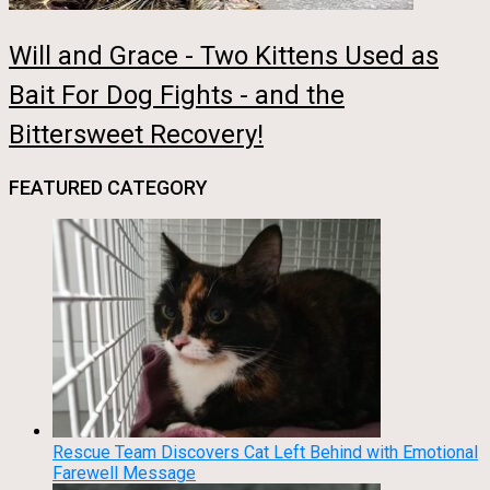
Will and Grace - Two Kittens Used as
Bait For Dog Fights - and the
Bittersweet Recovery!
FEATURED CATEGORY
Rescue Team Discovers Cat Left Behind with Emotional
Farewell Message