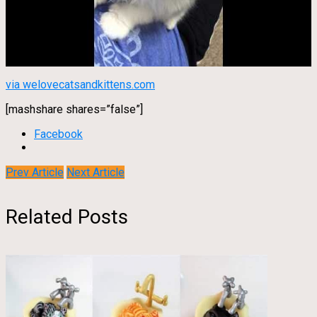
via welovecatsandkittens.com
[mashshare shares=”false”]
Facebook
Prev Article
Next Article
Related Posts