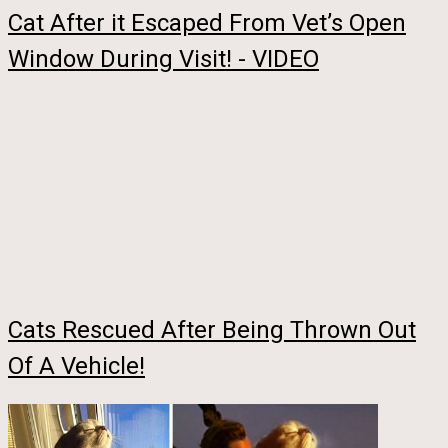
Cat After it Escaped From Vet’s Open
Window During Visit! - VIDEO
Cats Rescued After Being Thrown Out
Of A Vehicle!