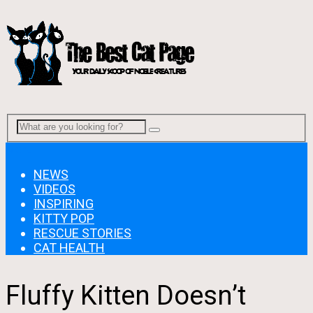
Menu
NEWS
VIDEOS
INSPIRING
KITTY POP
RESCUE STORIES
CAT HEALTH
Fluffy Kitten Doesn’t