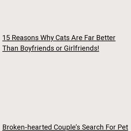
15 Reasons Why Cats Are Far Better
Than Boyfriends or Girlfriends!
Broken-hearted Couple’s Search For Pet