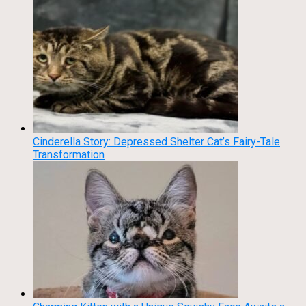
Cinderella Story: Depressed Shelter Cat’s Fairy-Tale
Transformation