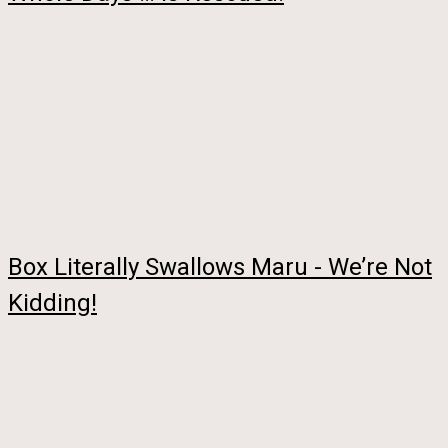
Box Literally Swallows Maru - We’re Not
Kidding!