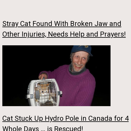
Stray Cat Found With Broken Jaw and
Other Injuries, Needs Help and Prayers!
Cat Stuck Up Hydro Pole in Canada for 4
Whole Days … is Rescued!