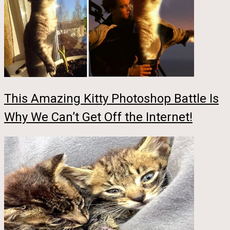
This Amazing Kitty Photoshop Battle Is
Why We Can’t Get Off the Internet!