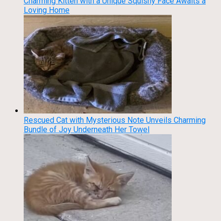
Charming Kitten with a Unique Squishy Face Awaits a
Loving Home
Rescued Cat with Mysterious Note Unveils Charming
Bundle of Joy Underneath Her Towel