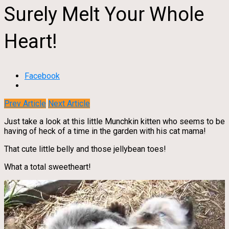
Surely Melt Your Whole
Heart!
Facebook
Prev Article
Next Article
Just take a look at this little Munchkin kitten who seems to be
having of heck of a time in the garden with his cat mama!
That cute little belly and those jellybean toes!
What a total sweetheart!