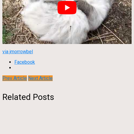
via jmorrowbel
Facebook
Prev Article
Next Article
Related Posts