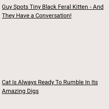
Guy Spots Tiny Black Feral Kitten - And
They Have a Conversation!
Cat Is Always Ready To Rumble In Its
Amazing Digs