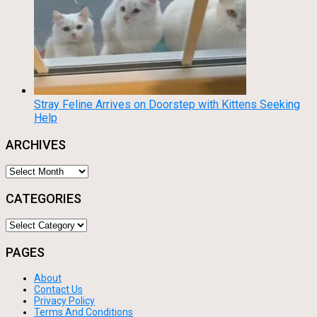
Stray Feline Arrives on Doorstep with Kittens Seeking
Help
ARCHIVES
Archives
CATEGORIES
Categories
PAGES
About
Contact Us
Privacy Policy
Terms And Conditions