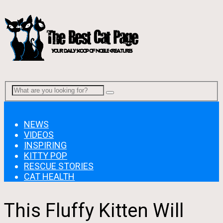
Menu
NEWS
VIDEOS
INSPIRING
KITTY POP
RESCUE STORIES
CAT HEALTH
This Fluffy Kitten Will