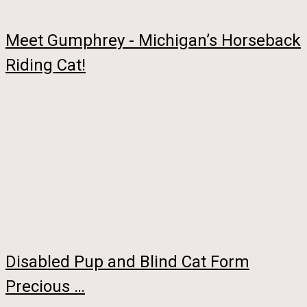
Meet Gumphrey - Michigan’s Horseback
Riding Cat!
Disabled Pup and Blind Cat Form
Precious …