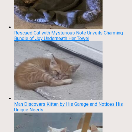
Rescued Cat with Mysterious Note Unveils Charming
Bundle of Joy Underneath Her Towel
Man Discovers Kitten by His Garage and Notices His
Unique Needs