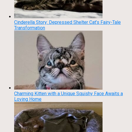
Cinderella Story: Depressed Shelter Cat’s Fairy-Tale
Transformation
Charming Kitten with a Unique Squishy Face Awaits a
Loving Home