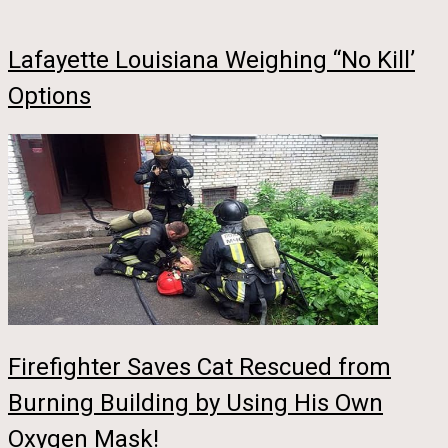
Lafayette Louisiana Weighing “No Kill’
Options
Firefighter Saves Cat Rescued from
Burning Building by Using His Own
Oxygen Mask!