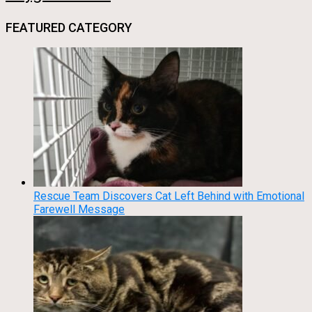
FEATURED CATEGORY
Rescue Team Discovers Cat Left Behind with Emotional
Farewell Message