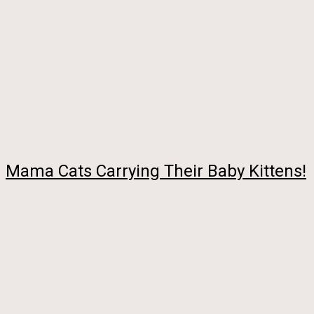
Mama Cats Carrying Their Baby Kittens!