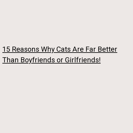
15 Reasons Why Cats Are Far Better
Than Boyfriends or Girlfriends!