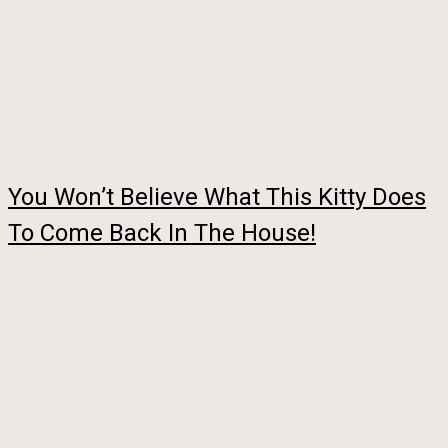
You Won’t Believe What This Kitty Does
To Come Back In The House!