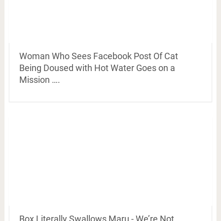
Woman Who Sees Facebook Post Of Cat
Being Doused with Hot Water Goes on a
Mission ….
Box Literally Swallows Maru - We’re Not