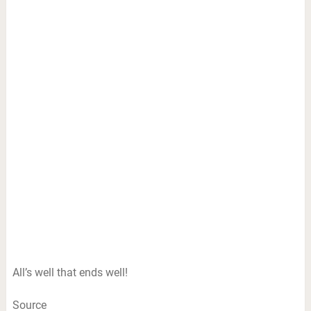
All’s well that ends well!
Source