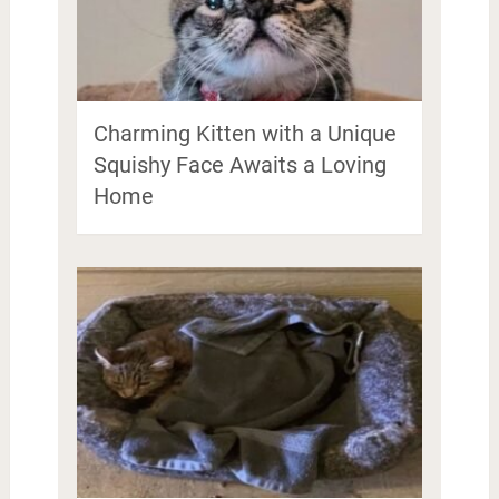
Charming Kitten with a Unique
Squishy Face Awaits a Loving
Home