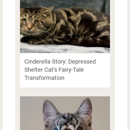
Cinderella Story: Depressed
Shelter Cat’s Fairy-Tale
Transformation