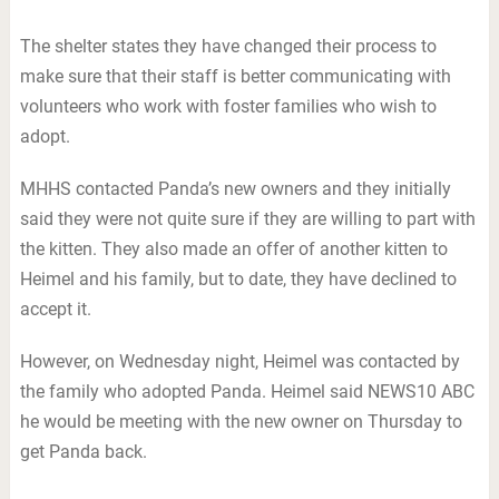
The shelter states they have changed their process to
make sure that their staff is better communicating with
volunteers who work with foster families who wish to
adopt.
MHHS contacted Panda’s new owners and they initially
said they were not quite sure if they are willing to part with
the kitten. They also made an offer of another kitten to
Heimel and his family, but to date, they have declined to
accept it.
However, on Wednesday night, Heimel was contacted by
the family who adopted Panda. Heimel said NEWS10 ABC
he would be meeting with the new owner on Thursday to
get Panda back.