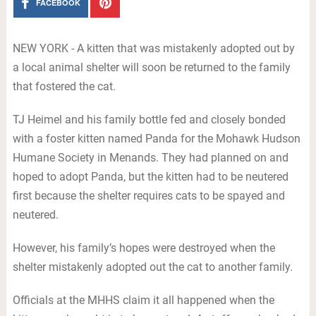
FACEBOOK
NEW YORK - A kitten that was mistakenly adopted out by
a local animal shelter will soon be returned to the family
that fostered the cat.
TJ Heimel and his family bottle fed and closely bonded
with a foster kitten named Panda for the Mohawk Hudson
Humane Society in Menands. They had planned on and
hoped to adopt Panda, but the kitten had to be neutered
first because the shelter requires cats to be spayed and
neutered.
However, his family’s hopes were destroyed when the
shelter mistakenly adopted out the cat to another family.
Officials at the MHHS claim it all happened when the