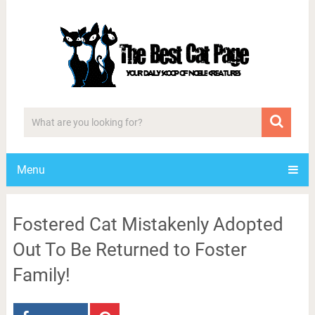
Menu
Fostered Cat Mistakenly Adopted
Out To Be Returned to Foster
Family!