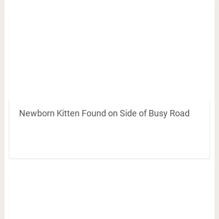
Newborn Kitten Found on Side of Busy Road