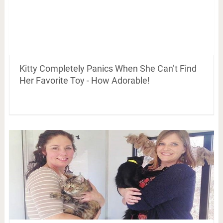
Kitty Completely Panics When She Can’t Find
Her Favorite Toy - How Adorable!