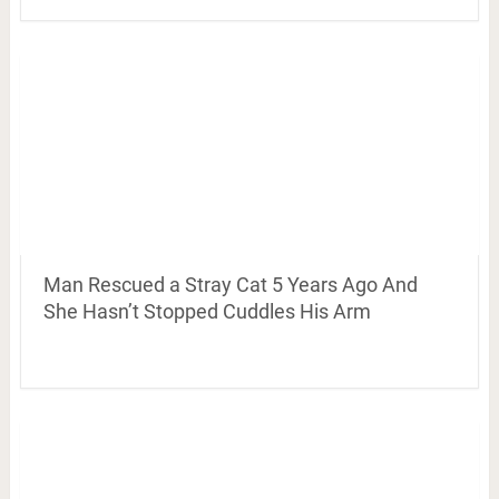
Man Rescued a Stray Cat 5 Years Ago And
She Hasn’t Stopped Cuddles His Arm