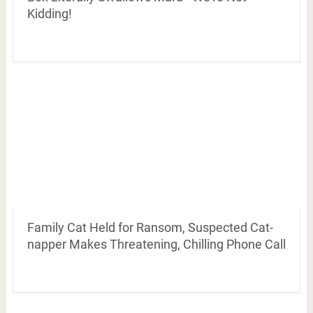
Kidding!
Family Cat Held for Ransom, Suspected Cat-
napper Makes Threatening, Chilling Phone Call