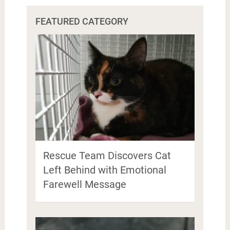
FEATURED CATEGORY
Rescue Team Discovers Cat
Left Behind with Emotional
Farewell Message