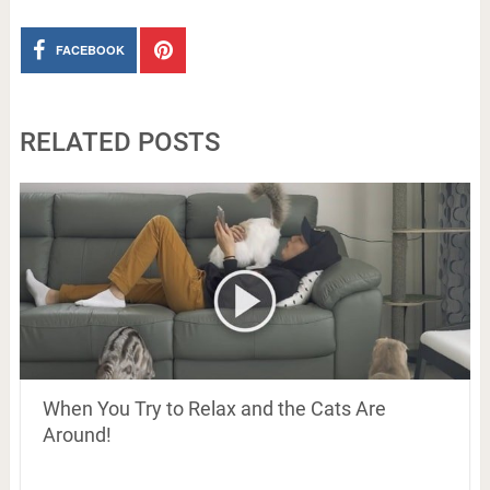
FACEBOOK
RELATED POSTS
When You Try to Relax and the Cats Are
Around!