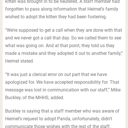
kitten was brought in to be neutered. A staff member had
forgotten to pass along information that Heimel’s family
wished to adopt the kitten they had been fostering.
“We’re supposed to get a call when they are done with that
and we never got a call that day. So we called them to see
what was going on. And at that point, they told us they
made a mistake and they adopted it out to another family,”
Heimel stated.
“It was just a clerical error on out part that we have
apologized for. We have accepted responsibility for. That
message was lost in communication with our staff,” Mike
Buckley, of the MHHS, added.
Buckley is saying that a staff member who was aware of
Heimel’s request to adopt Panda, unfortunately, didn’t
communicate those wishes with the rest of the staff.