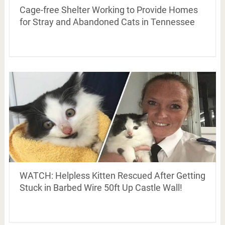
Cage-free Shelter Working to Provide Homes
for Stray and Abandoned Cats in Tennessee
WATCH: Helpless Kitten Rescued After Getting
Stuck in Barbed Wire 50ft Up Castle Wall!