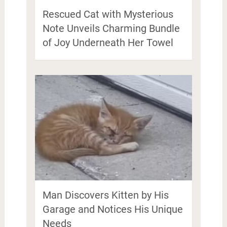
Rescued Cat with Mysterious
Note Unveils Charming Bundle
of Joy Underneath Her Towel
Man Discovers Kitten by His
Garage and Notices His Unique
Needs