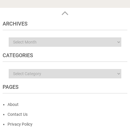
ARCHIVES
Archives
CATEGORIES
Categories
PAGES
About
Contact Us
Privacy Policy