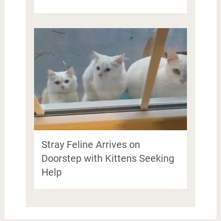
Stray Feline Arrives on
Doorstep with Kittens Seeking
Help