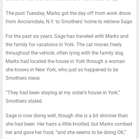
The past Tuesday, Marks got the day off from work drove
from Ancramdale, N.Y. to Smothers’ home to retrieve Sage.
For the past six years, Sage has traveled with Marks and
the family for vacations in York. The cat moves freely
throughout the vehicle, often lying with the family dog.
Marks had located the house in York through a woman
she knows in New York, who just so happened to be
Smothers niece.
“They had been staying at my sister’s house in York,”
Smothers stated.
Sage is now doing well, though she is a bit skinnier than
she had been. Her hairs a little knotted, but Marks combed
her and gave her food, “and she seems to be doing OK,”