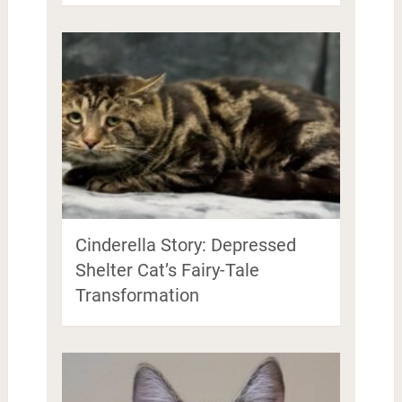
Cinderella Story: Depressed
Shelter Cat’s Fairy-Tale
Transformation