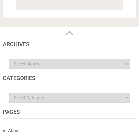
ARCHIVES
Archives
CATEGORIES
Categories
PAGES
About