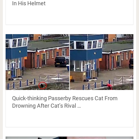
In His Helmet
Quick-thinking Passerby Rescues Cat From
Drowning After Cat’s Rival …