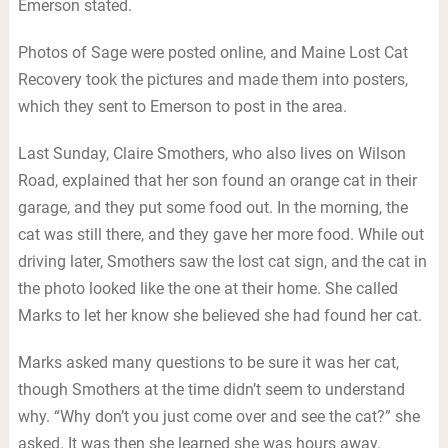
Emerson stated.
Photos of Sage were posted online, and Maine Lost Cat
Recovery took the pictures and made them into posters,
which they sent to Emerson to post in the area.
Last Sunday, Claire Smothers, who also lives on Wilson
Road, explained that her son found an orange cat in their
garage, and they put some food out. In the morning, the
cat was still there, and they gave her more food. While out
driving later, Smothers saw the lost cat sign, and the cat in
the photo looked like the one at their home. She called
Marks to let her know she believed she had found her cat.
Marks asked many questions to be sure it was her cat,
though Smothers at the time didn’t seem to understand
why. “Why don’t you just come over and see the cat?” she
asked. It was then she learned she was hours away.