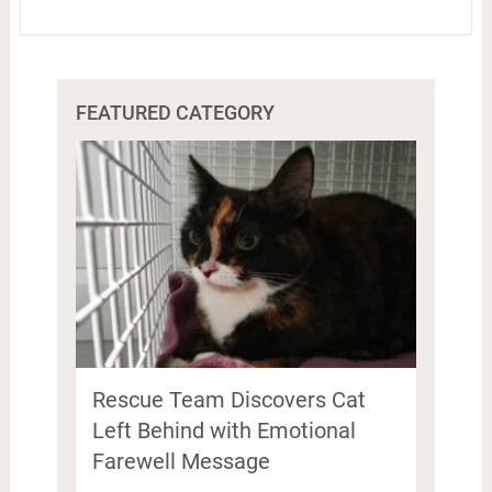
FEATURED CATEGORY
Rescue Team Discovers Cat
Left Behind with Emotional
Farewell Message