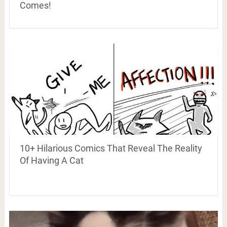
Comes!
10+ Hilarious Comics That Reveal The Reality
Of Having A Cat