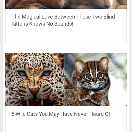
The Magical Love Between These Two Blind
Kittens Knows No Bounds!
5 Wild Cats You May Have Never Heard Of