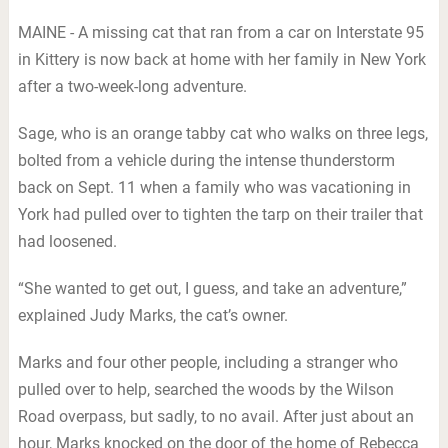
MAINE - A missing cat that ran from a car on Interstate 95
in Kittery is now back at home with her family in New York
after a two-week-long adventure.
Sage, who is an orange tabby cat who walks on three legs,
bolted from a vehicle during the intense thunderstorm
back on Sept. 11 when a family who was vacationing in
York had pulled over to tighten the tarp on their trailer that
had loosened.
“She wanted to get out, I guess, and take an adventure,”
explained Judy Marks, the cat’s owner.
Marks and four other people, including a stranger who
pulled over to help, searched the woods by the Wilson
Road overpass, but sadly, to no avail. After just about an
hour, Marks knocked on the door of the home of Rebecca