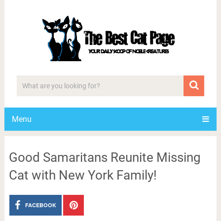
Menu
Good Samaritans Reunite Missing
Cat with New York Family!
FACEBOOK