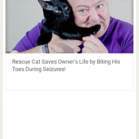
Rescue Cat Saves Owner’s Life by Biting His
Toes During Seizures!