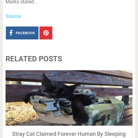
Marks stated.
Source
FACEBOOK
RELATED POSTS
Stray Cat Claimed Forever Human By Sleeping