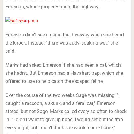
Emerson, whose property abuts the highway.
Emerson didn’t see a car in the driveway when she heard
the knock. Instead, “there was Judy, soaking wet,” she
said.
Marks had asked Emerson if she had seen a cat, which
she hadn’t. But Emerson had a Havahart trap, which she
offered to use to help catch the escaped feline.
Over the course of the two weeks Sage was missing, “I
caught a raccoon, a skunk, and a feral cat,” Emerson
stated, but not Sage. Marks called every so often to check
in. “I didn’t want to give up hope. I would set out the trap
every night, but I didn’t think she would come home,”