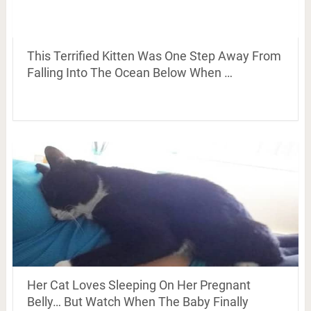
This Terrified Kitten Was One Step Away From
Falling Into The Ocean Below When …
Her Cat Loves Sleeping On Her Pregnant
Belly… But Watch When The Baby Finally