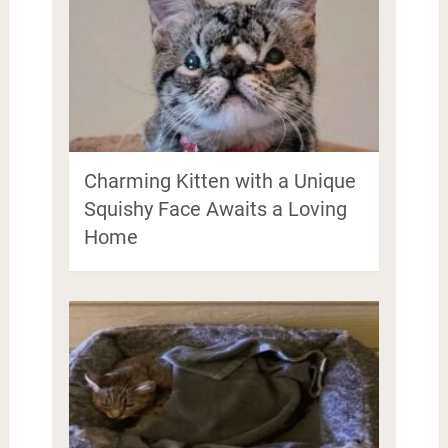
Charming Kitten with a Unique
Squishy Face Awaits a Loving
Home