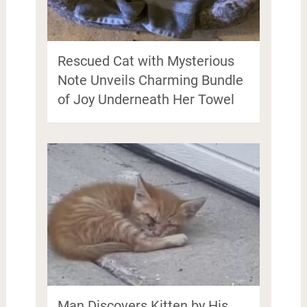
Rescued Cat with Mysterious
Note Unveils Charming Bundle
of Joy Underneath Her Towel
Man Discovers Kitten by His