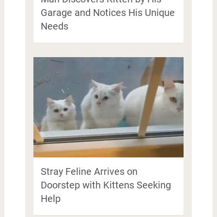
Garage and Notices His Unique
Needs
Stray Feline Arrives on
Doorstep with Kittens Seeking
Help