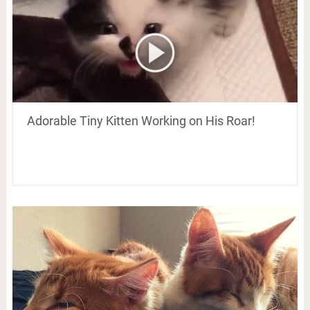
Adorable Tiny Kitten Working on His Roar!