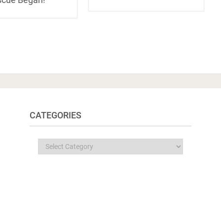
CATEGORIES
Categories