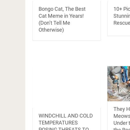
Bongo Cat, The Best
10+ Pi
Cat Meme in Years!
Stunni
(Don’t Tell Me
Rescue
Otherwise)
They H
WINDCHILL AND COLD
Meows
TEMPERATURES
Under 
POSING THREATS TO
the Re