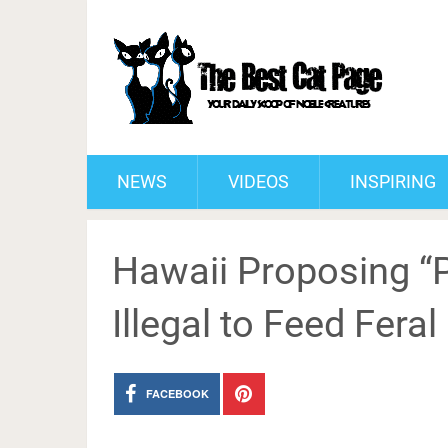
NEWS
VIDEOS
INSPIRING
Hawaii Proposing “Pr
Illegal to Feed Feral
FACEBOOK