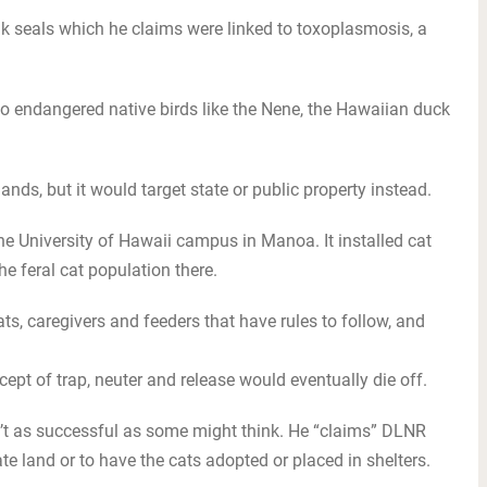
 seals which he claims were linked to toxoplasmosis, a
 to endangered native birds like the Nene, the Hawaiian duck
lands, but it would target state or public property instead.
the University of Hawaii campus in Manoa. It installed cat
e feral cat population there.
ats, caregivers and feeders that have rules to follow, and
ept of trap, neuter and release would eventually die off.
’t as successful as some might think. He “claims” DLNR
te land or to have the cats adopted or placed in shelters.