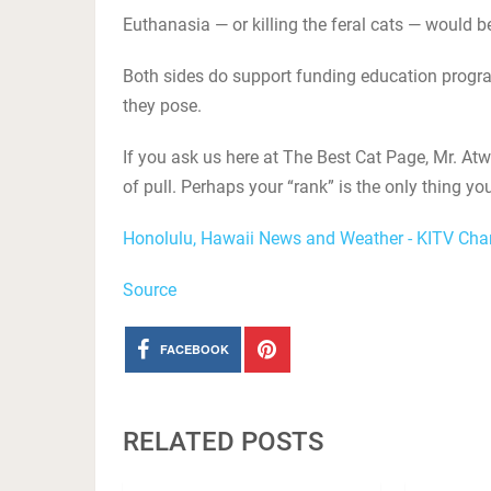
Euthanasia — or killing the feral cats — would be
Both sides do support funding education prog
they pose.
If you ask us here at The Best Cat Page, Mr. Atw
of pull. Perhaps your “rank” is the only thing yo
Honolulu, Hawaii News and Weather - KITV Cha
Source
FACEBOOK
RELATED POSTS