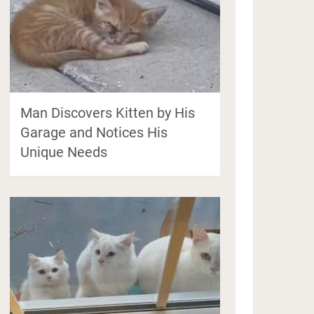
Man Discovers Kitten by His
Garage and Notices His
Unique Needs