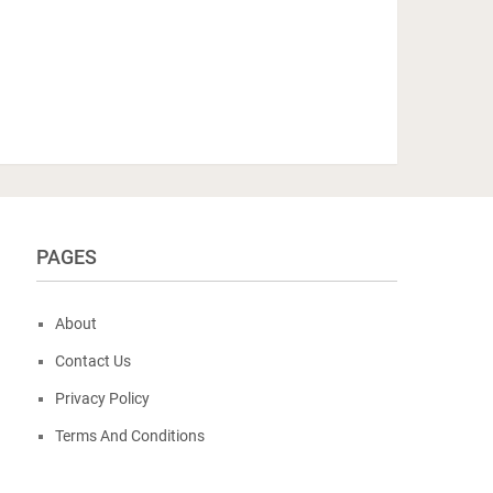
PAGES
About
Contact Us
Privacy Policy
Terms And Conditions