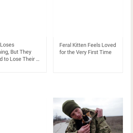
 Loses
Feral Kitten Feels Loved
ing, But They
for the Very First Time
d to Lose Their …