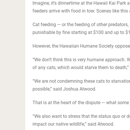
Imagine, it’s dinnertime at the Hawaii Kai Park 
feeders arrive with food in tow. Scenes like this
Cat feeding — or the feeding of other predators
punishable by fine starting at $100 and up to $
However, the Hawaiian Humane Society opposes
“We don’t think this is very humane approach. W
of any cats, which would starve them to death,
“We are not condemning these cats to starvati
possible,” said Joshua Atwood.
That is at the heart of the dispute — what some
“We also want to stress that the status quo or 
impact our native wildlife,” said Atwood.