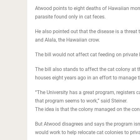
Atwood points to eight deaths of Hawaiian monk
parasite found only in cat feces.
He also pointed out that the disease is a threat
and Alala, the Hawaiian crow.
The bill would not affect cat feeding on private 
The bill also stands to affect the cat colony at 
houses eight years ago in an effort to manage th
“The University has a great program, registers c
that program seems to work,” said Steiner.
The idea is that the colony managed on the conc
But Atwood disagrees and says the program isn
would work to help relocate cat colonies to priva