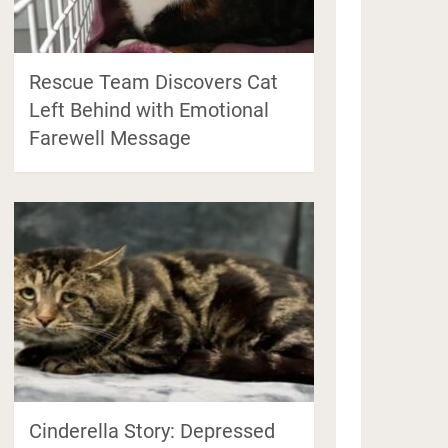
Rescue Team Discovers Cat
Left Behind with Emotional
Farewell Message
Cinderella Story: Depressed