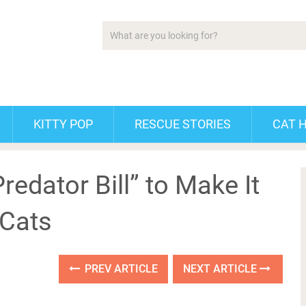
KITTY POP
RESCUE STORIES
CAT 
edator Bill” to Make It
 Cats
PREV ARTICLE
NEXT ARTICLE