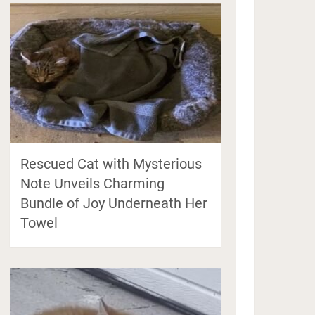
Rescued Cat with Mysterious
Note Unveils Charming
Bundle of Joy Underneath Her
Towel