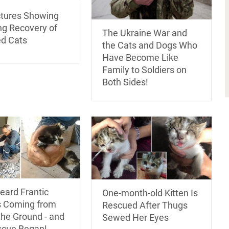
ctures Showing
ng Recovery of
The Ukraine War and
d Cats
the Cats and Dogs Who
Have Become Like
Family to Soldiers on
Both Sides!
eard Frantic
One-month-old Kitten Is
 Coming from
Rescued After Thugs
the Ground - and
Sewed Her Eyes
scue Began!