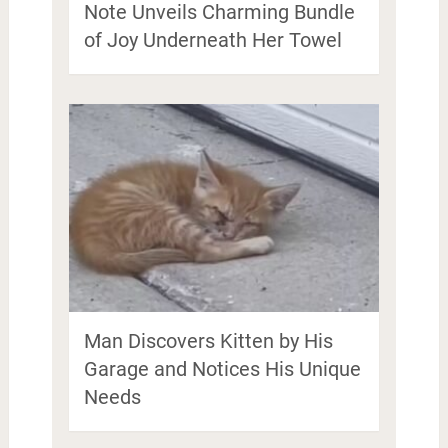
Note Unveils Charming Bundle
of Joy Underneath Her Towel
Man Discovers Kitten by His
Garage and Notices His Unique
Needs