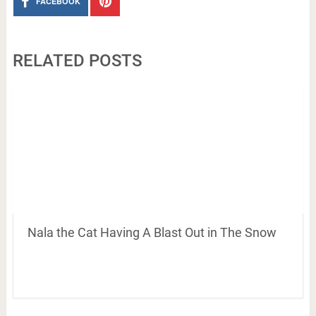
FACEBOOK
RELATED POSTS
Nala the Cat Having A Blast Out in The Snow