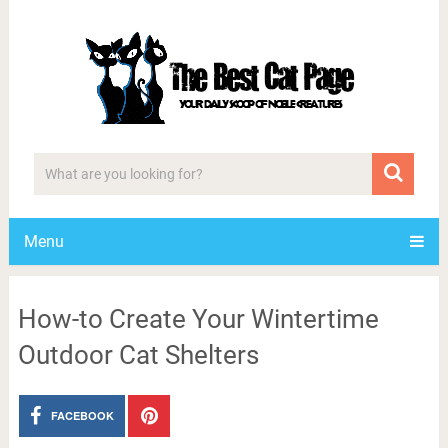
Menu
How-to Create Your Wintertime
Outdoor Cat Shelters
FACEBOOK