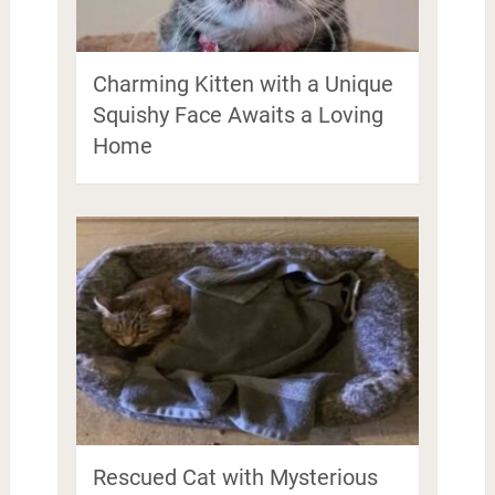
Charming Kitten with a Unique
Squishy Face Awaits a Loving
Home
Rescued Cat with Mysterious