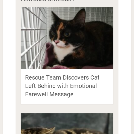
Rescue Team Discovers Cat
Left Behind with Emotional
Farewell Message