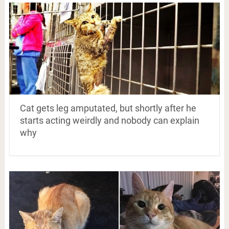
Cat gets leg amputated, but shortly after he
starts acting weirdly and nobody can explain
why