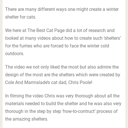
There are many different ways one might create a winter
shelter for cats.
We here at The Best Cat Page did a lot of research and
looked at many videos about how to create such ‘shelters’
for the furries who are forced to face the winter cold
outdoors.
The video we not only liked the most but also admire the
design of the most are the shelters which were created by
Cole And Marmalade’s cat dad, Chris Poole!
In filming the video Chris was very thorough about all the
materials needed to build the shelter and he was also very
thorough in the step by step ‘how-to-contruct’ process of
the amazing shelters.