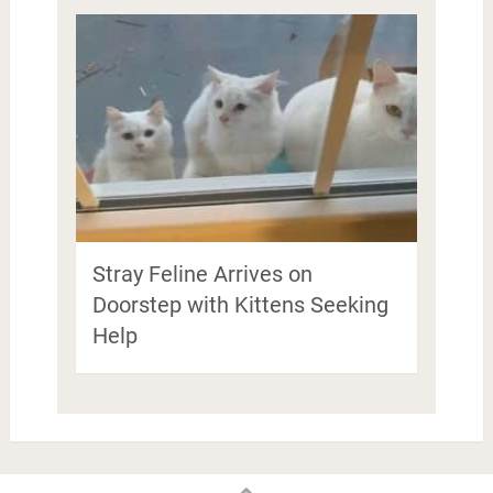
Stray Feline Arrives on
Doorstep with Kittens Seeking
Help