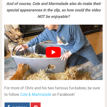
And of course, Cole and Marmalade also do make their
special appearances in the clip, so how could the video
NOT be enjoyable?
For more of Chris and his two famous fur-babies, be sure
to follow
Cole & Marmalade
on Facebook!