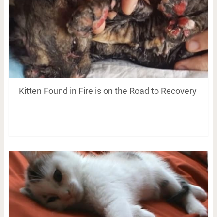
Kitten Found in Fire is on the Road to Recovery