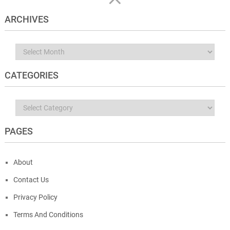
ARCHIVES
Archives
CATEGORIES
Categories
PAGES
About
Contact Us
Privacy Policy
Terms And Conditions