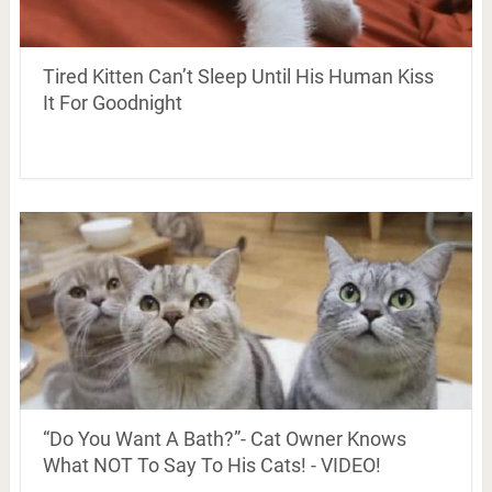
Tired Kitten Can’t Sleep Until His Human Kiss
It For Goodnight
“Do You Want A Bath?”- Cat Owner Knows
What NOT To Say To His Cats! - VIDEO!