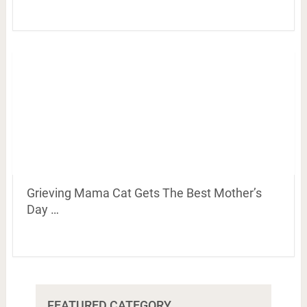
Grieving Mama Cat Gets The Best Mother’s
Day …
FEATURED CATEGORY