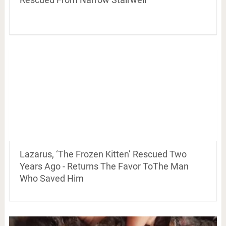
Lazarus, ‘The Frozen Kitten’ Rescued Two
Years Ago - Returns The Favor ToThe Man
Who Saved Him