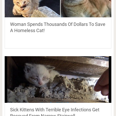
Woman Spends Thousands Of Dollars To Save
A Homeless Cat!
Sick Kittens With Terrible Eye Infections Get
Rescued From Narrow Stairwell