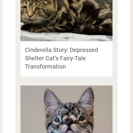
Cinderella Story: Depressed
Shelter Cat’s Fairy-Tale
Transformation