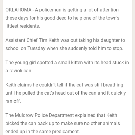
OKLAHOMA - A policeman is getting a lot of attention
these days for his good deed to help one of the town’s
littlest residents.
Assistant Chief Tim Keith was out taking his daughter to
school on Tuesday when she suddenly told him to stop.
The young girl spotted a small kitten with its head stuck in
a ravioli can.
Keith claims he couldn’t tell if the cat was still breathing
until he pulled the cat’s head out of the can and it quickly
ran off.
The Muldrow Police Department explained that Keith
picked the can back up to make sure no other animals
ended up in the same predicament.