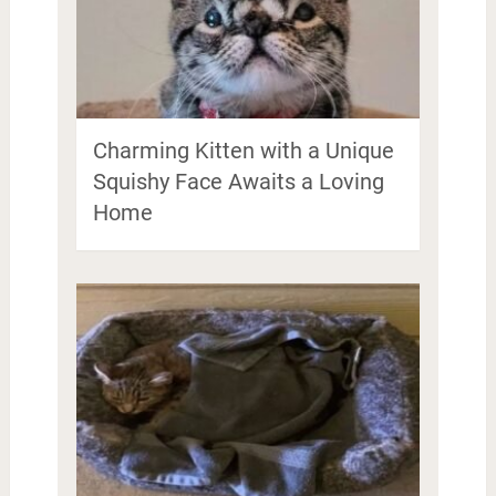
Charming Kitten with a Unique
Squishy Face Awaits a Loving
Home