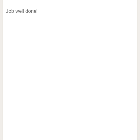
Job well done!