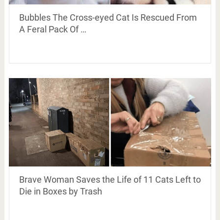
Bubbles The Cross-eyed Cat Is Rescued From
A Feral Pack Of …
Brave Woman Saves the Life of 11 Cats Left to
Die in Boxes by Trash