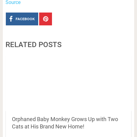
Source
FACEBOOK
RELATED POSTS
Orphaned Baby Monkey Grows Up with Two
Cats at His Brand New Home!