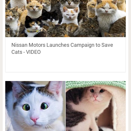
Nissan Motors Launches Campaign to Save
Cats - VIDEO