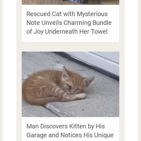
Rescued Cat with Mysterious
Note Unveils Charming Bundle
of Joy Underneath Her Towel
Man Discovers Kitten by His
Garage and Notices His Unique