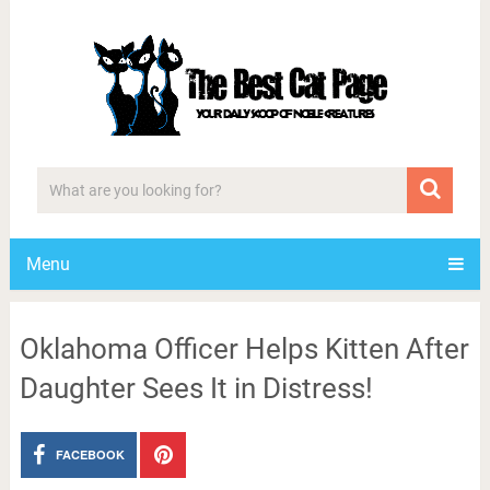
Menu
Oklahoma Officer Helps Kitten After
Daughter Sees It in Distress!
FACEBOOK