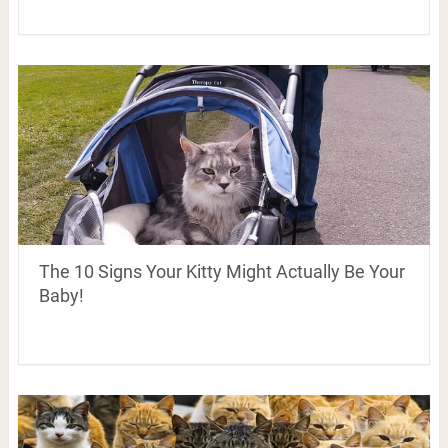
The 10 Signs Your Kitty Might Actually Be Your
Baby!