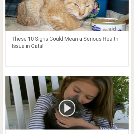
These 10 Signs Could Mean a Serious Health
Issue in Cats!