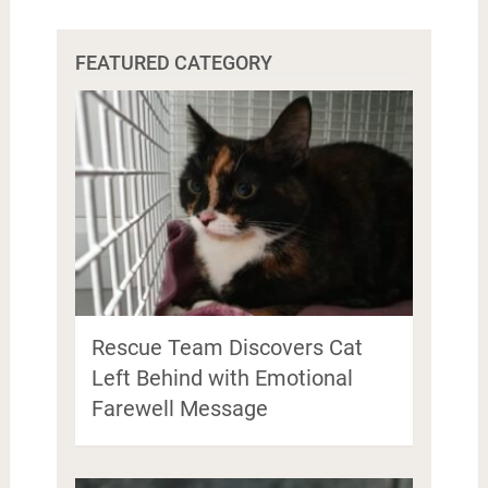
FEATURED CATEGORY
Rescue Team Discovers Cat
Left Behind with Emotional
Farewell Message