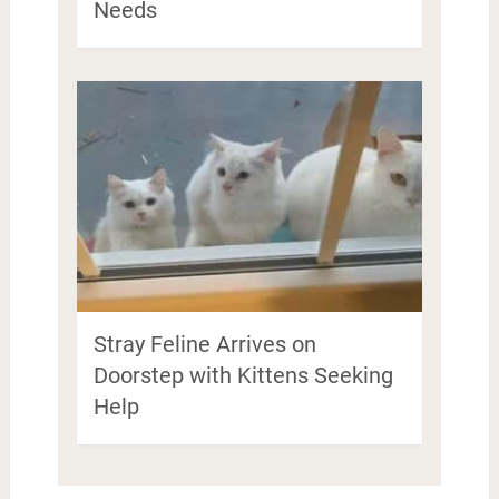
Needs
Stray Feline Arrives on
Doorstep with Kittens Seeking
Help