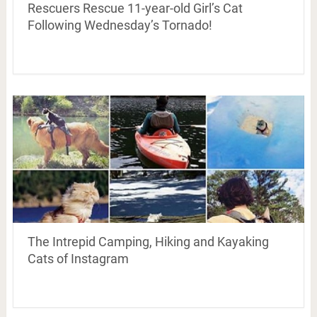
Rescuers Rescue 11-year-old Girl’s Cat
Following Wednesday’s Tornado!
The Intrepid Camping, Hiking and Kayaking
Cats of Instagram