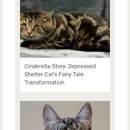
Cinderella Story: Depressed
Shelter Cat’s Fairy-Tale
Transformation