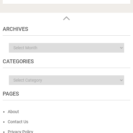
ARCHIVES
Archives
CATEGORIES
Categories
PAGES
About
Contact Us
Privacy Policy