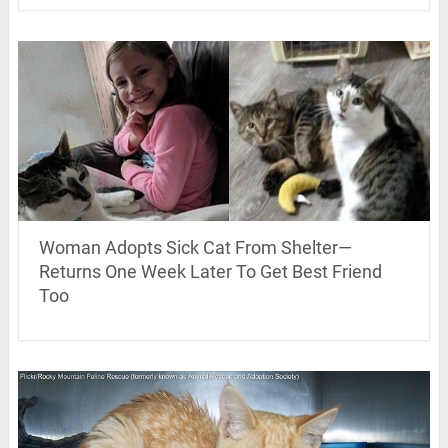
Woman Adopts Sick Cat From Shelter—
Returns One Week Later To Get Best Friend
Too