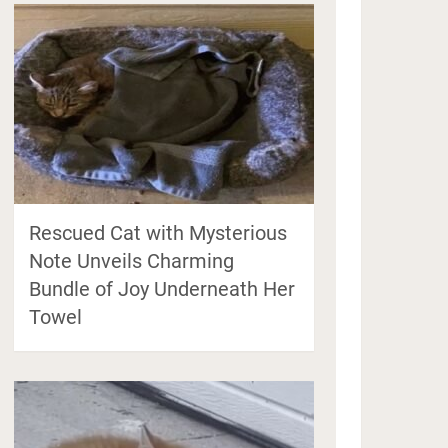
Rescued Cat with Mysterious
Note Unveils Charming
Bundle of Joy Underneath Her
Towel