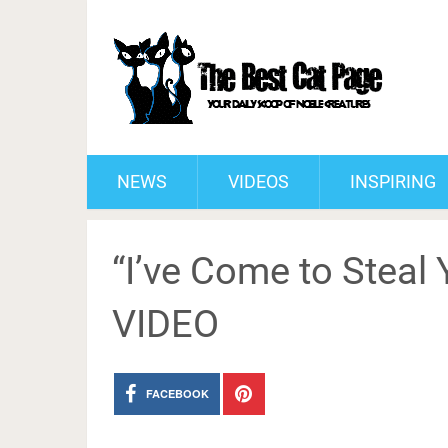
NEWS
VIDEOS
INSPIRING
“I’ve Come to Steal Y
VIDEO
FACEBOOK