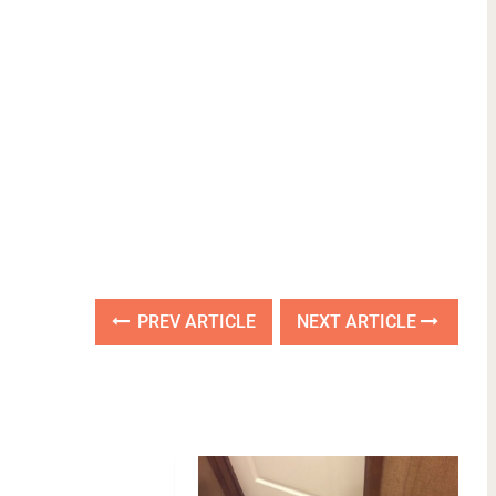
PREV ARTICLE
NEXT ARTICLE