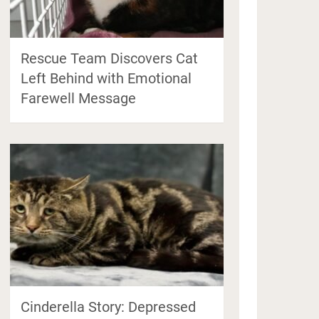
Rescue Team Discovers Cat
Left Behind with Emotional
Farewell Message
Cinderella Story: Depressed