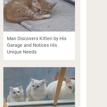
Man Discovers Kitten by His
Garage and Notices His
Unique Needs