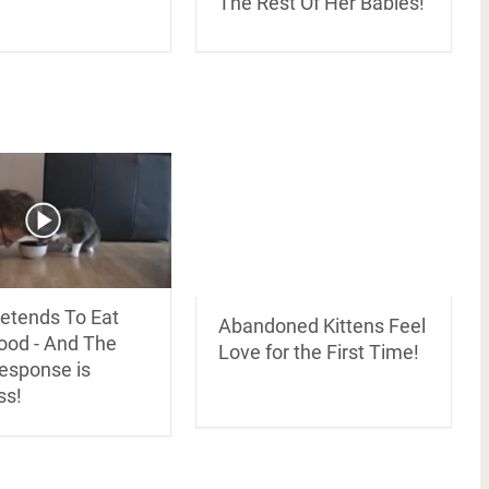
The Rest Of Her Babies!
etends To Eat
Abandoned Kittens Feel
Food - And The
Love for the First Time!
Response is
ss!