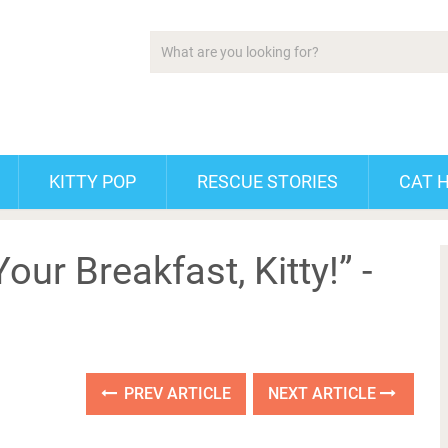
KITTY POP
RESCUE STORIES
CAT 
our Breakfast, Kitty!” -
PREV ARTICLE
NEXT ARTICLE