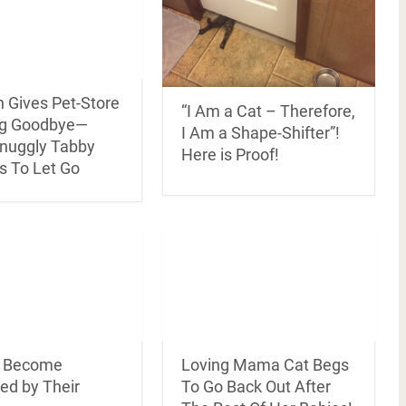
Gives Pet-Store
“I Am a Cat – Therefore,
ug Goodbye—
I Am a Shape-Shifter”!
nuggly Tabby
Here is Proof!
s To Let Go
s Become
Loving Mama Cat Begs
ed by Their
To Go Back Out After