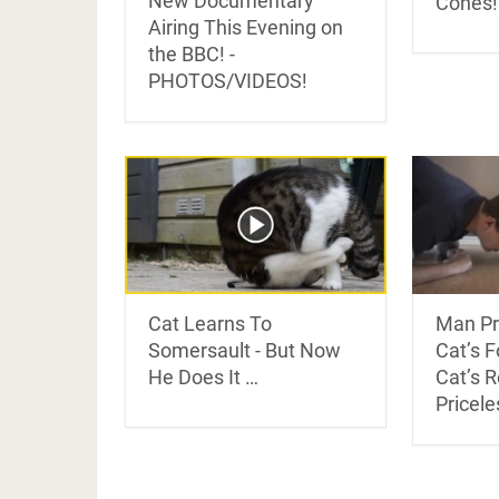
New Documentary
Cones!
Airing This Evening on
the BBC! -
PHOTOS/VIDEOS!
Cat Learns To
Man Pr
Somersault - But Now
Cat’s 
He Does It …
Cat’s 
Pricele