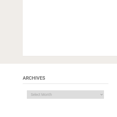
ARCHIVES
Archives