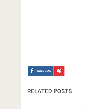
FACEBOOK
RELATED POSTS