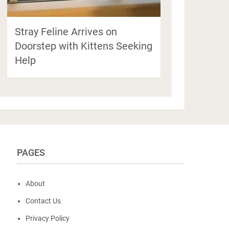
Stray Feline Arrives on
Doorstep with Kittens Seeking
Help
PAGES
About
Contact Us
Privacy Policy