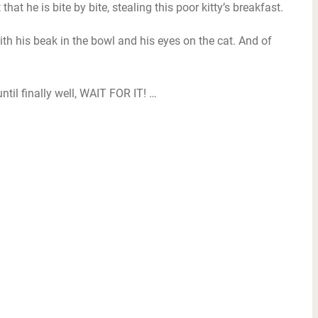
hat he is bite by bite, stealing this poor kitty’s breakfast.
ith his beak in the bowl and his eyes on the cat. And of
 until finally well, WAIT FOR IT! …