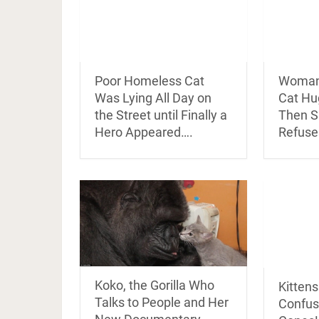
Poor Homeless Cat
Woman 
Was Lying All Day on
Cat H
the Street until Finally a
Then S
Hero Appeared….
Refuse
Koko, the Gorilla Who
Kitten
Talks to People and Her
Confus