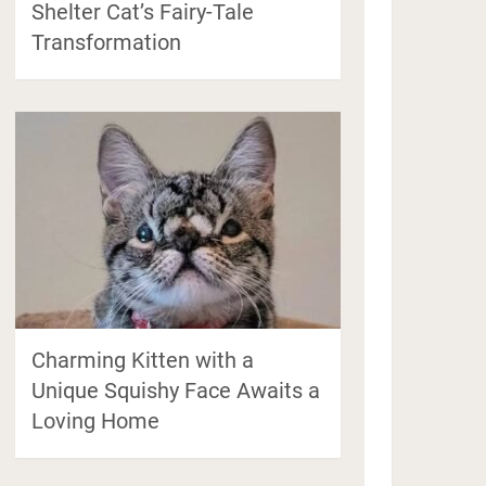
Shelter Cat’s Fairy-Tale
Transformation
Charming Kitten with a
Unique Squishy Face Awaits a
Loving Home