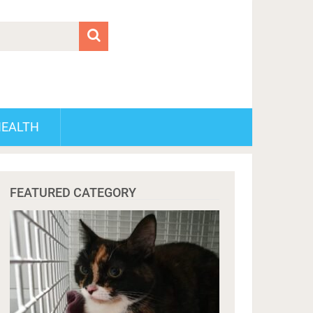
HEALTH
FEATURED CATEGORY