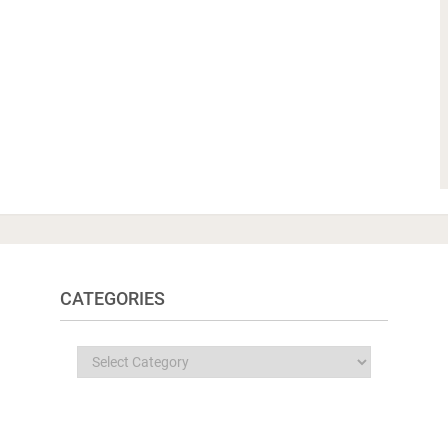
CATEGORIES
Categories