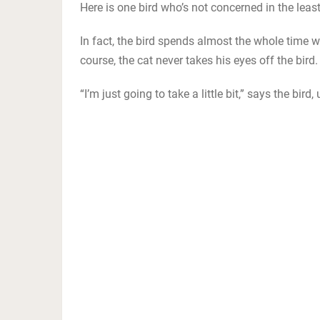
Here is one bird who’s not concerned in the least t
In fact, the bird spends almost the whole time w
course, the cat never takes his eyes off the bird.
“I’m just going to take a little bit,” says the bird,