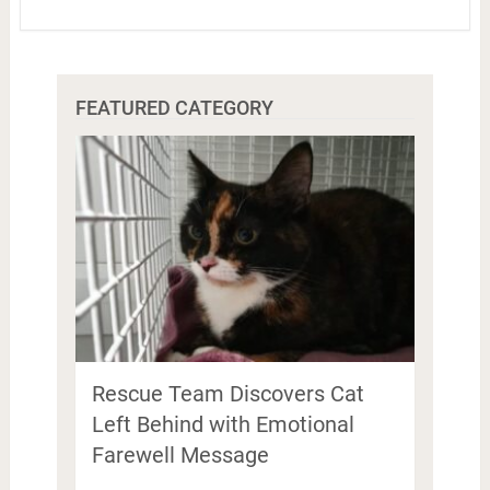
FEATURED CATEGORY
Rescue Team Discovers Cat
Left Behind with Emotional
Farewell Message