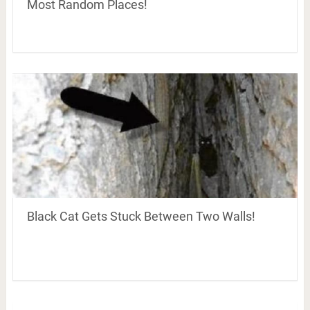
Most Random Places!
Black Cat Gets Stuck Between Two Walls!