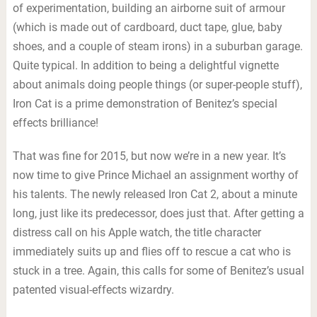
of experimentation, building an airborne suit of armour
(which is made out of cardboard, duct tape, glue, baby
shoes, and a couple of steam irons) in a suburban garage.
Quite typical. In addition to being a delightful vignette
about animals doing people things (or super-people stuff),
Iron Cat is a prime demonstration of Benitez’s special
effects brilliance!
That was fine for 2015, but now we’re in a new year. It’s
now time to give Prince Michael an assignment worthy of
his talents. The newly released Iron Cat 2, about a minute
long, just like its predecessor, does just that. After getting a
distress call on his Apple watch, the title character
immediately suits up and flies off to rescue a cat who is
stuck in a tree. Again, this calls for some of Benitez’s usual
patented visual-effects wizardry.