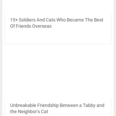
15+ Soldiers And Cats Who Became The Best
Of Friends Overseas
Unbreakable Friendship Between a Tabby and
the Neighbor’s Cat