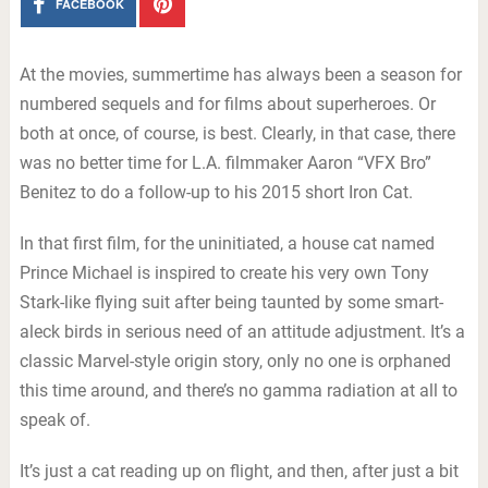
FACEBOOK
At the movies, summertime has always been a season for
numbered sequels and for films about superheroes. Or
both at once, of course, is best. Clearly, in that case, there
was no better time for L.A. filmmaker Aaron “VFX Bro”
Benitez to do a follow-up to his 2015 short Iron Cat.
In that first film, for the uninitiated, a house cat named
Prince Michael is inspired to create his very own Tony
Stark-like flying suit after being taunted by some smart-
aleck birds in serious need of an attitude adjustment. It’s a
classic Marvel-style origin story, only no one is orphaned
this time around, and there’s no gamma radiation at all to
speak of.
It’s just a cat reading up on flight, and then, after just a bit