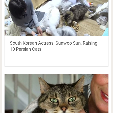
South Korean Actress, Sunwoo Sun, Raising
10 Persian Cats!