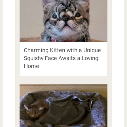
Charming Kitten with a Unique
Squishy Face Awaits a Loving
Home