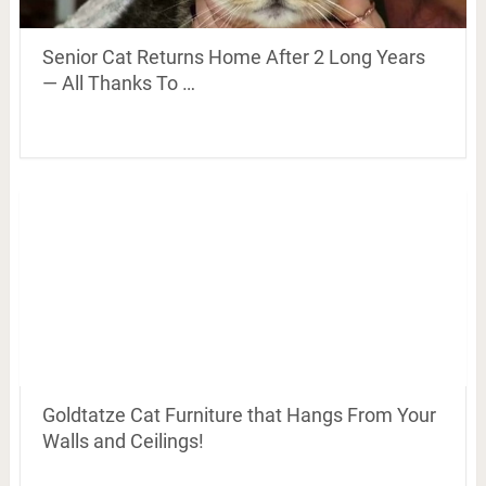
Senior Cat Returns Home After 2 Long Years
— All Thanks To …
Goldtatze Cat Furniture that Hangs From Your
Walls and Ceilings!