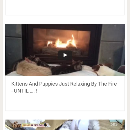
Kittens And Puppies Just Relaxing By The Fire
- UNTIL …. !