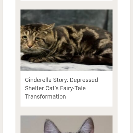
Cinderella Story: Depressed
Shelter Cat’s Fairy-Tale
Transformation