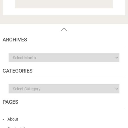
ARCHIVES
Archives
CATEGORIES
Categories
PAGES
About