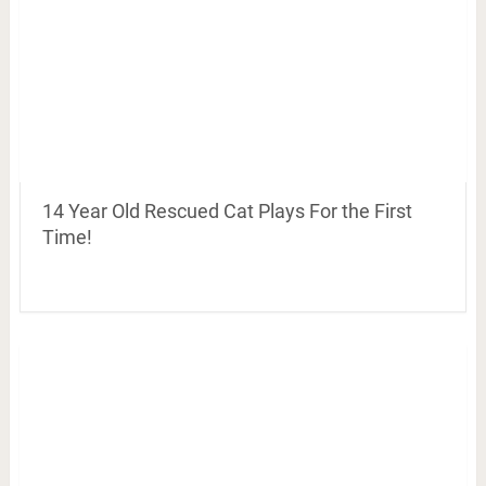
14 Year Old Rescued Cat Plays For the First
Time!