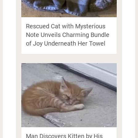
Rescued Cat with Mysterious
Note Unveils Charming Bundle
of Joy Underneath Her Towel
Man Discovers Kitten by His