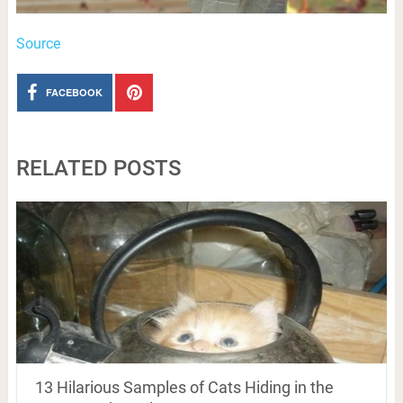
Source
FACEBOOK
RELATED POSTS
13 Hilarious Samples of Cats Hiding in the