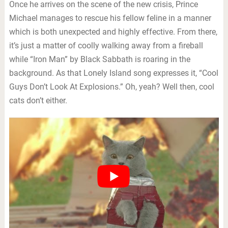
Once he arrives on the scene of the new crisis, Prince
Michael manages to rescue his fellow feline in a manner
which is both unexpected and highly effective. From there,
it’s just a matter of coolly walking away from a fireball
while “Iron Man” by Black Sabbath is roaring in the
background. As that Lonely Island song expresses it, “Cool
Guys Don’t Look At Explosions.” Oh, yeah? Well then, cool
cats don’t either.