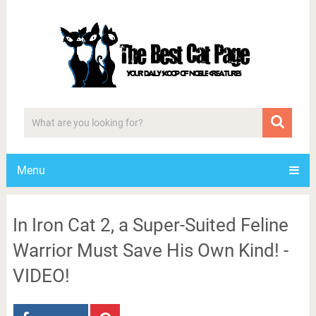
Menu
In Iron Cat 2, a Super-Suited Feline
Warrior Must Save His Own Kind! -
VIDEO!