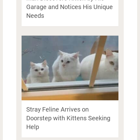
Garage and Notices His Unique
Needs
Stray Feline Arrives on
Doorstep with Kittens Seeking
Help