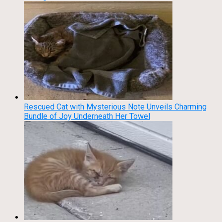
Rescued Cat with Mysterious Note Unveils Charming
Bundle of Joy Underneath Her Towel