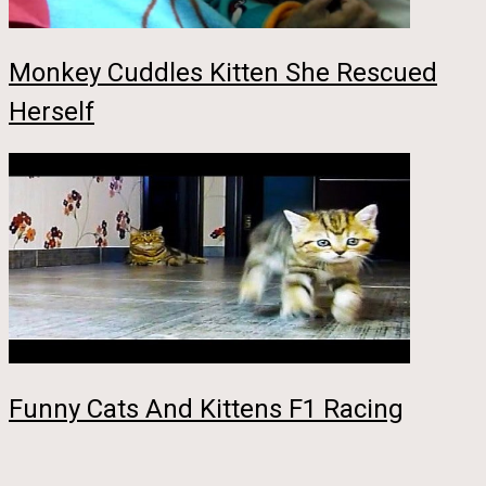
Monkey Cuddles Kitten She Rescued
Herself
Funny Cats And Kittens F1 Racing