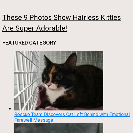
These 9 Photos Show Hairless Kitties
Are Super Adorable!
FEATURED CATEGORY
Rescue Team Discovers Cat Left Behind with Emotional
Farewell Message