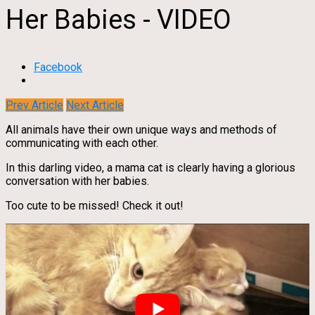
Her Babies - VIDEO
Facebook
Prev Article
Next Article
All animals have their own unique ways and methods of
communicating with each other.
In this darling video, a mama cat is clearly having a glorious
conversation with her babies.
Too cute to be missed! Check it out!