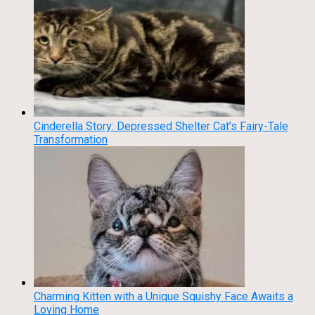
Cinderella Story: Depressed Shelter Cat’s Fairy-Tale
Transformation
Charming Kitten with a Unique Squishy Face Awaits a
Loving Home