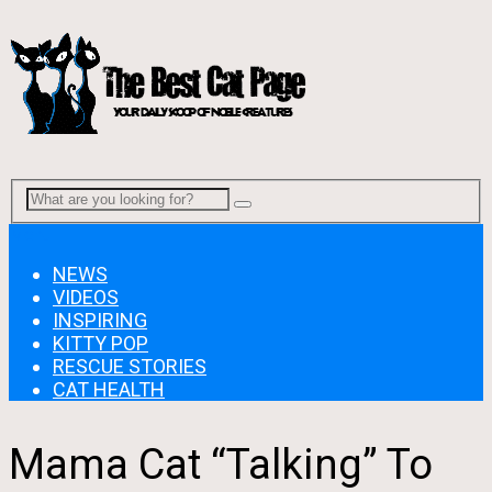
Menu
NEWS
VIDEOS
INSPIRING
KITTY POP
RESCUE STORIES
CAT HEALTH
Mama Cat “Talking” To