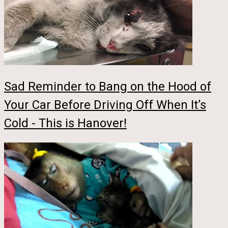
Sad Reminder to Bang on the Hood of
Your Car Before Driving Off When It’s
Cold - This is Hanover!