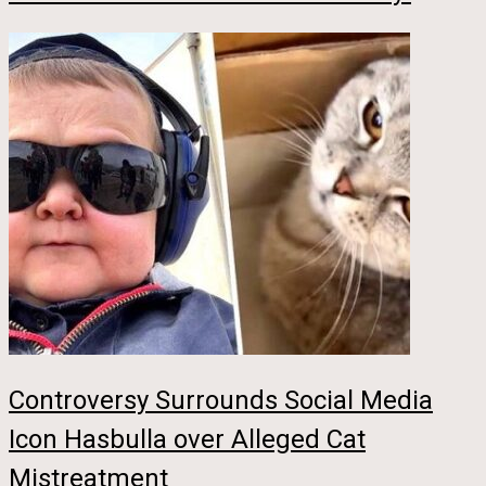
Controversy Surrounds Social Media
Icon Hasbulla over Alleged Cat
Mistreatment