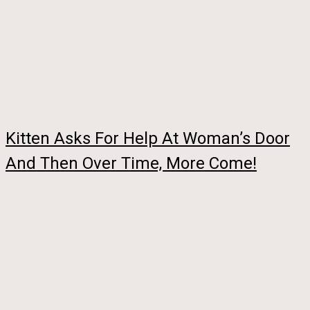
Kitten Asks For Help At Woman’s Door
And Then Over Time, More Come!