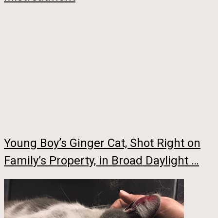
Young Boy’s Ginger Cat, Shot Right on
Family’s Property, in Broad Daylight …