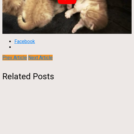
Facebook
Prev Article
Next Article
Related Posts