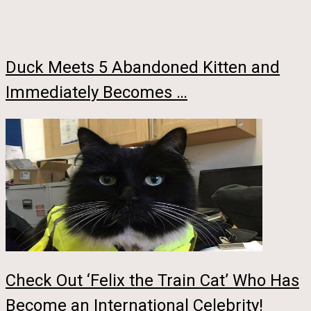
Duck Meets 5 Abandoned Kitten and
Immediately Becomes …
Check Out ‘Felix the Train Cat’ Who Has
Become an International Celebrity!