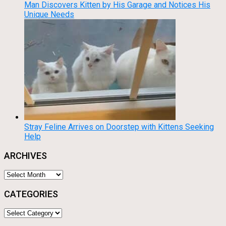
Man Discovers Kitten by His Garage and Notices His
Unique Needs
Stray Feline Arrives on Doorstep with Kittens Seeking
Help
ARCHIVES
Archives
CATEGORIES
Categories