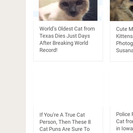
World’s Oldest Cat from
Cute M
Texas Dies Just Days
Kitten
After Breaking World
Photog
Record!
Susana
Police
If You’re A True Cat
Cat fr
Person, Then These 8
in Iowa
Cat Puns Are Sure To