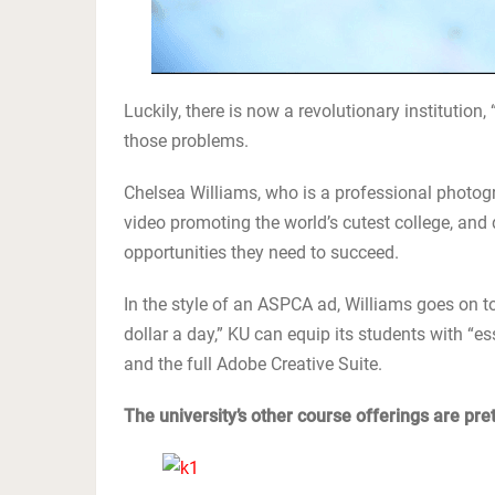
Luckily, there is now a revolutionary institution, 
those problems.
Chelsea Williams, who is a professional photogra
video promoting the world’s cutest college, and d
opportunities they need to succeed.
In the style of an ASPCA ad, Williams goes on to
dollar a day,” KU can equip its students with “ess
and the full Adobe Creative Suite.
The university’s other course offerings are prett