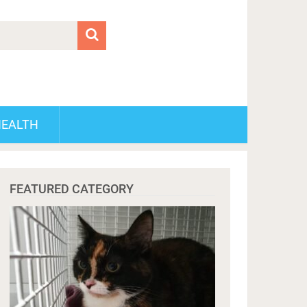
HEALTH
FEATURED CATEGORY