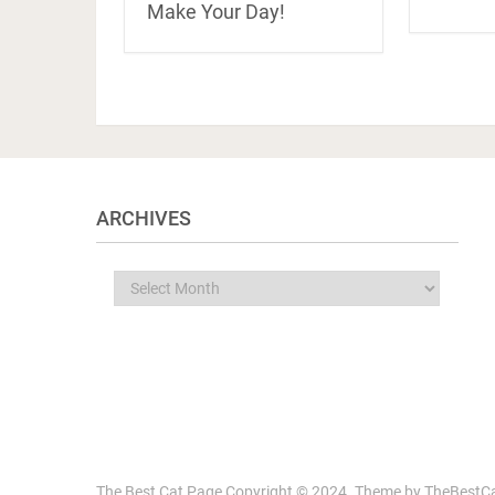
Make Your Day!
ARCHIVES
Archives
The Best Cat Page
Copyright © 2024.
Theme by
TheBestC