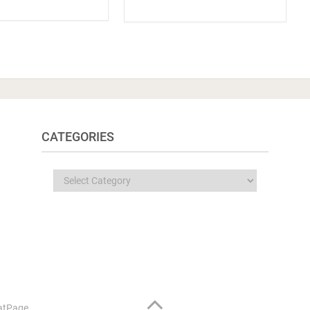
CATEGORIES
Categories
atPage