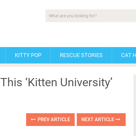
KITTY POP
RESCUE STORIES
CAT 
his ‘Kitten University’
PREV ARTICLE
NEXT ARTICLE