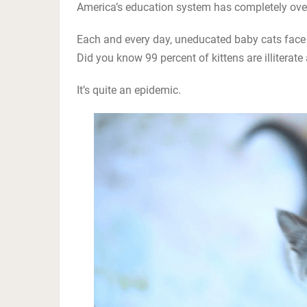
America’s education system has completely over
Each and every day, uneducated baby cats face 
Did you know 99 percent of kittens are illitera
It’s quite an epidemic.