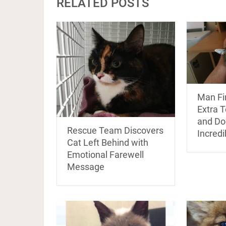
RELATED POSTS
Man Fi
Extra T
and Do
Rescue Team Discovers
Incredi
Cat Left Behind with
Emotional Farewell
Message