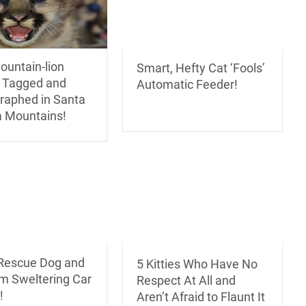
ountain-lion
Smart, Hefty Cat ‘Fools’
s Tagged and
Automatic Feeder!
raphed in Santa
 Mountains!
 Rescue Dog and
5 Kitties Who Have No
om Sweltering Car
Respect At All and
!
Aren’t Afraid to Flaunt It