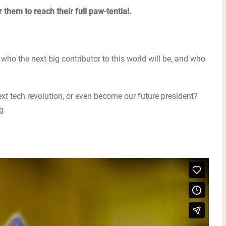
 them to reach their full paw-tential.
who the next big contributor to this world will be, and who
 next tech revolution, or even become our future president?
g.