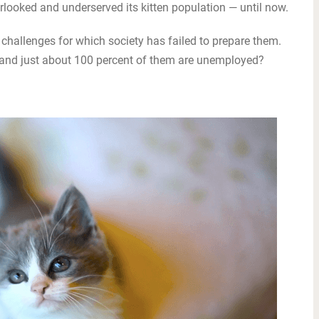
looked and underserved its kitten population — until now.
challenges for which society has failed to prepare them.
te and just about 100 percent of them are unemployed?