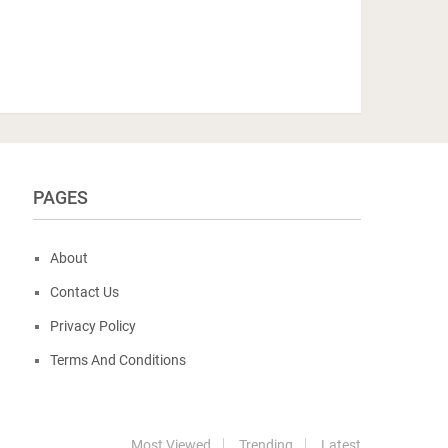
PAGES
About
Contact Us
Privacy Policy
Terms And Conditions
Most Viewed
Trending
Latest