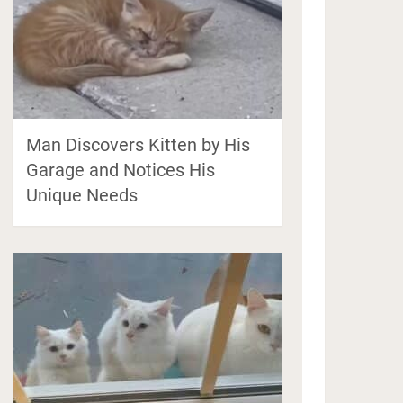
Man Discovers Kitten by His
Garage and Notices His
Unique Needs