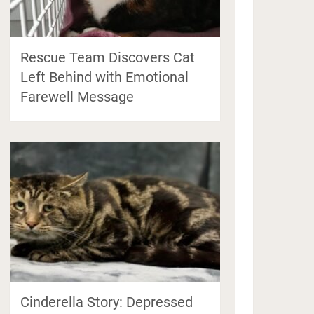
Rescue Team Discovers Cat
Left Behind with Emotional
Farewell Message
Cinderella Story: Depressed