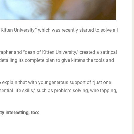
“Kitten University,” which was recently started to solve all
pher and “dean of Kitten University,” created a satirical
etailing its complete plan to give kittens the tools and
 explain that with your generous support of “just one
ential life skills,” such as problem-solving, wire tapping,
y interesting, too: