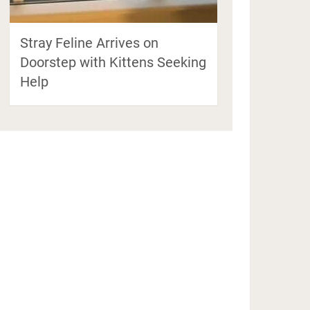
Stray Feline Arrives on
Doorstep with Kittens Seeking
Help