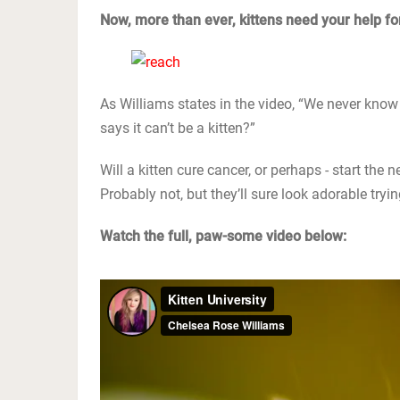
Now, more than ever, kittens need your help for
As Williams states in the video, “We never know 
says it can’t be a kitten?”
Will a kitten cure cancer, or perhaps - start the
Probably not, but they’ll sure look adorable tryin
Watch the full, paw-some video below: