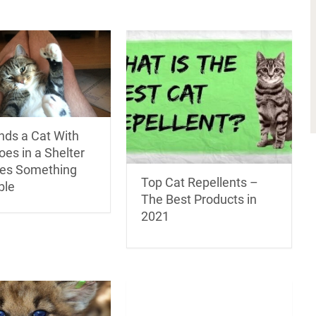
nds a Cat With
oes in a Shelter
es Something
Top Cat Repellents –
ble
The Best Products in
2021