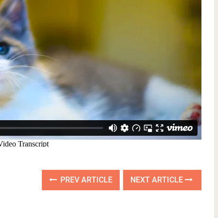
PREV ARTICLE
NEXT ARTICLE