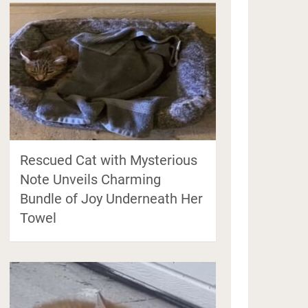
Rescued Cat with Mysterious
Note Unveils Charming
Bundle of Joy Underneath Her
Towel