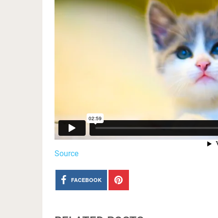
Source
FACEBOOK