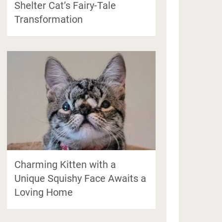
Shelter Cat’s Fairy-Tale
Transformation
Charming Kitten with a
Unique Squishy Face Awaits a
Loving Home