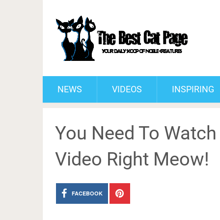
NEWS
VIDEOS
INSPIRING
You Need To Watch T
Video Right Meow!
FACEBOOK