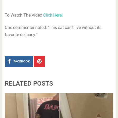
To Watch The Video
Click Here!
One commenter noted: ‘This cat can’t live without its
favorite delicacy.’
FACEBOOK
RELATED POSTS