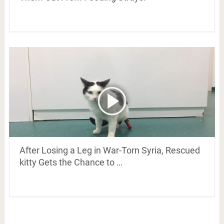
After Losing a Leg in War-Torn Syria, Rescued
kitty Gets the Chance to …