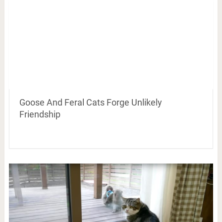
Goose And Feral Cats Forge Unlikely
Friendship