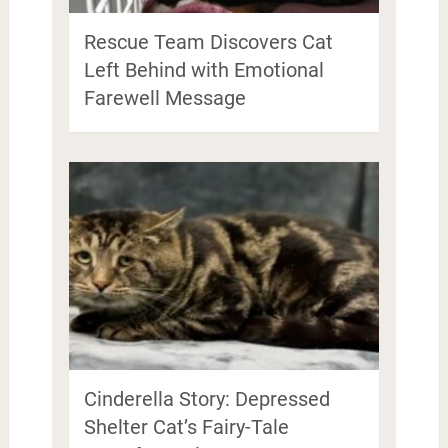
Rescue Team Discovers Cat
Left Behind with Emotional
Farewell Message
Cinderella Story: Depressed
Shelter Cat’s Fairy-Tale