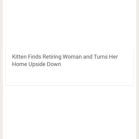
Kitten Finds Retiring Woman and Turns Her
Home Upside Down