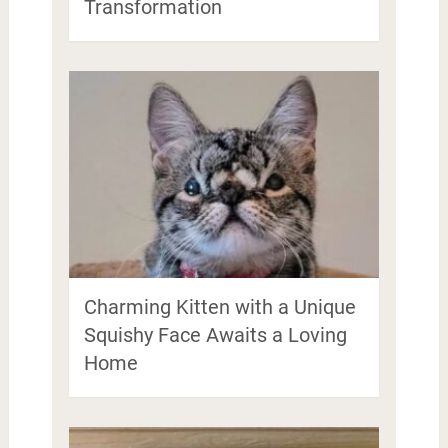
Transformation
Charming Kitten with a Unique
Squishy Face Awaits a Loving
Home