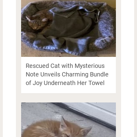
Rescued Cat with Mysterious
Note Unveils Charming Bundle
of Joy Underneath Her Towel