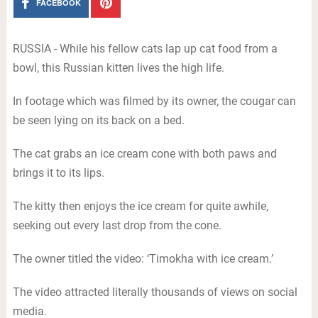
FACEBOOK
RUSSIA - While his fellow cats lap up cat food from a
bowl, this Russian kitten lives the high life.
In footage which was filmed by its owner, the cougar can
be seen lying on its back on a bed.
The cat grabs an ice cream cone with both paws and
brings it to its lips.
The kitty then enjoys the ice cream for quite awhile,
seeking out every last drop from the cone.
The owner titled the video: ‘Timokha with ice cream.’
The video attracted literally thousands of views on social
media.