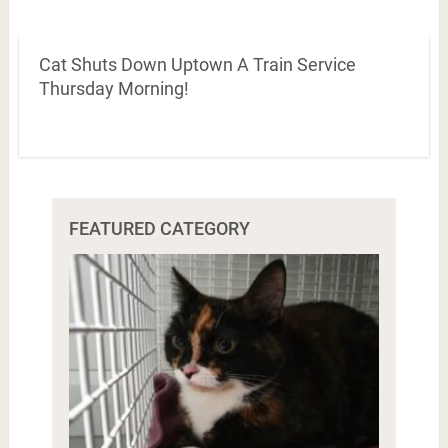
Cat Shuts Down Uptown A Train Service
Thursday Morning!
FEATURED CATEGORY