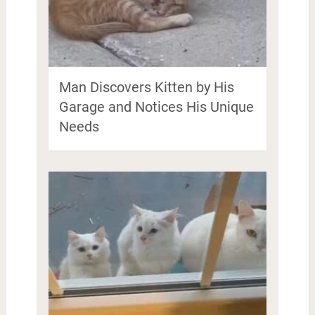
Man Discovers Kitten by His
Garage and Notices His Unique
Needs