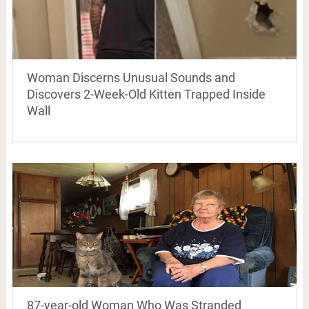
Woman Discerns Unusual Sounds and
Discovers 2-Week-Old Kitten Trapped Inside
Wall
87-year-old Woman Who Was Stranded