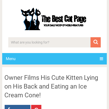
Menu
Owner Films His Cute Kitten Lying
on His Back and Eating an Ice
Cream Cone!