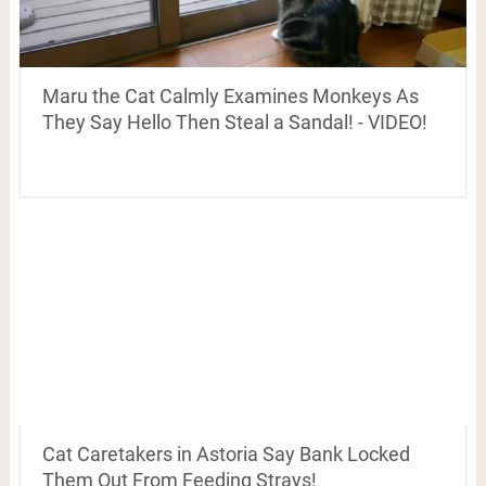
Maru the Cat Calmly Examines Monkeys As
They Say Hello Then Steal a Sandal! - VIDEO!
Cat Caretakers in Astoria Say Bank Locked
Them Out From Feeding Strays!