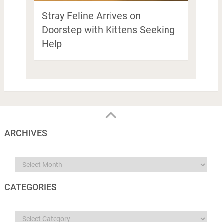
Stray Feline Arrives on
Doorstep with Kittens Seeking
Help
ARCHIVES
Archives
CATEGORIES
Categories