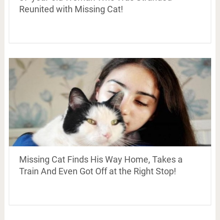
Reunited with Missing Cat!
Missing Cat Finds His Way Home, Takes a
Train And Even Got Off at the Right Stop!