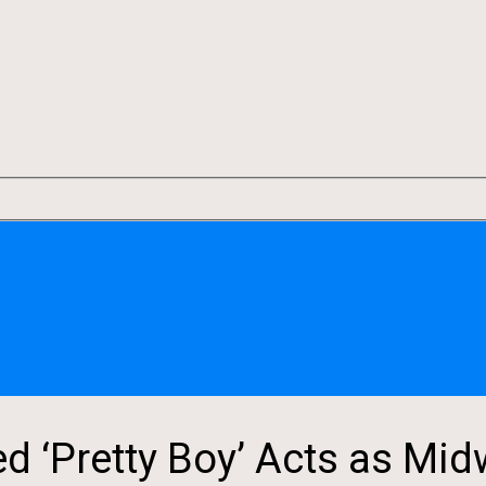
‘Pretty Boy’ Acts as Midw