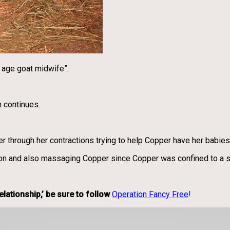
w age goat midwife”.
n continues.
r through her contractions trying to help Copper have her babies
on and also massaging Copper since Copper was confined to a sta
lationship,’ be sure to follow
Operation Fancy Free
!