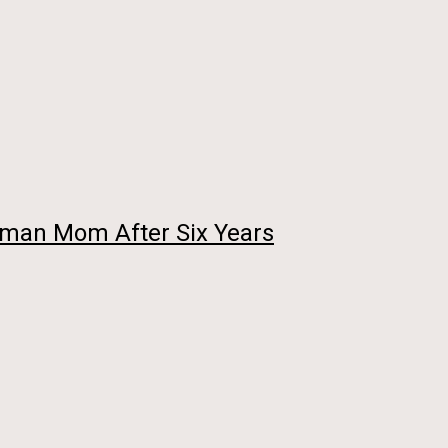
Human Mom After Six Years