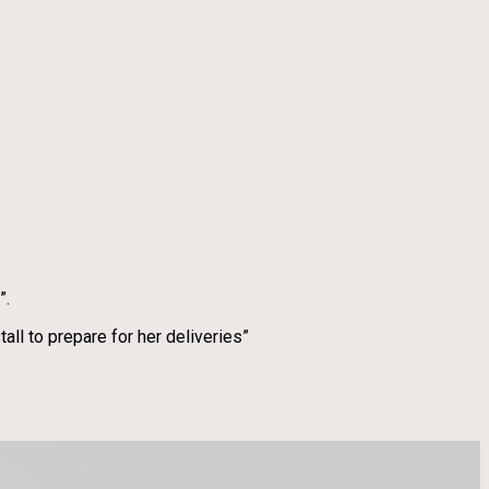
”.
ll to prepare for her deliveries”