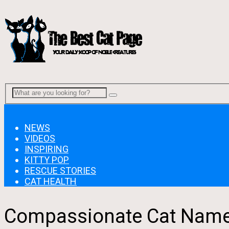
Menu
NEWS
VIDEOS
INSPIRING
KITTY POP
RESCUE STORIES
CAT HEALTH
Compassionate Cat Named 