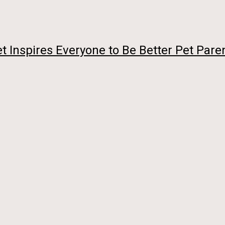
 Vet Inspires Everyone to Be Better Pet Pare