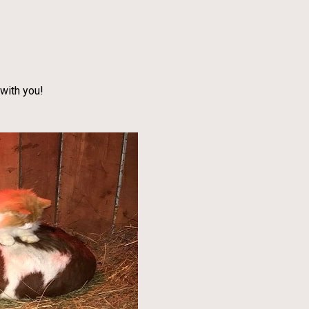
with you!