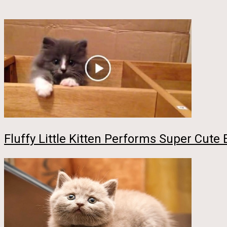
Fluffy Little Kitten Performs Super Cute