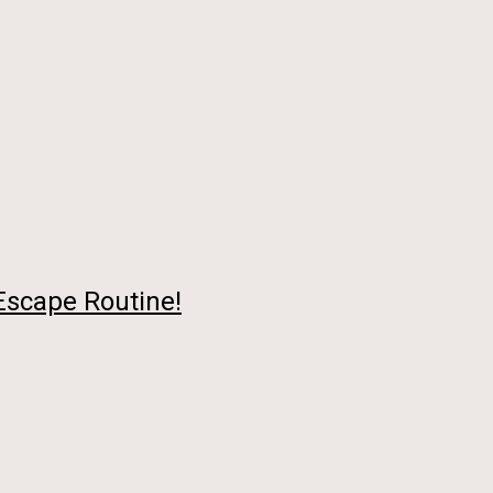
 Escape Routine!