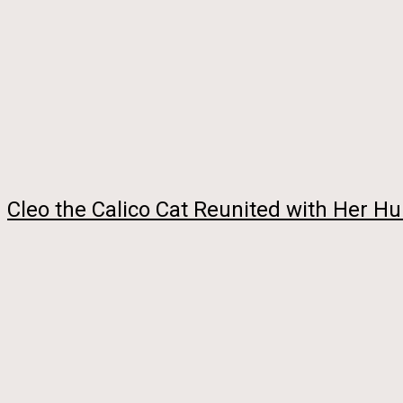
Cleo the Calico Cat Reunited with Her 