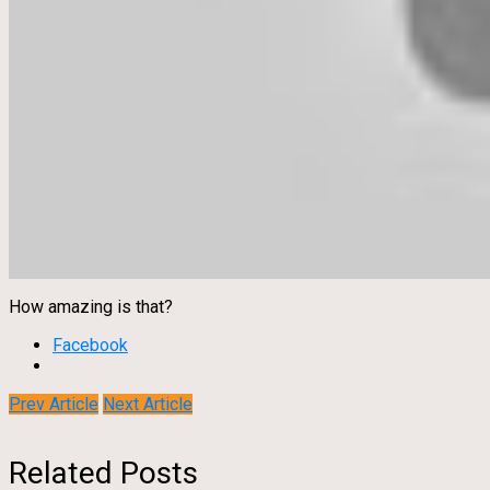
How amazing is that?
Facebook
Prev Article
Next Article
Related Posts