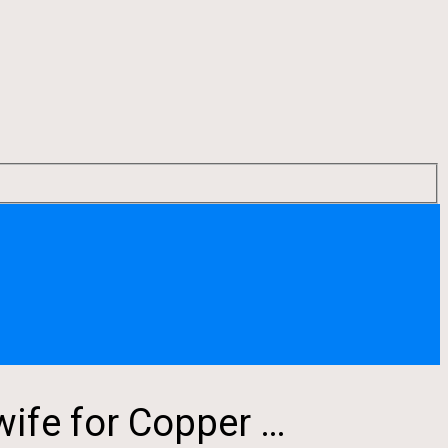
ife for Copper …