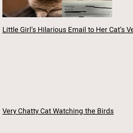
Little Girl’s Hilarious Email to Her Cat’s
Very Chatty Cat Watching the Birds