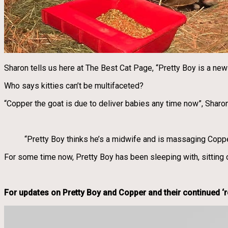
Sharon tells us here at The Best Cat Page, “Pretty Boy is a ne
Who says kitties can’t be multifaceted?
“Copper the goat is due to deliver babies any time now”, Sharo
“Pretty Boy thinks he’s a midwife and is massaging Coppe
For some time now, Pretty Boy has been sleeping with, sitting 
For updates on Pretty Boy and Copper and their continued ‘re