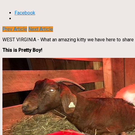
Facebook
Prev Article
Next Article
WEST VIRGINIA - What an amazing kitty we have here to share 
This is Pretty Boy!