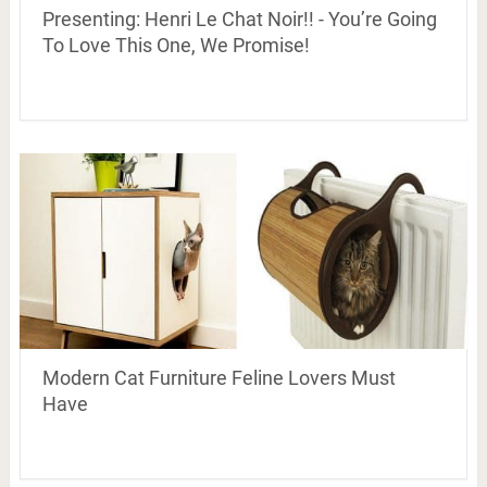
Presenting: Henri Le Chat Noir!! - You’re Going
To Love This One, We Promise!
Modern Cat Furniture Feline Lovers Must
Have