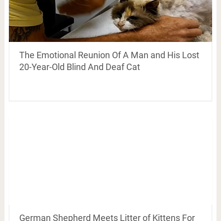
The Emotional Reunion Of A Man and His Lost
20-Year-Old Blind And Deaf Cat
German Shepherd Meets Litter of Kittens For