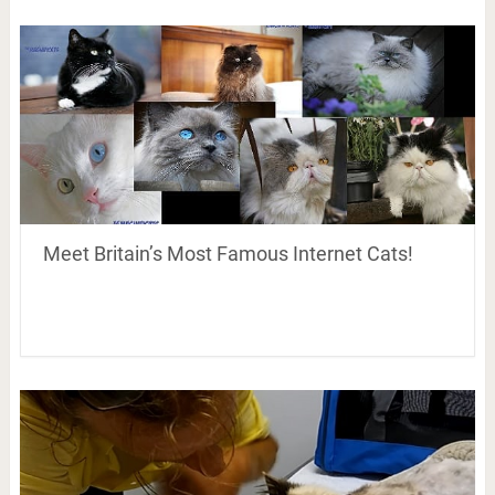
Meet Britain’s Most Famous Internet Cats!