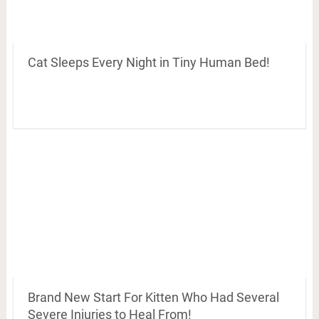
Cat Sleeps Every Night in Tiny Human Bed!
Brand New Start For Kitten Who Had Several
Severe Injuries to Heal From!