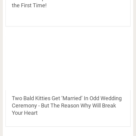
the First Time!
Two Bald Kitties Get ‘Married’ In Odd Wedding
Ceremony - But The Reason Why Will Break
Your Heart