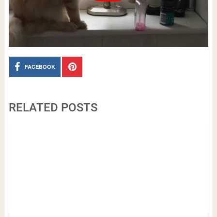
FACEBOOK
RELATED POSTS