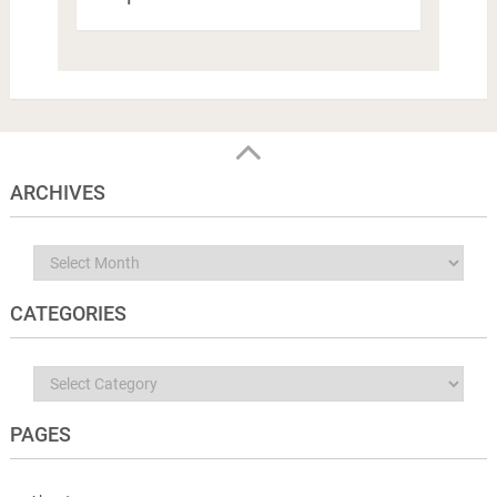
ARCHIVES
Archives
CATEGORIES
Categories
PAGES