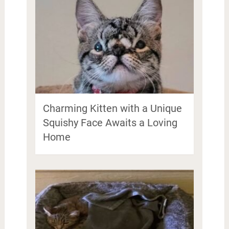
Charming Kitten with a Unique
Squishy Face Awaits a Loving
Home