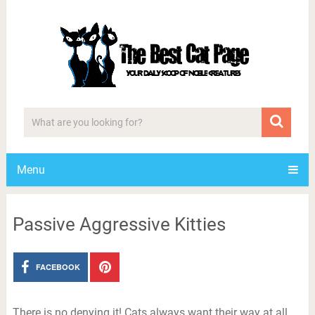
Menu
Passive Aggressive Kitties
FACEBOOK
There is no denying it! Cats always want their way at all