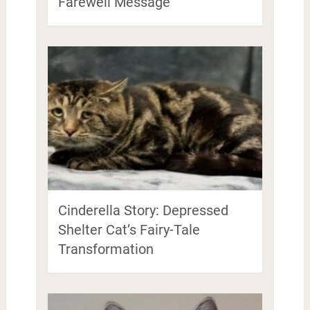
Farewell Message
Cinderella Story: Depressed
Shelter Cat’s Fairy-Tale
Transformation