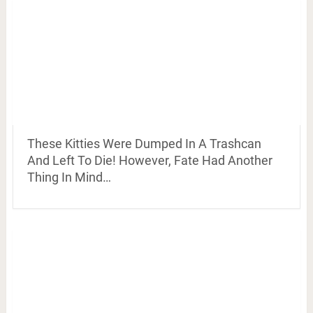
These Kitties Were Dumped In A Trashcan
And Left To Die! However, Fate Had Another
Thing In Mind…