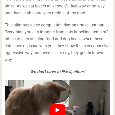
times. As we cat lovers all know, it’s their way or no way
and there is absolutely no middle of the road.
This hilarious video compilation demonstrates just that.
Everything you can imagine from cats knocking items off
tables to cats stealing food and dog beds - when these
cats have an issue with you, they show it in a very passive-
aggressive way and needless to say, they get their own
way.
We don’t have to like it, either!