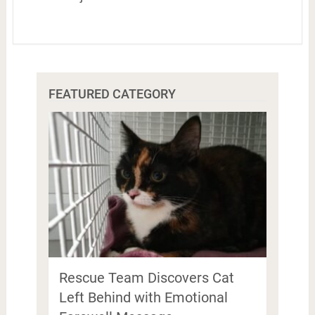
FEATURED CATEGORY
Rescue Team Discovers Cat
Left Behind with Emotional