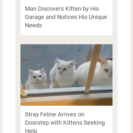
Man Discovers Kitten by His
Garage and Notices His Unique
Needs
Stray Feline Arrives on
Doorstep with Kittens Seeking
Help