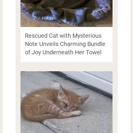
Rescued Cat with Mysterious
Note Unveils Charming Bundle
of Joy Underneath Her Towel