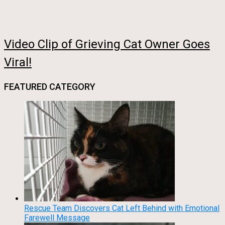
Video Clip of Grieving Cat Owner Goes
Viral!
FEATURED CATEGORY
Rescue Team Discovers Cat Left Behind with Emotional
Farewell Message