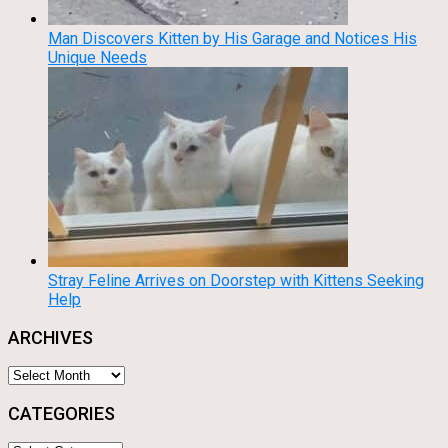
Man Discovers Kitten by His Garage and Notices His
Unique Needs
Stray Feline Arrives on Doorstep with Kittens Seeking
Help
ARCHIVES
Archives
CATEGORIES