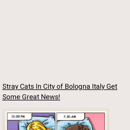
Stray Cats In City of Bologna Italy Get
Some Great News!