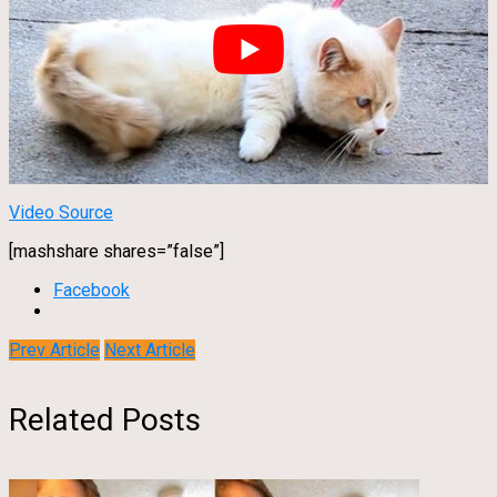
Video Source
[mashshare shares=”false”]
Facebook
Prev Article
Next Article
Related Posts