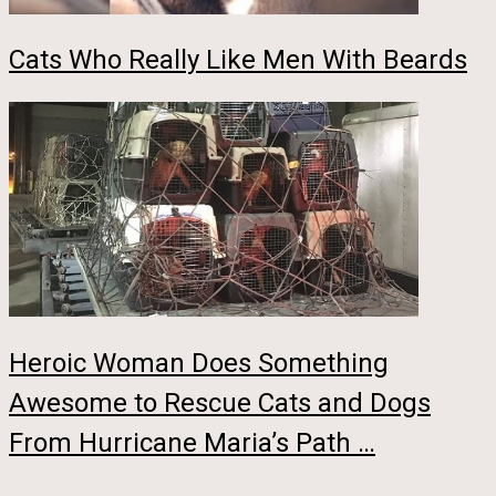
Cats Who Really Like Men With Beards
Heroic Woman Does Something
Awesome to Rescue Cats and Dogs
From Hurricane Maria’s Path …