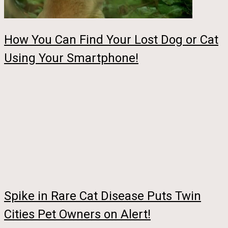
How You Can Find Your Lost Dog or Cat
Using Your Smartphone!
Spike in Rare Cat Disease Puts Twin
Cities Pet Owners on Alert!