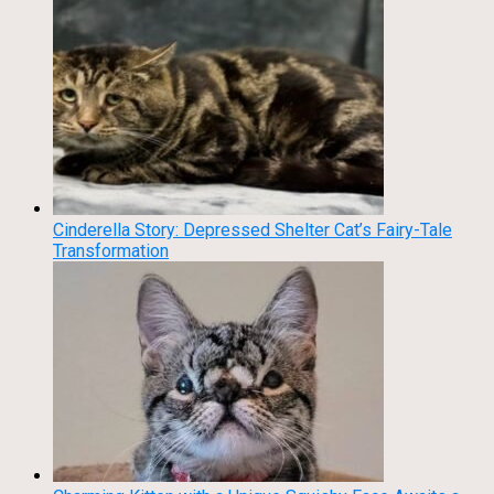
Cinderella Story: Depressed Shelter Cat’s Fairy-Tale
Transformation