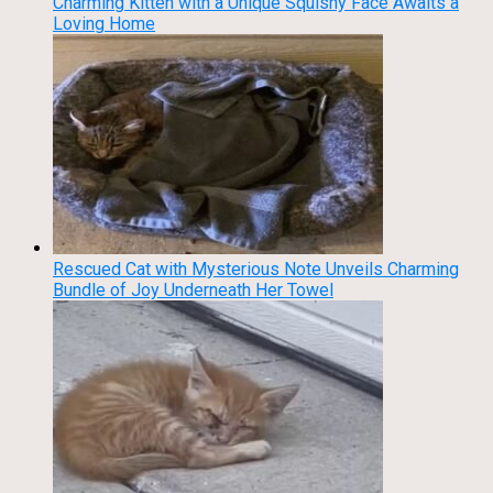
Charming Kitten with a Unique Squishy Face Awaits a
Loving Home
Rescued Cat with Mysterious Note Unveils Charming
Bundle of Joy Underneath Her Towel