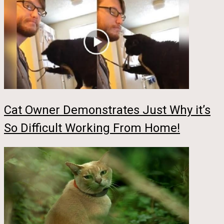
Cat Owner Demonstrates Just Why it’s
So Difficult Working From Home!