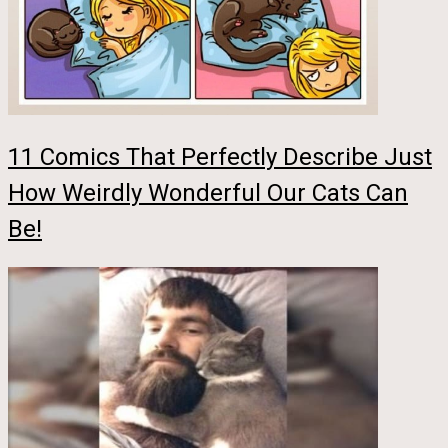
11 Comics That Perfectly Describe Just
How Weirdly Wonderful Our Cats Can
Be!