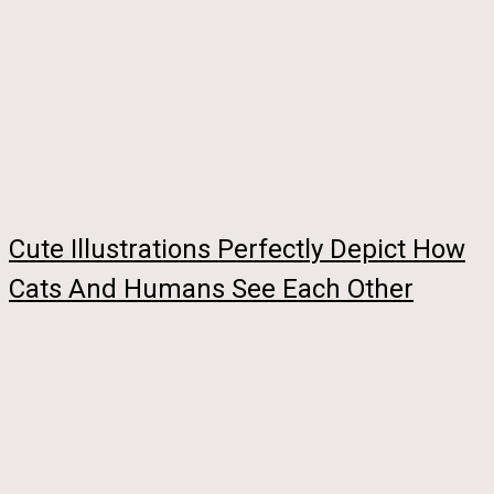
Cute Illustrations Perfectly Depict How
Cats And Humans See Each Other