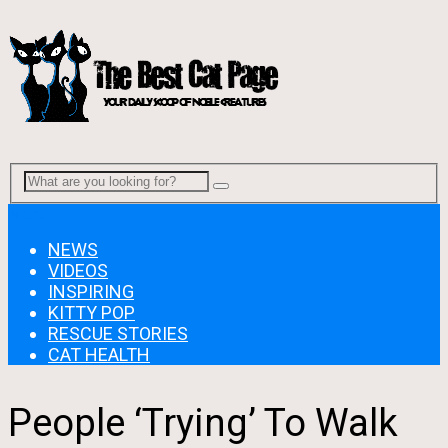
Menu
NEWS
VIDEOS
INSPIRING
KITTY POP
RESCUE STORIES
CAT HEALTH
People ‘Trying’ To Walk