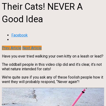
Their Cats! NEVER A
Good Idea
Facebook
Prev Article
Next Article
Have you ever tried walking your own kitty on a leash or lead?
The oddball people in this video clip did and it’s clear, it’s not
what nature intended for cats!
We’re quite sure if you ask any of these foolish people how it
went they will probably respond, “Never again”!