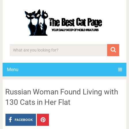
Menu
Russian Woman Found Living with
130 Cats in Her Flat
FACEBOOK