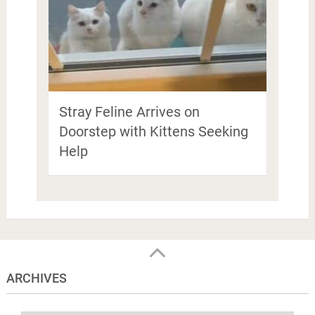
Stray Feline Arrives on
Doorstep with Kittens Seeking
Help
ARCHIVES