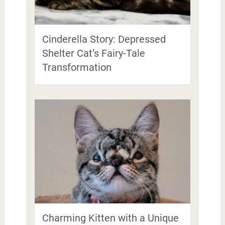
Cinderella Story: Depressed
Shelter Cat’s Fairy-Tale
Transformation
Charming Kitten with a Unique