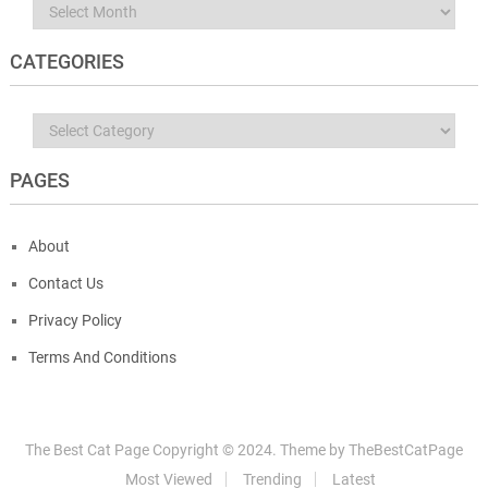
Archives
CATEGORIES
Categories
PAGES
About
Contact Us
Privacy Policy
Terms And Conditions
The Best Cat Page
Copyright © 2024.
Theme by
TheBestCatPage
Most Viewed
Trending
Latest