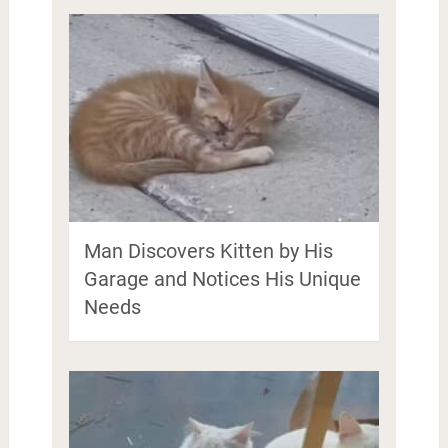
Man Discovers Kitten by His
Garage and Notices His Unique
Needs