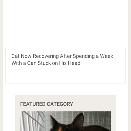
Cat Now Recovering After Spending a Week
With a Can Stuck on His Head!
FEATURED CATEGORY