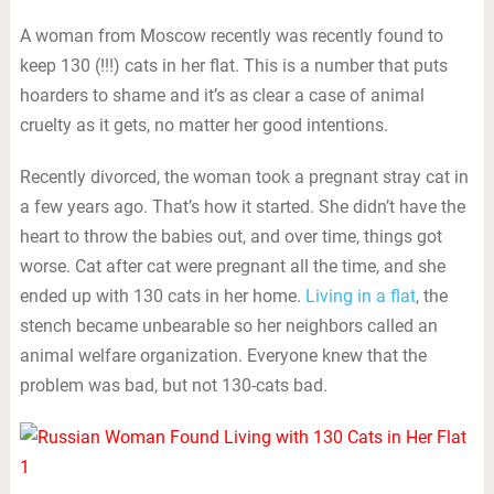
A woman from Moscow recently was recently found to
keep 130 (!!!) cats in her flat. This is a number that puts
hoarders to shame and it’s as clear a case of animal
cruelty as it gets, no matter her good intentions.
Recently divorced, the woman took a pregnant stray cat in
a few years ago. That’s how it started. She didn’t have the
heart to throw the babies out, and over time, things got
worse. Cat after cat were pregnant all the time, and she
ended up with 130 cats in her home.
Living in a flat
, the
stench became unbearable so her neighbors called an
animal welfare organization. Everyone knew that the
problem was bad, but not 130-cats bad.