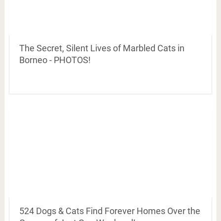
The Secret, Silent Lives of Marbled Cats in
Borneo - PHOTOS!
524 Dogs & Cats Find Forever Homes Over the