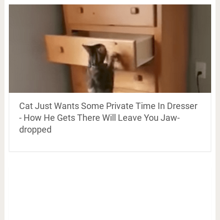
Cat Just Wants Some Private Time In Dresser
- How He Gets There Will Leave You Jaw-
dropped