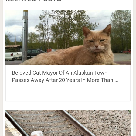
Beloved Cat Mayor Of An Alaskan Town
Passes Away After 20 Years In More Than …