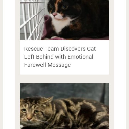
Rescue Team Discovers Cat
Left Behind with Emotional
Farewell Message