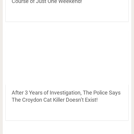
Course of Just One Weekend!
After 3 Years of Investigation, The Police Says
The Croydon Cat Killer Doesn’t Exist!