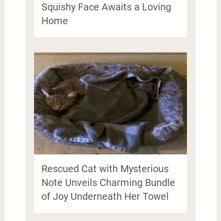
Squishy Face Awaits a Loving
Home
Rescued Cat with Mysterious
Note Unveils Charming Bundle
of Joy Underneath Her Towel