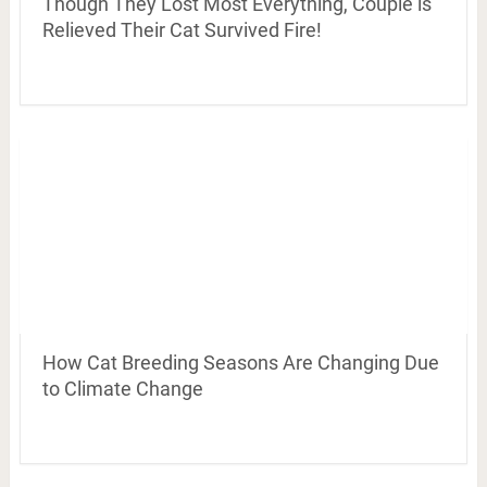
Though They Lost Most Everything, Couple is
Relieved Their Cat Survived Fire!
How Cat Breeding Seasons Are Changing Due
to Climate Change