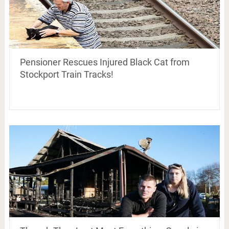
Pensioner Rescues Injured Black Cat from
Stockport Train Tracks!