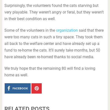
Surprisingly, the volunteers found the cats starving but
very playable. They weren’t angry or feral, but they weren’t
in their best condition as well.
Some of the volunteers in the
organization
said that there
were too many cats in such a tiny space. They took them
all back to the welfare center and have already set up a
fund to re-home the cats. It’ll surely take months, but 50
have already been re-homed thanks to social media.
We truly hope that the remaining 80 will find a loving
home as well.
FACEBOOK
RELATED POSTS