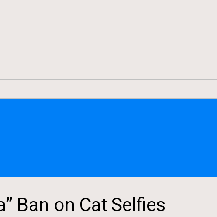
a” Ban on Cat Selfies