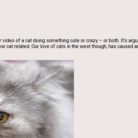
 video of a cat doing something cute or crazy – or both. It’s argua
 cat related. Our love of cats in the west though, has caused a