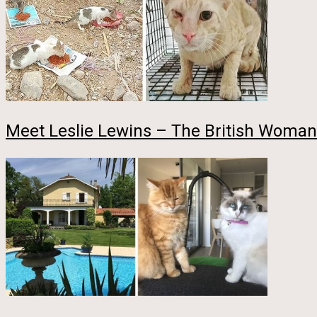
Meet Leslie Lewins – The British Woman