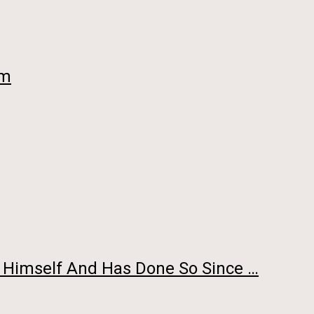
im
y Himself And Has Done So Since …