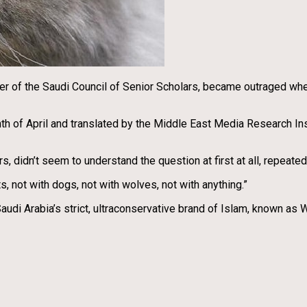
r of the Saudi Council of Senior Scholars, became outraged when
nth of April and translated by the Middle East Media Research I
, didn’t seem to understand the question at first at all, repeate
ts, not with dogs, not with wolves, not with anything.”
 Saudi Arabia’s strict, ultraconservative brand of Islam, known 