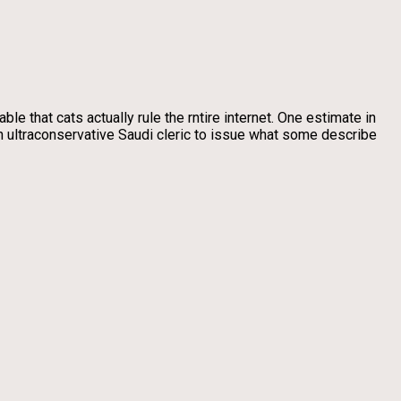
ble that cats actually rule the rntire internet. One estimate in
n ultraconservative Saudi cleric to issue what some describe