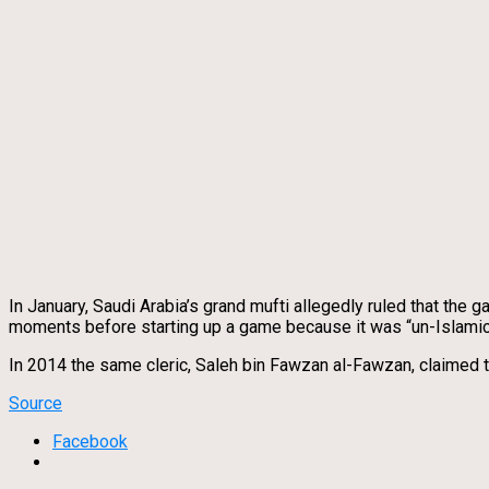
In January, Saudi Arabia’s grand mufti allegedly ruled that the
moments before starting up a game because it was “un-Islamic
In 2014 the same cleric, Saleh bin Fawzan al-Fawzan, claimed t
Source
Facebook