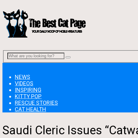
Menu
NEWS
VIDEOS
INSPIRING
KITTY POP
RESCUE STORIES
CAT HEALTH
Saudi Cleric Issues “Catw