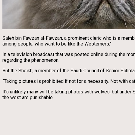
Saleh bin Fawzan al-Fawzan, a prominent cleric who is a membe
among people, who want to be like the Westerners.”
In a television broadcast that was posted online during the mo
regarding the phenomenon.
But the Sheikh, a member of the Saudi Council of Senior Scholars
“Taking pictures is prohibited if not for a necessity. Not with ca
It’s unlikely many will be taking photos with wolves, but under
the west are punishable.