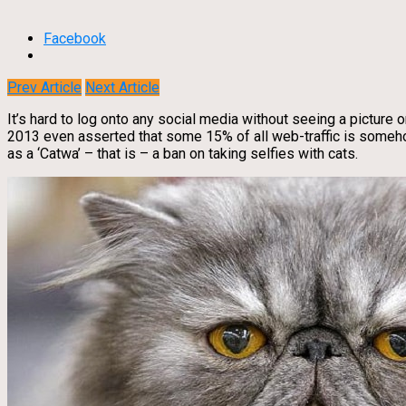
Facebook
Prev Article
Next Article
It’s hard to log onto any social media without seeing a picture or
2013 even asserted that some 15% of all web-traffic is somehow
as a ‘Catwa’ – that is – a ban on taking selfies with cats.