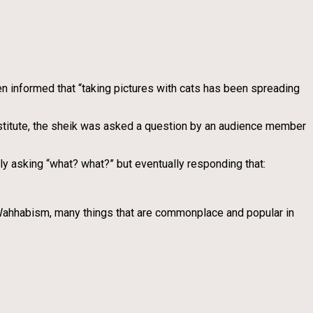
 informed that “taking pictures with cats has been spreading
nstitute, the sheik was asked a question by an audience member
dly asking “what? what?” but eventually responding that:
as Wahhabism, many things that are commonplace and popular in