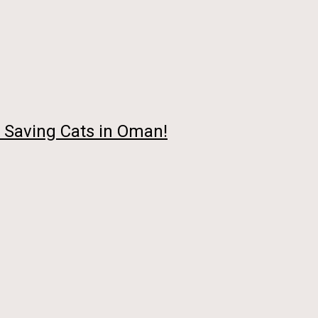
 Saving Cats in Oman!