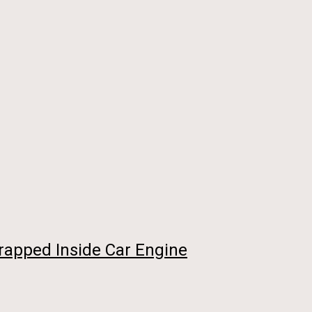
rapped Inside Car Engine