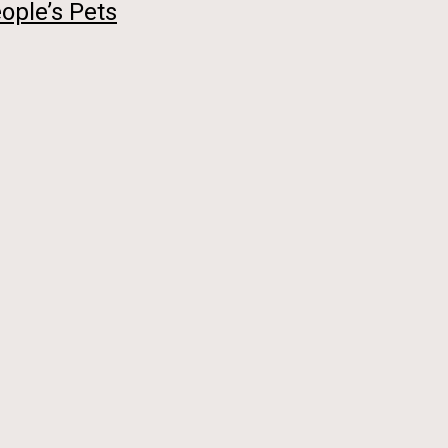
ople’s Pets