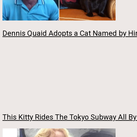
Dennis Quaid Adopts a Cat Named by H
This Kitty Rides The Tokyo Subway All B