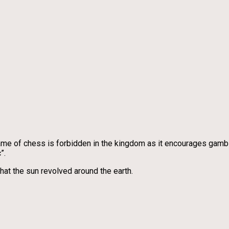
 game of chess is forbidden in the kingdom as it encourages gambl
”.
hat the sun revolved around the earth.