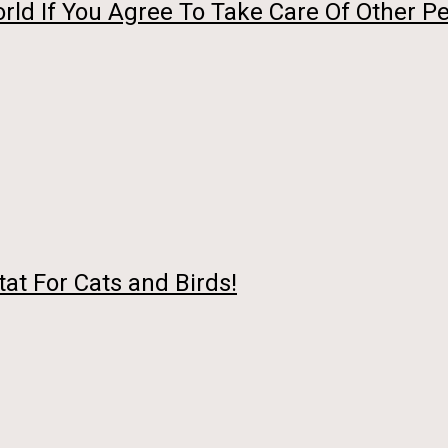
ld If You Agree To Take Care Of Other Pe
at For Cats and Birds!