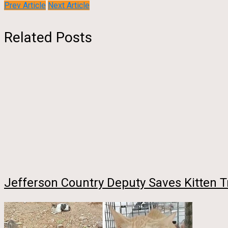
Prev Article
Next Article
Related Posts
Jefferson Country Deputy Saves Kitten T