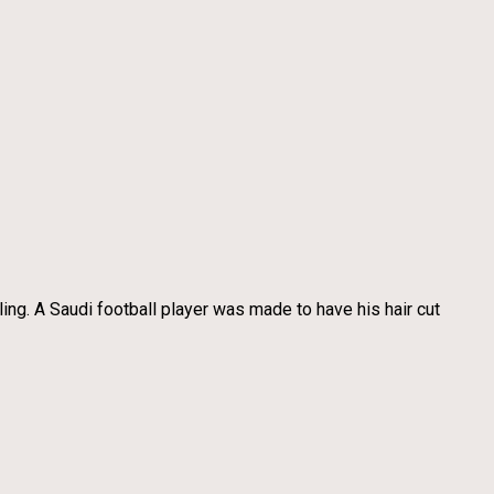
ing. A Saudi football player was made to have his hair cut