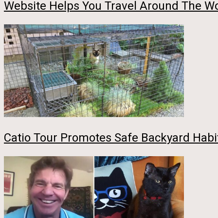
Website Helps You Travel Around The Wor
Catio Tour Promotes Safe Backyard Habit