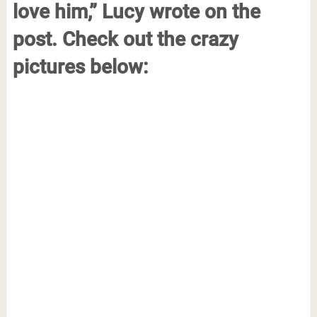
love him,” Lucy wrote on the
post. Check out the crazy
pictures below: