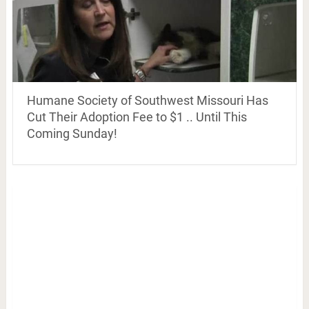
Humane Society of Southwest Missouri Has
Cut Their Adoption Fee to $1 .. Until This
Coming Sunday!