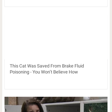
This Cat Was Saved From Brake Fluid
Poisoning - You Won’t Believe How