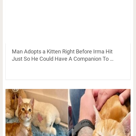
Man Adopts a Kitten Right Before Irma Hit
Just So He Could Have A Companion To …