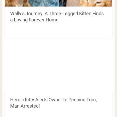
Wally’s Journey: A Three-Legged Kitten Finds
a Loving Forever Home
Heroic Kitty Alerts Owner to Peeping Tom,
Man Arrested!