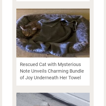
Rescued Cat with Mysterious
Note Unveils Charming Bundle
of Joy Underneath Her Towel