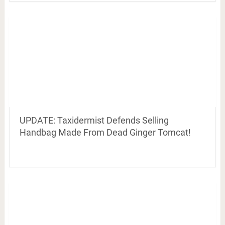
UPDATE: Taxidermist Defends Selling
Handbag Made From Dead Ginger Tomcat!