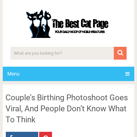
Menu
Couple’s Birthing Photoshoot Goes
Viral, And People Don’t Know What
To Think