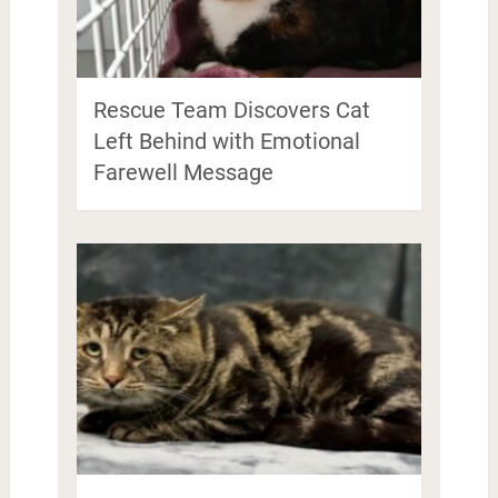
Rescue Team Discovers Cat
Left Behind with Emotional
Farewell Message