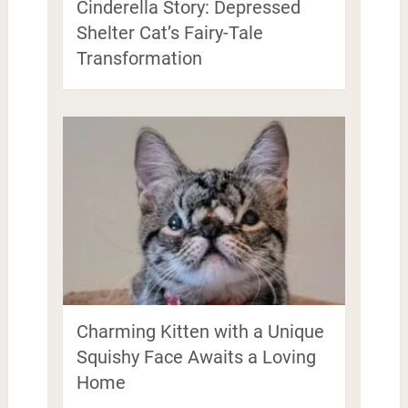
Cinderella Story: Depressed
Shelter Cat’s Fairy-Tale
Transformation
Charming Kitten with a Unique
Squishy Face Awaits a Loving
Home