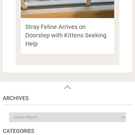
Stray Feline Arrives on
Doorstep with Kittens Seeking
Help
ARCHIVES
Archives
CATEGORIES