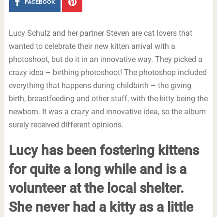
FACEBOOK
Lucy Schulz and her partner Steven are cat lovers that
wanted to celebrate their new kitten arrival with a
photoshoot, but do it in an innovative way. They picked a
crazy idea – birthing photoshoot! The photoshop included
everything that happens during childbirth – the giving
birth, breastfeeding and other stuff, with the kitty being the
newborn. It was a crazy and innovative idea, so the album
surely received different opinions.
Lucy has been fostering kittens
for quite a long while and is a
volunteer at the local shelter.
She never had a kitty as a little