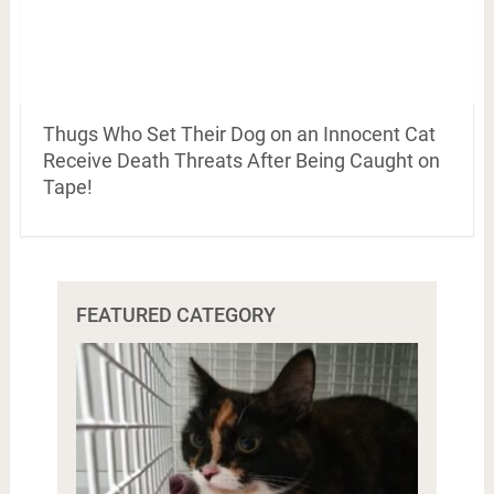
Thugs Who Set Their Dog on an Innocent Cat
Receive Death Threats After Being Caught on
Tape!
FEATURED CATEGORY