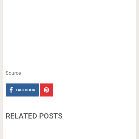
Source
FACEBOOK
RELATED POSTS