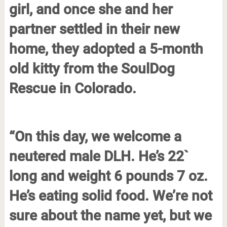
girl, and once she and her
partner settled in their new
home, they adopted a 5-month
old kitty from the SoulDog
Rescue in Colorado.
“On this day, we welcome a
neutered male DLH. He’s 22`
long and weight 6 pounds 7 oz.
He’s eating solid food. We’re not
sure about the name yet, but we