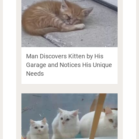
Man Discovers Kitten by His
Garage and Notices His Unique
Needs