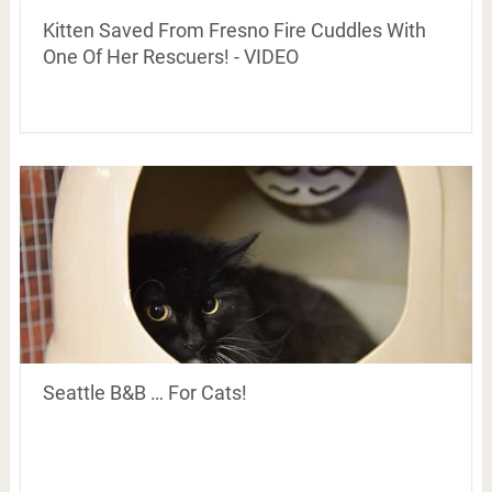
Kitten Saved From Fresno Fire Cuddles With
One Of Her Rescuers! - VIDEO
Seattle B&B … For Cats!