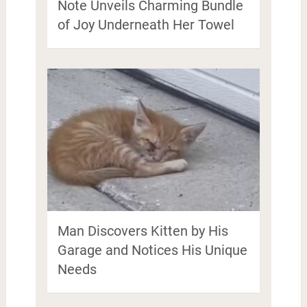
Note Unveils Charming Bundle
of Joy Underneath Her Towel
Man Discovers Kitten by His
Garage and Notices His Unique
Needs