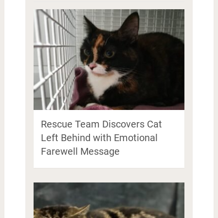
Rescue Team Discovers Cat
Left Behind with Emotional
Farewell Message