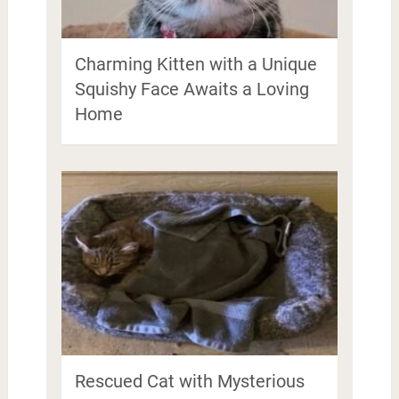
Charming Kitten with a Unique
Squishy Face Awaits a Loving
Home
Rescued Cat with Mysterious