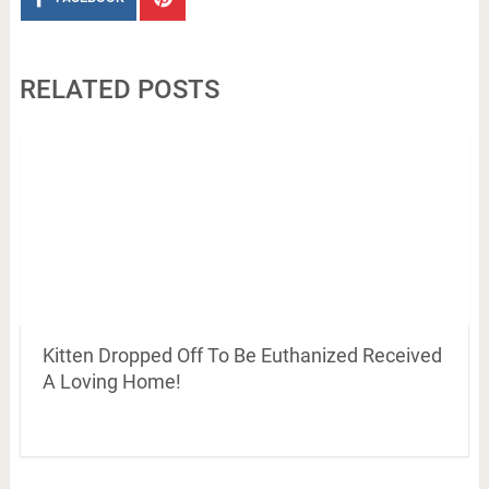
RELATED POSTS
Kitten Dropped Off To Be Euthanized Received
A Loving Home!