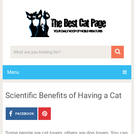
Menu
Scientific Benefits of Having a Cat
FACEBOOK
Some people are cat lovers, others are dog lovers. You can