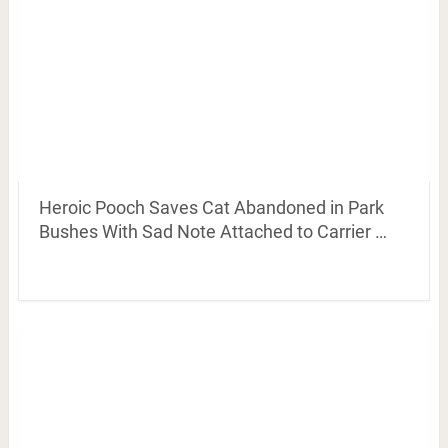
Heroic Pooch Saves Cat Abandoned in Park
Bushes With Sad Note Attached to Carrier …