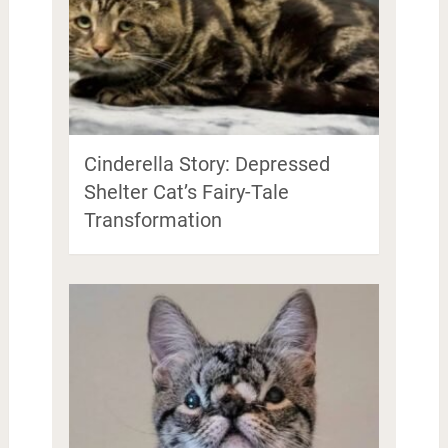
Cinderella Story: Depressed
Shelter Cat’s Fairy-Tale
Transformation