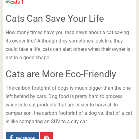
Cats Can Save Your Life
How many times have you read news about a cat saving
its owner life? Although they sometimes look like they
could take a life, cats can alert others when their owner is
not in a good shape.
Cats are More Eco-Friendly
The carbon footprint of dogs is much bigger than the one
left behind by cats. Dog food is pretty hard to process
while cats eat products that are easier to harvest. In
comparison, the carbon footprint of a dog vs. that of a cat
is like comparing an SUV to a city car.
FACEBOOK