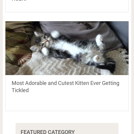
Most Adorable and Cutest Kitten Ever Getting
Tickled
FEATURED CATEGORY