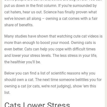
put us down in the first column. If you’re surrounded by
cat haters, hear us out. Science has finally proven what
we’ve known all along – owning a cat comes with a fair
share of benefits.
Many studies have shown that watching cute cat videos is
more than enough to boost your mood. Owning cats is
even better. Cats can help you cope with difficult times
and lower your stress levels. The less stress in your life,
the healthier you’ll be.
Below you can find a list of scientific reasons why you
should own a cat. The next time someone belittles you for
owning a cat (or cats, we’re not judging), show ‘em this
list.
Cats Lower Stress