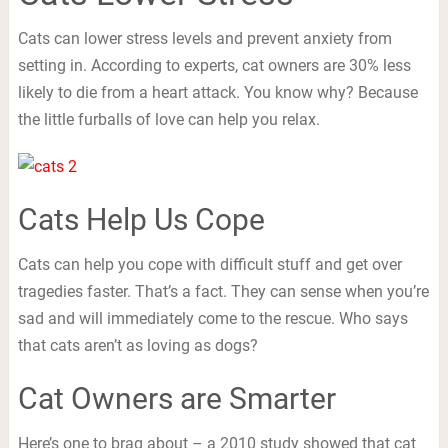
Cats can lower stress levels and prevent anxiety from
setting in. According to experts, cat owners are 30% less
likely to die from a heart attack. You know why? Because
the little furballs of love can help you relax.
Cats Help Us Cope
Cats can help you cope with difficult stuff and get over
tragedies faster. That’s a fact. They can sense when you’re
sad and will immediately come to the rescue. Who says
that cats aren’t as loving as dogs?
Cat Owners are Smarter
Here’s one to brag about – a 2010 study showed that cat