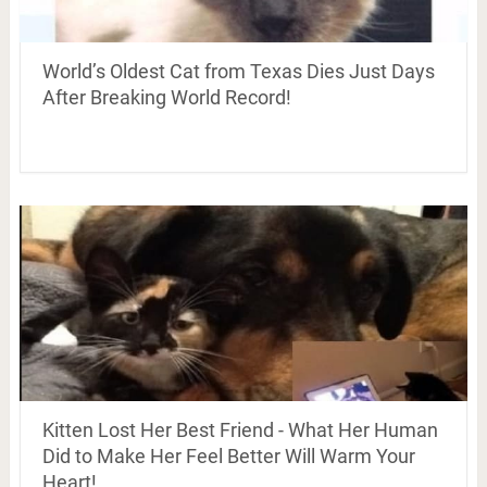
World’s Oldest Cat from Texas Dies Just Days
After Breaking World Record!
Kitten Lost Her Best Friend - What Her Human
Did to Make Her Feel Better Will Warm Your
Heart!