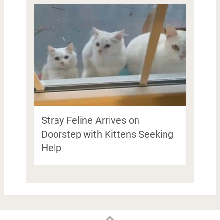
Stray Feline Arrives on
Doorstep with Kittens Seeking
Help