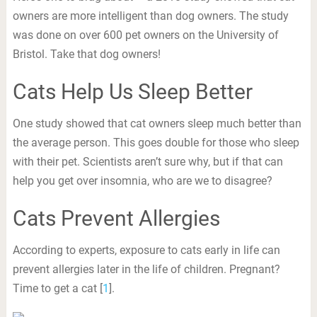
owners are more intelligent than dog owners. The study
was done on over 600 pet owners on the University of
Bristol. Take that dog owners!
Cats Help Us Sleep Better
One study showed that cat owners sleep much better than
the average person. This goes double for those who sleep
with their pet. Scientists aren’t sure why, but if that can
help you get over insomnia, who are we to disagree?
Cats Prevent Allergies
According to experts, exposure to cats early in life can
prevent allergies later in the life of children. Pregnant?
Time to get a cat [
1
].