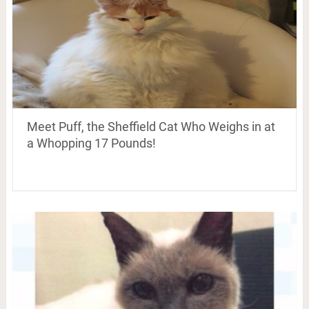
Meet Puff, the Sheffield Cat Who Weighs in at
a Whopping 17 Pounds!