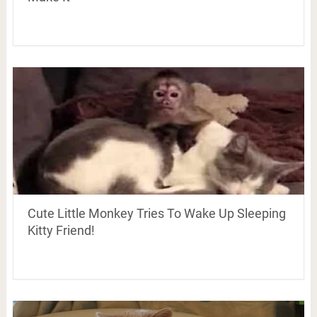
Cute Little Monkey Tries To Wake Up Sleeping
Kitty Friend!