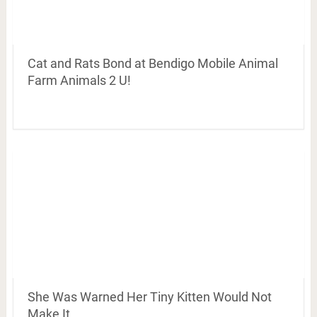
Cat and Rats Bond at Bendigo Mobile Animal
Farm Animals 2 U!
She Was Warned Her Tiny Kitten Would Not
Make It