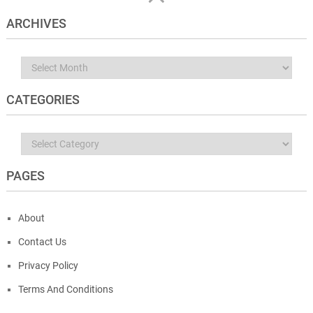
ARCHIVES
Archives
CATEGORIES
Categories
PAGES
About
Contact Us
Privacy Policy
Terms And Conditions