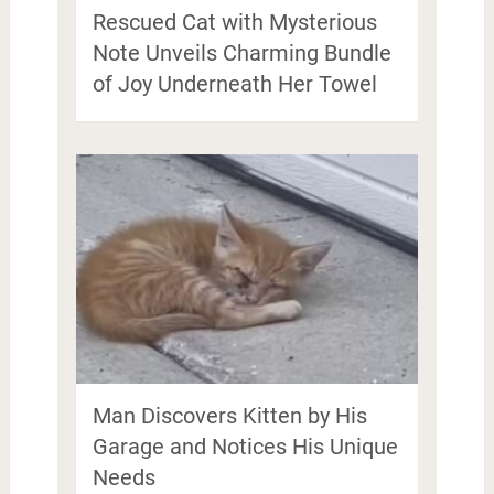
Rescued Cat with Mysterious
Note Unveils Charming Bundle
of Joy Underneath Her Towel
Man Discovers Kitten by His
Garage and Notices His Unique
Needs