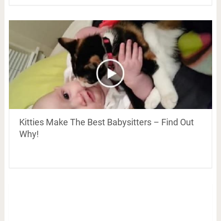
Kitties Make The Best Babysitters – Find Out
Why!