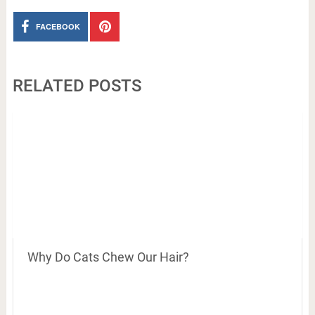
FACEBOOK
RELATED POSTS
Why Do Cats Chew Our Hair?