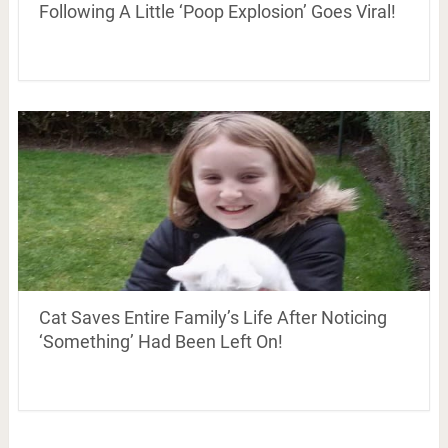
Following A Little ‘Poop Explosion’ Goes Viral!
Cat Saves Entire Family’s Life After Noticing
‘Something’ Had Been Left On!