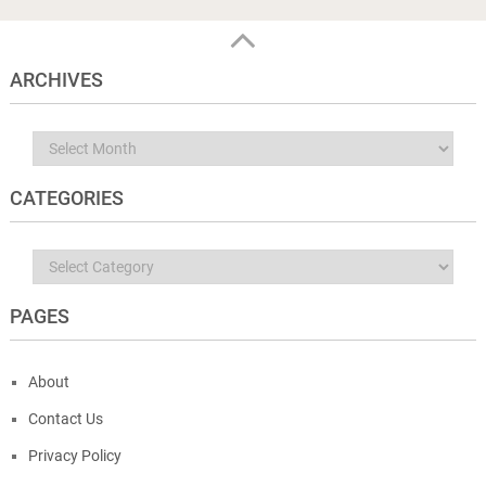
ARCHIVES
Archives
CATEGORIES
Categories
PAGES
About
Contact Us
Privacy Policy