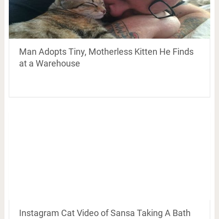
Man Adopts Tiny, Motherless Kitten He Finds
at a Warehouse
Instagram Cat Video of Sansa Taking A Bath