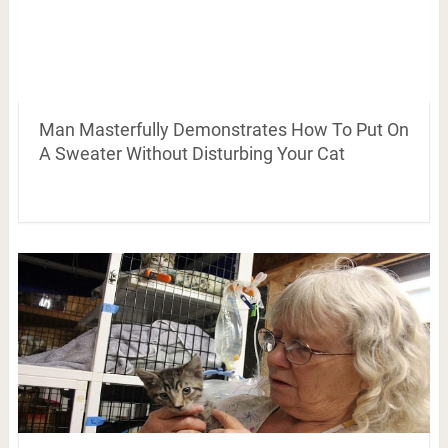
Man Masterfully Demonstrates How To Put On
A Sweater Without Disturbing Your Cat