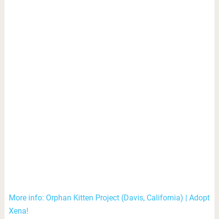
More info: Orphan Kitten Project (Davis, California) | Adopt
Xena!