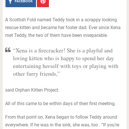
FACEBOOK
A Scottish Fold named Teddy took in a scrappy looking
rescue kitten and became her foster dad. Ever since Xena
met Teddy, the two of them have been inseparable.
“Xena is a firecracker! She is a playful and
loving kitten who is happy to spend her day
entertaining herself with toys or playing with
other furry friends,”
said Orphan Kitten Project.
All of this came to be within days of their first meeting.
From that point on, Xena began to follow Teddy around
everywhere. If he was in the sink, she was, too . “If you’re