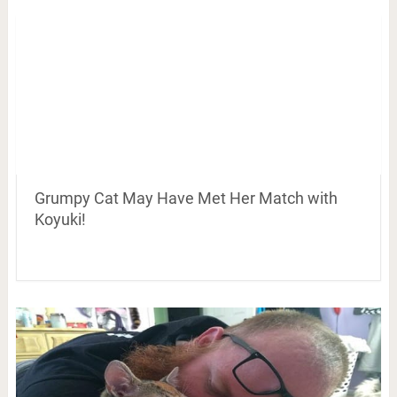
Grumpy Cat May Have Met Her Match with
Koyuki!