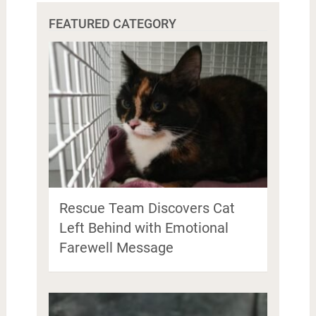
FEATURED CATEGORY
Rescue Team Discovers Cat
Left Behind with Emotional
Farewell Message