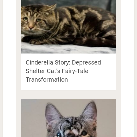
Cinderella Story: Depressed
Shelter Cat’s Fairy-Tale
Transformation