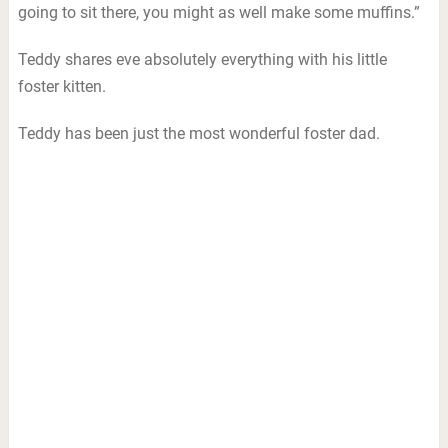
going to sit there, you might as well make some muffins.”
Teddy shares eve absolutely everything with his little
foster kitten.
Teddy has been just the most wonderful foster dad.