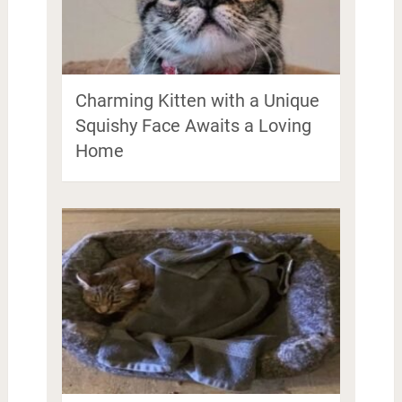
Charming Kitten with a Unique
Squishy Face Awaits a Loving
Home