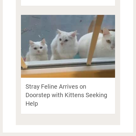
Stray Feline Arrives on
Doorstep with Kittens Seeking
Help