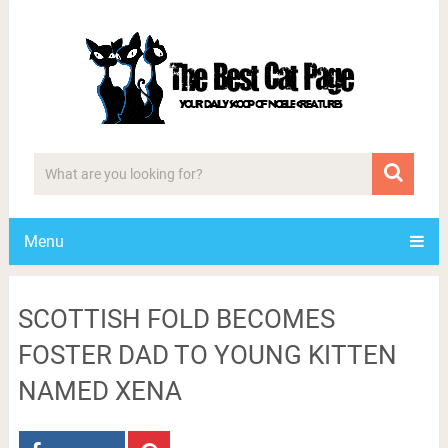
Menu
SCOTTISH FOLD BECOMES
FOSTER DAD TO YOUNG KITTEN
NAMED XENA