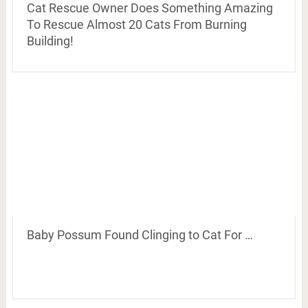
Cat Rescue Owner Does Something Amazing
To Rescue Almost 20 Cats From Burning
Building!
Baby Possum Found Clinging to Cat For …