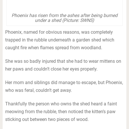
Phoenix has risen from the ashes after being burned
under a shed (Picture: SWNS)
Phoenix, named for obvious reasons, was completely
trapped in the rubble underneath a garden shed which
caught fire when flames spread from woodland.
She was so badly injured that she had to wear mittens on
her paws and couldn’t close her eyes properly.
Her mom and siblings did manage to escape, but Phoenix,
who was feral, couldn’t get away.
Thankfully the person who owns the shed heard a faint
meowing from the rubble, then noticed the kitten’s paw
sticking out between two pieces of wood.