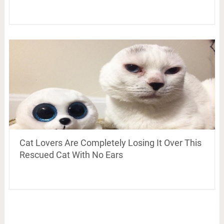
Cat Lovers Are Completely Losing It Over This
Rescued Cat With No Ears