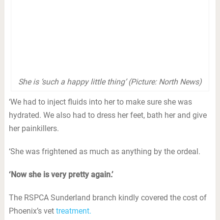
She is ‘such a happy little thing’ (Picture: North News)
‘We had to inject fluids into her to make sure she was
hydrated. We also had to dress her feet, bath her and give
her painkillers.
‘She was frightened as much as anything by the ordeal.
‘Now she is very pretty again.’
The RSPCA Sunderland branch kindly covered the cost of
Phoenix’s vet
treatment.