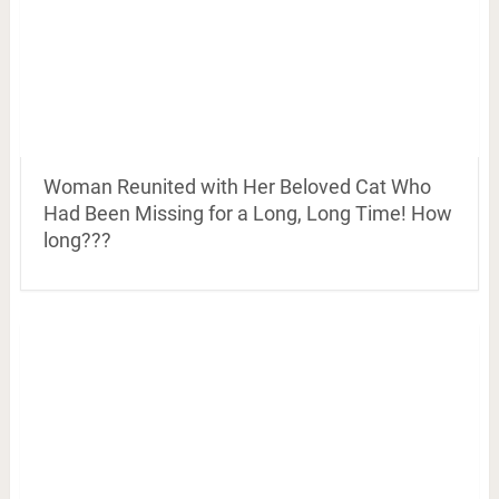
Woman Reunited with Her Beloved Cat Who
Had Been Missing for a Long, Long Time! How
long???