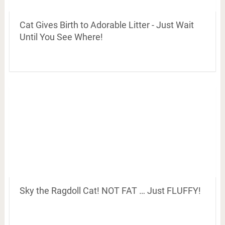
Cat Gives Birth to Adorable Litter - Just Wait
Until You See Where!
Sky the Ragdoll Cat! NOT FAT … Just FLUFFY!