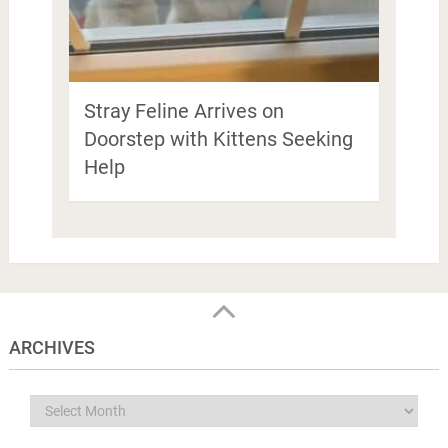
Stray Feline Arrives on
Doorstep with Kittens Seeking
Help
ARCHIVES
Archives