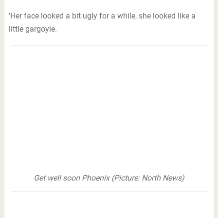
‘Her face looked a bit ugly for a while, she looked like a
little gargoyle.
Get well soon Phoenix (Picture: North News)