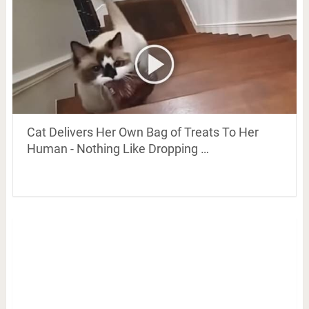
Cat Delivers Her Own Bag of Treats To Her
Human - Nothing Like Dropping …