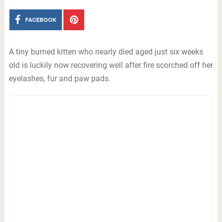
FACEBOOK
A tiny burned kitten who nearly died aged just six weeks
old is luckily now recovering well after fire scorched off her
eyelashes, fur and paw pads.