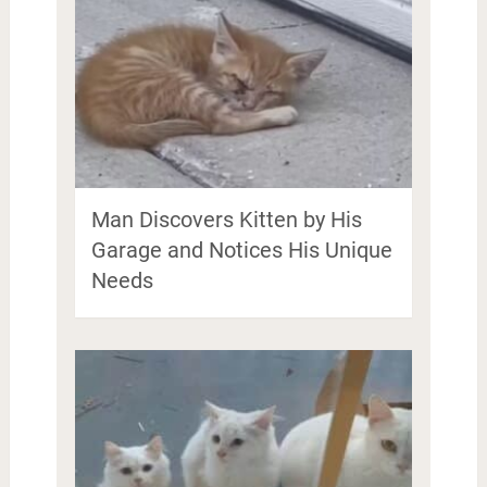
Man Discovers Kitten by His
Garage and Notices His Unique
Needs