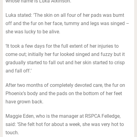
whose name is Luka Atkinson.
Luka stated: ‘The skin on all four of her pads was burnt
off and the fur on her face, tummy and legs was singed –
she was lucky to be alive.
‘It took a few days for the full extent of her injuries to
come out; initially her fur looked singed and fuzzy but it
gradually started to fall out and her skin started to crisp
and fall off.’
After two months of completely devoted care, the fur on
Phoenix’s body and the pads on the bottom of her feet
have grown back.
Maggie Eden, who is the manager at RSPCA Felledge,
said: ‘She felt hot for about a week, she was very hot to
touch.