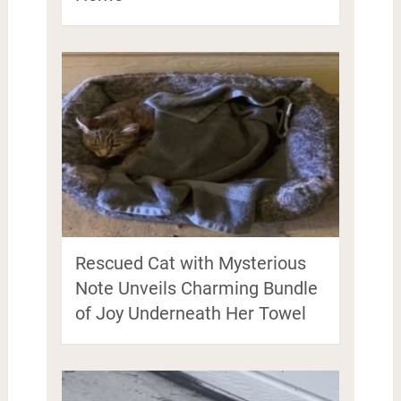
Rescued Cat with Mysterious
Note Unveils Charming Bundle
of Joy Underneath Her Towel