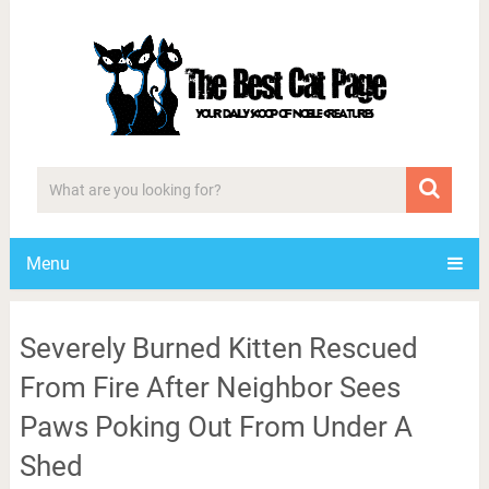
Menu
Severely Burned Kitten Rescued
From Fire After Neighbor Sees
Paws Poking Out From Under A
Shed