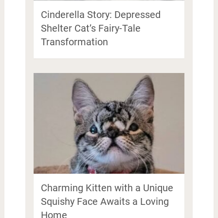
Cinderella Story: Depressed
Shelter Cat’s Fairy-Tale
Transformation
Charming Kitten with a Unique
Squishy Face Awaits a Loving
Home