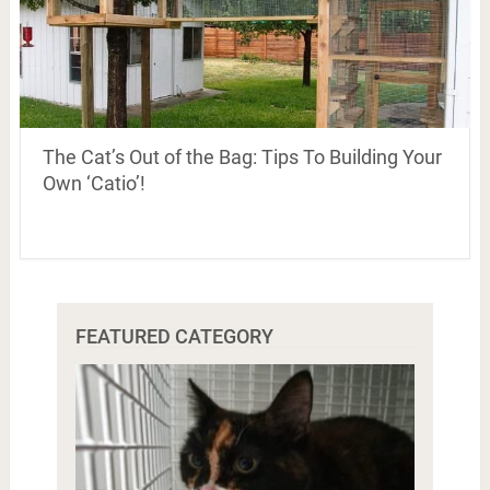
The Cat’s Out of the Bag: Tips To Building Your
Own ‘Catio’!
FEATURED CATEGORY