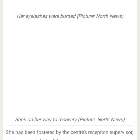
Her eyelashes were burned (Picture: North News)
She’s on her way to recovery (Picture: North News)
She has been fostered by the centre’s reception supervisor,