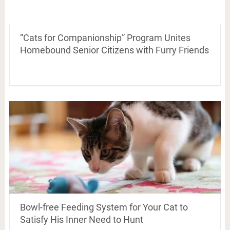
“Cats for Companionship” Program Unites
Homebound Senior Citizens with Furry Friends
Bowl-free Feeding System for Your Cat to
Satisfy His Inner Need to Hunt