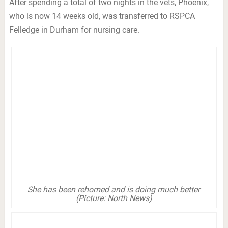
After spending a total of two nights in the vets, Phoenix,
who is now 14 weeks old, was transferred to RSPCA
Felledge in Durham for nursing care.
She has been rehomed and is doing much better
(Picture: North News)