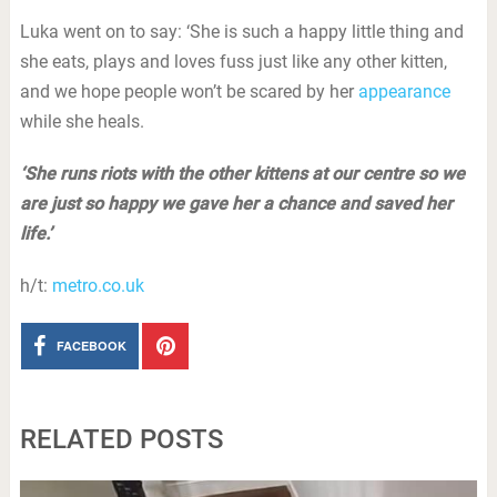
Luka went on to say: ‘She is such a happy little thing and
she eats, plays and loves fuss just like any other kitten,
and we hope people won’t be scared by her
appearance
while she heals.
‘She runs riots with the other kittens at our centre so we
are just so happy we gave her a chance and saved her
life.’
h/t:
metro.co.uk
FACEBOOK
RELATED POSTS