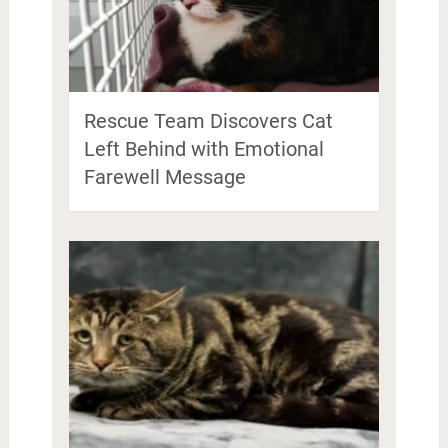
Rescue Team Discovers Cat
Left Behind with Emotional
Farewell Message