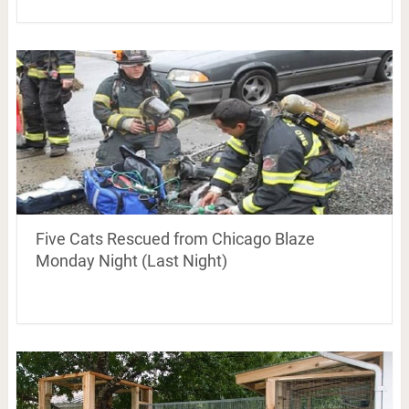
Five Cats Rescued from Chicago Blaze
Monday Night (Last Night)