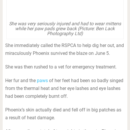
She was very seriously injured and had to wear mittens
while her paw pads grew back (Picture: Ben Lack
Photography Ltd)
She immediately called the RSPCA to help dig her out, and
miraculously Phoenix survived the blaze on June 5.
She was then rushed to a vet for emergency treatment.
Her fur and the
paws
of her feet had been so badly singed
from the thermal heat and her eye lashes and eye lashes
had been completely burnt off.
Phoenix’s skin actually died and fell off in big patches as
a result of heat damage.