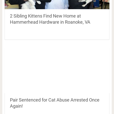
2 Sibling Kittens Find New Home at
Hammerhead Hardware in Roanoke, VA
Pair Sentenced for Cat Abuse Arrested Once
Again!