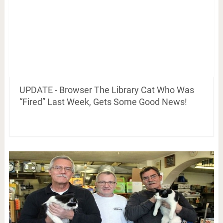
UPDATE - Browser The Library Cat Who Was
“Fired” Last Week, Gets Some Good News!