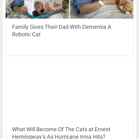
Family Gives Their Dad With Dementia A
Robotic Cat
What Will Become Of The Cats at Ernest
Hemingway’s As Hurricane Irma Hits?