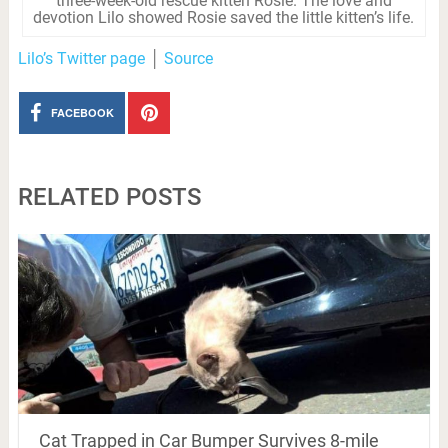
three-week-old rescue kitten Rosie. The love and
devotion Lilo showed Rosie saved the little kitten’s life.
Lilo’s Twitter page
│
Source
FACEBOOK
RELATED POSTS
Cat Trapped in Car Bumper Survives 8-mile