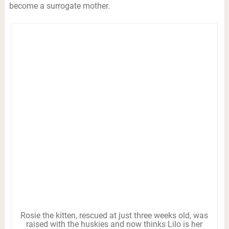
become a surrogate mother.
Rosie the kitten, rescued at just three weeks old, was
raised with the huskies and now thinks Lilo is her