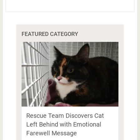
FEATURED CATEGORY
Rescue Team Discovers Cat
Left Behind with Emotional
Farewell Message