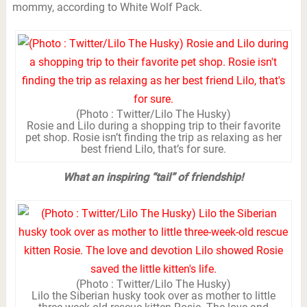
mommy, according to White Wolf Pack.
(Photo : Twitter/Lilo The Husky)
Rosie and Lilo during a shopping trip to their favorite
pet shop. Rosie isn’t finding the trip as relaxing as her
best friend Lilo, that’s for sure.
What an inspiring “tail” of friendship!
(Photo : Twitter/Lilo The Husky)
Lilo the Siberian husky took over as mother to little