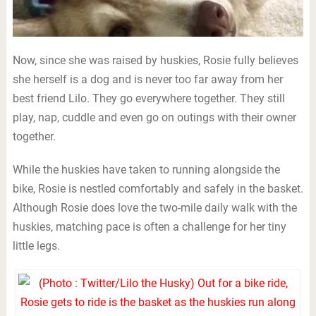
Now, since she was raised by huskies, Rosie fully believes
she herself is a dog and is never too far away from her
best friend Lilo. They go everywhere together. They still
play, nap, cuddle and even go on outings with their owner
together.
While the huskies have taken to running alongside the
bike, Rosie is nestled comfortably and safely in the basket.
Although Rosie does love the two-mile daily walk with the
huskies, matching pace is often a challenge for her tiny
little legs.