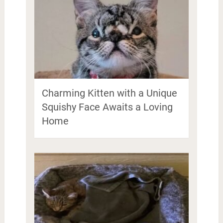
Charming Kitten with a Unique
Squishy Face Awaits a Loving
Home