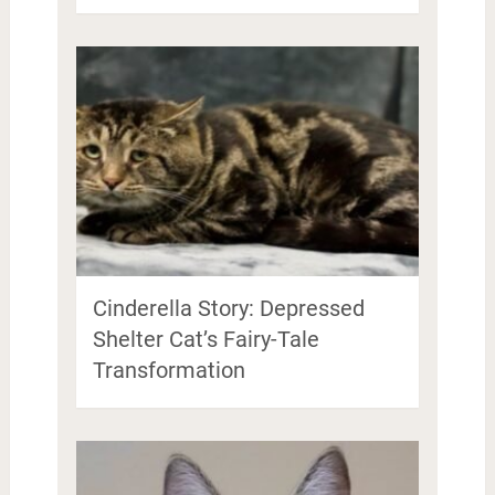
Cinderella Story: Depressed
Shelter Cat’s Fairy-Tale
Transformation