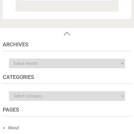
ARCHIVES
Archives
CATEGORIES
Categories
PAGES
About