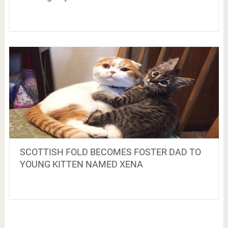
SCOTTISH FOLD BECOMES FOSTER DAD TO
YOUNG KITTEN NAMED XENA