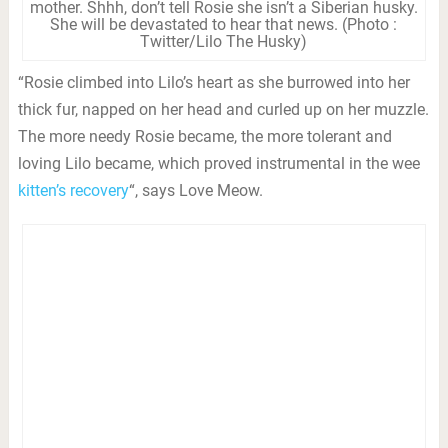
mother. Shhh, don’t tell Rosie she isn’t a Siberian husky.
She will be devastated to hear that news. (Photo :
Twitter/Lilo The Husky)
“Rosie climbed into Lilo’s heart as she burrowed into her
thick fur, napped on her head and curled up on her muzzle.
The more needy Rosie became, the more tolerant and
loving Lilo became, which proved instrumental in the wee
kitten’s recovery
“, says Love Meow.