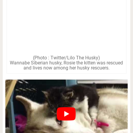
(Photo : Twitter/Lilo The Husky)
Wannabe Siberian husky, Rosie the kitten was rescued
and lives now among her husky rescuers.