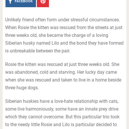
FACEBOOK
Unlikely friend often form under stressful circumstances.
When Rosie the kitten was rescued from the streets at just
three weeks old, she became the charge of a loving
Siberian husky named Lilo and the bond they have formed
is unbreakable between the pair.
Rosie the kitten was rescued at just three weeks old. She
was abandoned, cold and starving. Her lucky day came
when she was rescued and taken to live in a home beside
three huge dogs.
Siberian huskies have a love-hate relationship with cats,
some live harmoniously, some have an innate prey drive
which they cannot overcome. But this particular trio took
to the needy little Rosie and Lilo is particular decided to