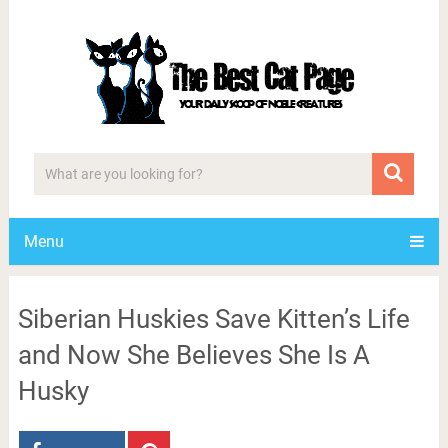
Menu
Siberian Huskies Save Kitten’s Life
and Now She Believes She Is A
Husky