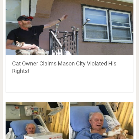
Cat Owner Claims Mason City Violated His
Rights!