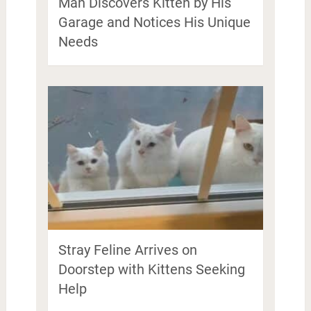
Man Discovers Kitten by His
Garage and Notices His Unique
Needs
Stray Feline Arrives on
Doorstep with Kittens Seeking
Help