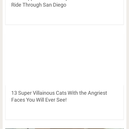
Ride Through San Diego
13 Super Villainous Cats With the Angriest
Faces You Will Ever See!