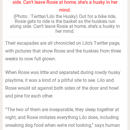
(Photo : Twitter/Lilo the Husky) Out for a bike ride,
Rosie gets to ride is the basket as the huskies run
along side. Can’t leave Rosie at home, she’s a husky in
her mind.
Their escapades are all chronicled on Lilo’s Twitter page,
with pictures that show Rosie and the huskies from three
weeks to now full grown.
When Rosie was little and separated during rowdy husky
playtime, it was a kind of a pitiful site to see. Lilo and
Rosie would sit against both sides of the door and howl
and pine for each other.
“The two of them are inseparable, they sleep together at
night, and Rosie imitates everything Lilo does, including
sneaking dog food when we’re not looking,” says human