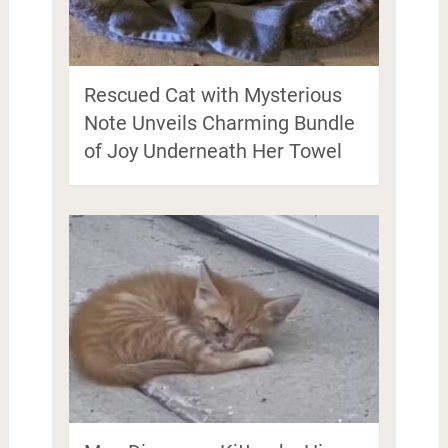
Rescued Cat with Mysterious
Note Unveils Charming Bundle
of Joy Underneath Her Towel