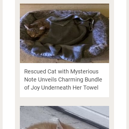
Rescued Cat with Mysterious
Note Unveils Charming Bundle
of Joy Underneath Her Towel