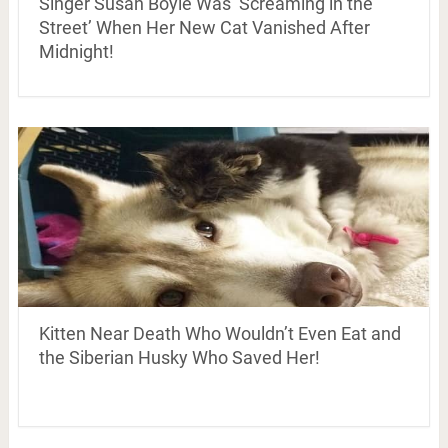
Singer Susan Boyle Was ‘Screaming in the
Street’ When Her New Cat Vanished After
Midnight!
Kitten Near Death Who Wouldn’t Even Eat and
the Siberian Husky Who Saved Her!