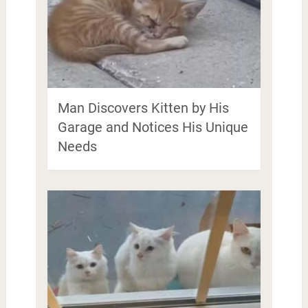
Man Discovers Kitten by His
Garage and Notices His Unique
Needs