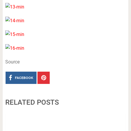
Source
FACEBOOK
RELATED POSTS