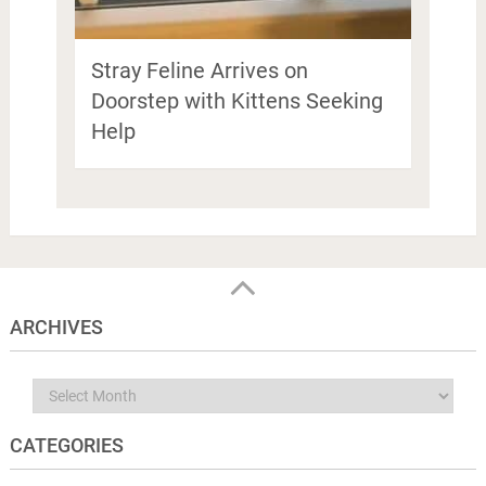
Stray Feline Arrives on
Doorstep with Kittens Seeking
Help
ARCHIVES
Archives
CATEGORIES