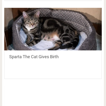
Sparta The Cat Gives Birth