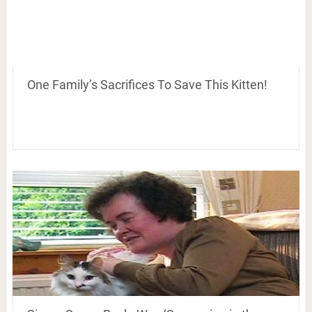
One Family’s Sacrifices To Save This Kitten!