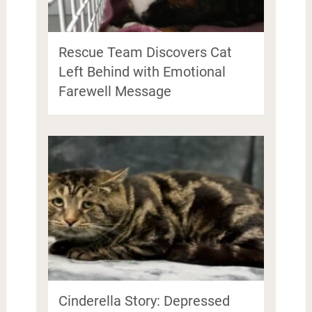
Rescue Team Discovers Cat
Left Behind with Emotional
Farewell Message
Cinderella Story: Depressed