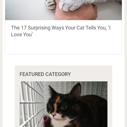
The 17 Surprising Ways Your Cat Tells You, ‘I
Love You’
FEATURED CATEGORY