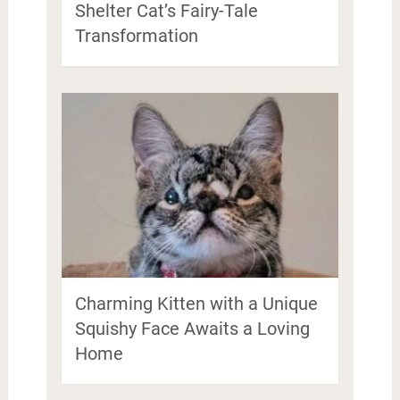
Shelter Cat’s Fairy-Tale
Transformation
Charming Kitten with a Unique
Squishy Face Awaits a Loving
Home