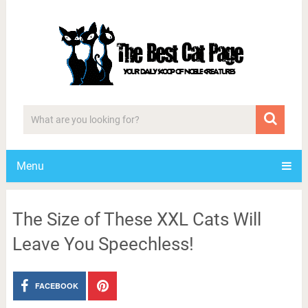
Menu
The Size of These XXL Cats Will
Leave You Speechless!
FACEBOOK