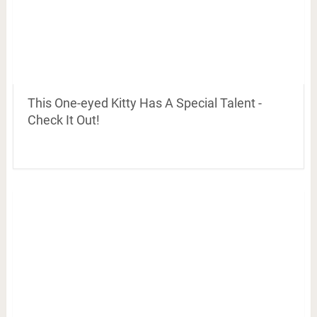
This One-eyed Kitty Has A Special Talent -
Check It Out!