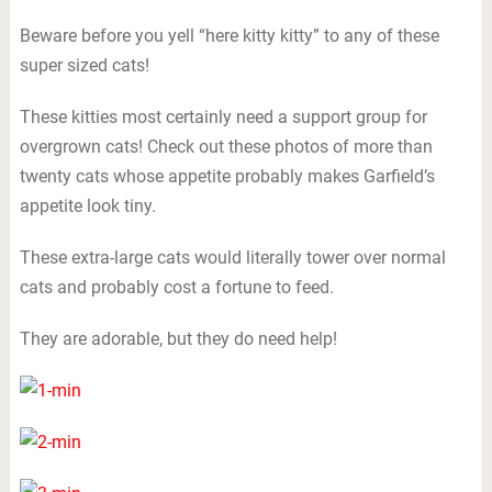
Beware before you yell “here kitty kitty” to any of these
super sized cats!
These kitties most certainly need a support group for
overgrown cats! Check out these photos of more than
twenty cats whose appetite probably makes Garfield’s
appetite look tiny.
These extra-large cats would literally tower over normal
cats and probably cost a fortune to feed.
They are adorable, but they do need help!