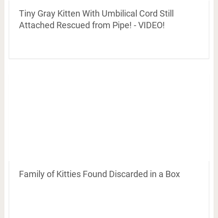
Tiny Gray Kitten With Umbilical Cord Still
Attached Rescued from Pipe! - VIDEO!
Family of Kitties Found Discarded in a Box