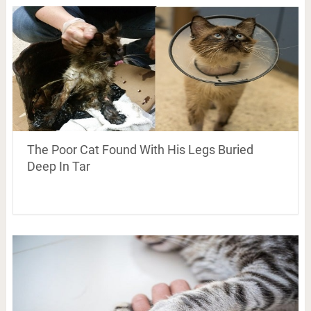
The Poor Cat Found With His Legs Buried
Deep In Tar