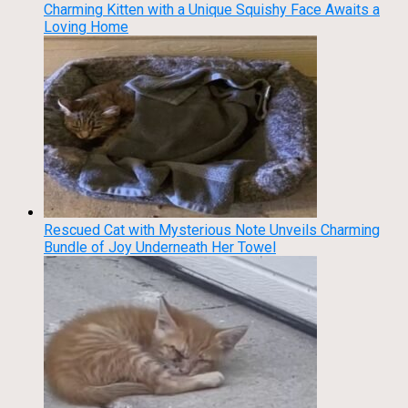
Charming Kitten with a Unique Squishy Face Awaits a
Loving Home
Rescued Cat with Mysterious Note Unveils Charming
Bundle of Joy Underneath Her Towel