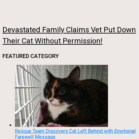
Devastated Family Claims Vet Put Down
Their Cat Without Permission!
FEATURED CATEGORY
Rescue Team Discovers Cat Left Behind with Emotional
Farewell Message