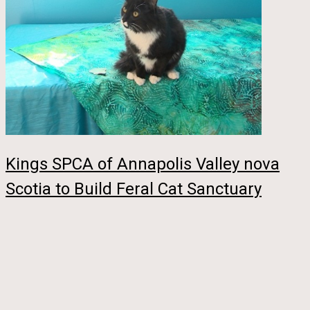
Kings SPCA of Annapolis Valley nova
Scotia to Build Feral Cat Sanctuary