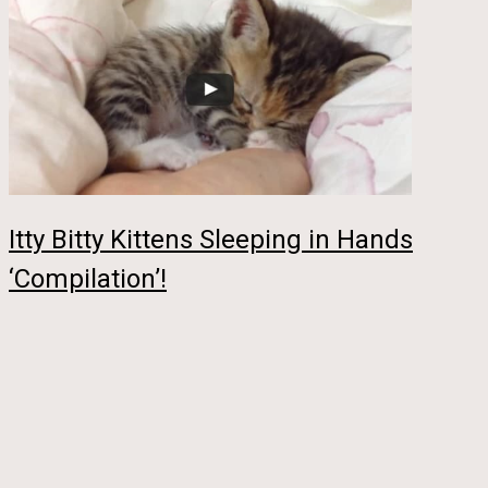
Itty Bitty Kittens Sleeping in Hands
‘Compilation’!