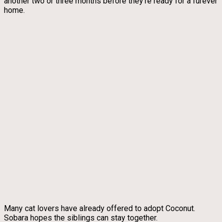
another two or three months before they’re ready for a furever
home.
Many cat lovers have already offered to adopt Coconut.
Sobara hopes the siblings can stay together.