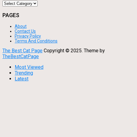
Categories
PAGES
About
Contact Us
Privacy Policy
Terms And Conditions
The Best Cat Page
Copyright © 2025.
Theme by
TheBestCatPage
Most Viewed
Trending
Latest