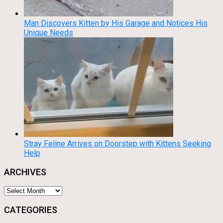
Man Discovers Kitten by His Garage and Notices His
Unique Needs
Stray Feline Arrives on Doorstep with Kittens Seeking
Help
ARCHIVES
Archives
CATEGORIES