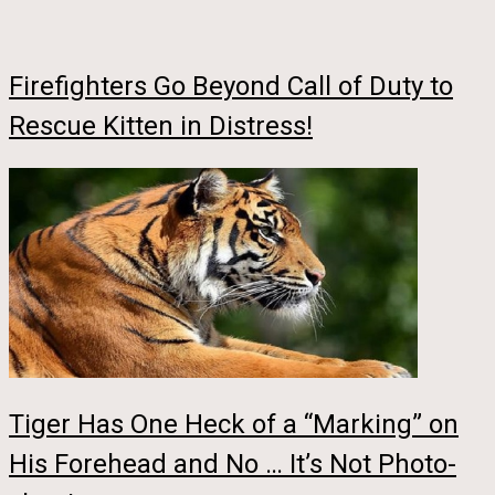
Firefighters Go Beyond Call of Duty to
Rescue Kitten in Distress!
Tiger Has One Heck of a “Marking” on
His Forehead and No … It’s Not Photo-