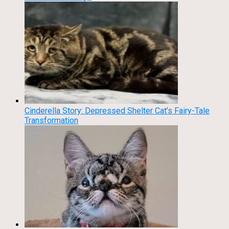
Cinderella Story: Depressed Shelter Cat’s Fairy-Tale
Transformation