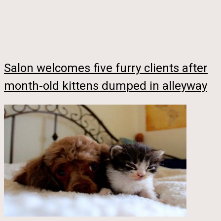
Salon welcomes five furry clients after
month-old kittens dumped in alleyway