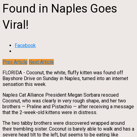
Found in Naples Goes
Viral!
Facebook
Prev Article
Next Article
FLORIDA - Coconut, the white, fluffy kitten was found off
Bayshore Drive on Sunday in Naples, turned into an internet
sensation this week.
Naples Cat Alliance President Megan Sorbara rescued
Coconut, who was clearly in very rough shape, and her two
brothers — Praline and Pistachio — after receiving a message
that the 2-week-old kittens were in distress.
The two tabby brothers were discovered wrapped around
their trembling sister. Coconut is barely able to walk and has a
severe head tilt to the left, but seems to be eating like