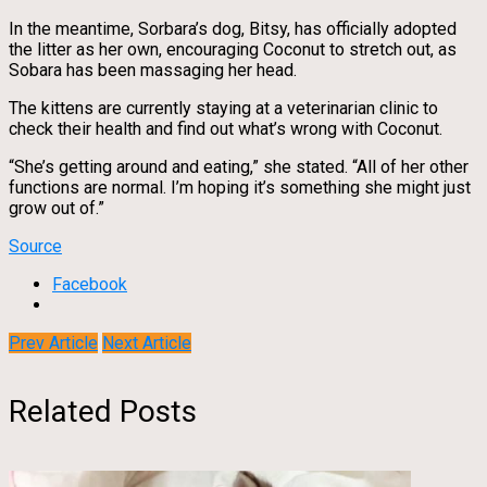
In the meantime, Sorbara’s dog, Bitsy, has officially adopted
the litter as her own, encouraging Coconut to stretch out, as
Sobara has been massaging her head.
The kittens are currently staying at a veterinarian clinic to
check their health and find out what’s wrong with Coconut.
“She’s getting around and eating,” she stated. “All of her other
functions are normal. I’m hoping it’s something she might just
grow out of.”
Source
Facebook
Prev Article
Next Article
Related Posts