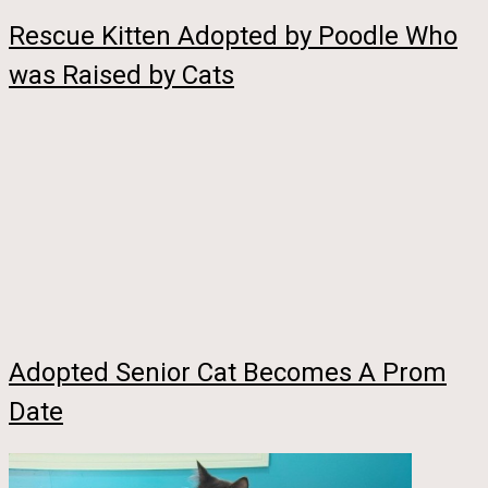
Rescue Kitten Adopted by Poodle Who
was Raised by Cats
Adopted Senior Cat Becomes A Prom
Date