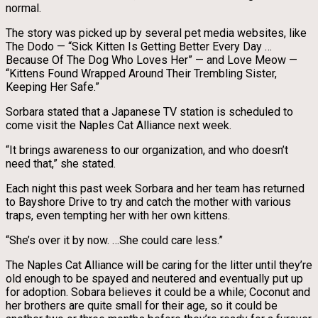
normal.
The story was picked up by several pet media websites, like
The Dodo — “Sick Kitten Is Getting Better Every Day …
Because Of The Dog Who Loves Her” — and Love Meow —
“Kittens Found Wrapped Around Their Trembling Sister,
Keeping Her Safe.”
Sorbara stated that a Japanese TV station is scheduled to
come visit the Naples Cat Alliance next week.
“It brings awareness to our organization, and who doesn’t
need that,” she stated.
Each night this past week Sorbara and her team has returned
to Bayshore Drive to try and catch the mother with various
traps, even tempting her with her own kittens.
“She’s over it by now. …She could care less.”
The Naples Cat Alliance will be caring for the litter until they’re
old enough to be spayed and neutered and eventually put up
for adoption. Sobara believes it could be a while; Coconut and
her brothers are quite small for their age, so it could be