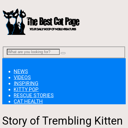
Menu
NEWS
VIDEOS
INSPIRING
KITTY POP
RESCUE STORIES
CAT HEALTH
Story of Trembling Kitten