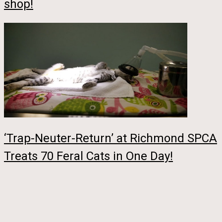
shop!
‘Trap-Neuter-Return’ at Richmond SPCA
Treats 70 Feral Cats in One Day!