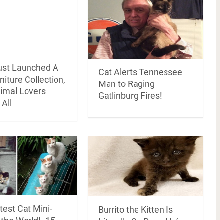
ust Launched A
Cat Alerts Tennessee
niture Collection,
Man to Raging
imal Lovers
Gatlinburg Fires!
 All
est Cat Mini-
Burrito the Kitten Is