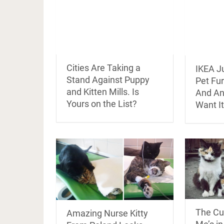
Cities Are Taking a
IKEA J
Stand Against Puppy
Pet Fur
and Kitten Mills. Is
And An
Yours on the List?
Want It
The Cut
Amazing Nurse Kitty