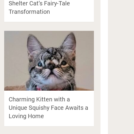
Shelter Cat’s Fairy-Tale
Transformation
Charming Kitten with a
Unique Squishy Face Awaits a
Loving Home