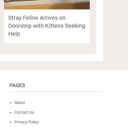
Stray Feline Arrives on
Doorstep with Kittens Seeking
Help
PAGES
About
Contact Us
Privacy Policy