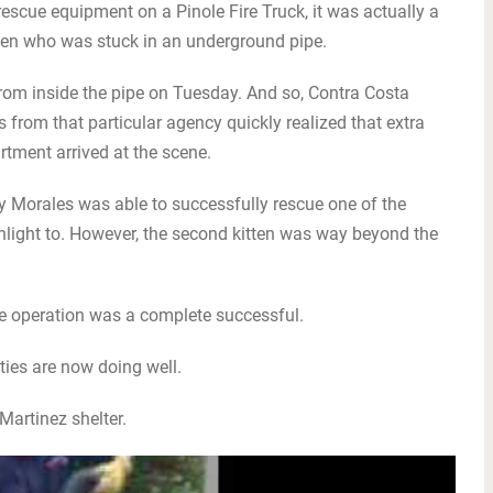
escue equipment on a Pinole Fire Truck, it was actually a
kitten who was stuck in an underground pipe.
om inside the pipe on Tuesday. And so, Contra Costa
 from that particular agency quickly realized that extra
rtment arrived at the scene.
y Morales was able to successfully rescue one of the
shlight to. However, the second kitten was way beyond the
he operation was a complete successful.
itties are now doing well.
 Martinez shelter.