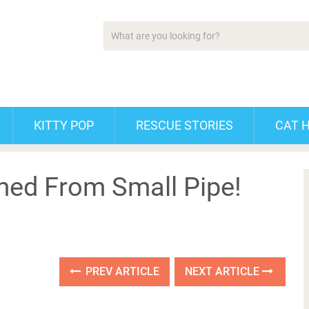
KITTY POP
RESCUE STORIES
CAT 
med From Small Pipe!
PREV ARTICLE
NEXT ARTICLE