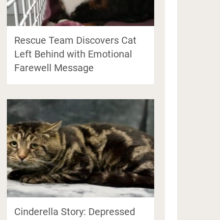
Rescue Team Discovers Cat
Left Behind with Emotional
Farewell Message
Cinderella Story: Depressed