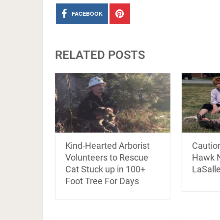
FACEBOOK
RELATED POSTS
Kind-Hearted Arborist
Cautio
Volunteers to Rescue
Hawk N
Cat Stuck up in 100+
LaSall
Foot Tree For Days