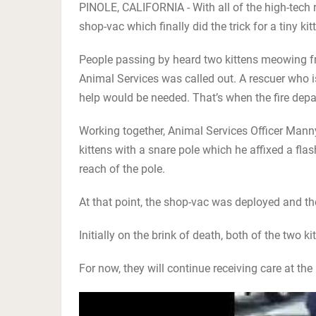
PINOLE, CALIFORNIA - With all of the high-tech r
shop-vac which finally did the trick for a tiny 
People passing by heard two kittens meowing fr
Animal Services was called out. A rescuer who is
help would be needed. That’s when the fire depa
Working together, Animal Services Officer Mann
kittens with a snare pole which he affixed a fla
reach of the pole.
At that point, the shop-vac was deployed and t
Initially on the brink of death, both of the two k
For now, they will continue receiving care at the