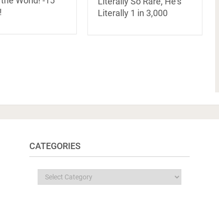
 the World! -15
Literally So Rare, He’s
!
Literally 1 in 3,000
CATEGORIES
Categories