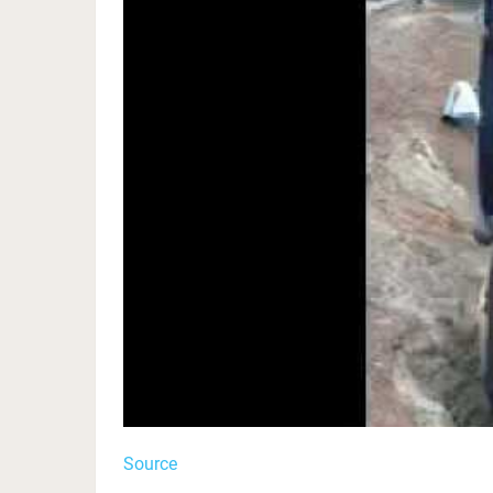
Source