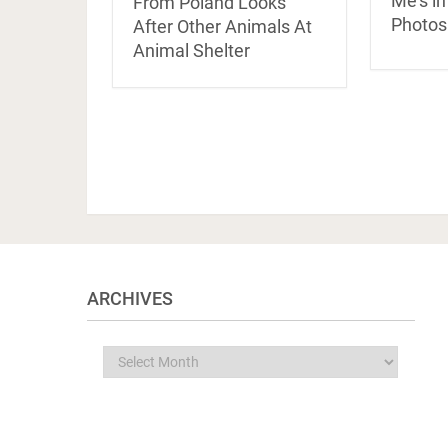
Me’s in
From Poland Looks
Photos
After Other Animals At
Animal Shelter
ARCHIVES
Archives