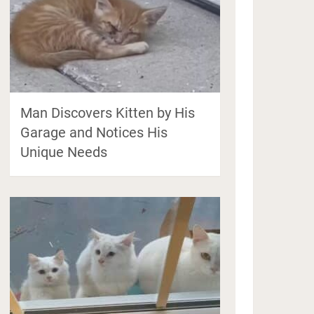
Man Discovers Kitten by His
Garage and Notices His
Unique Needs