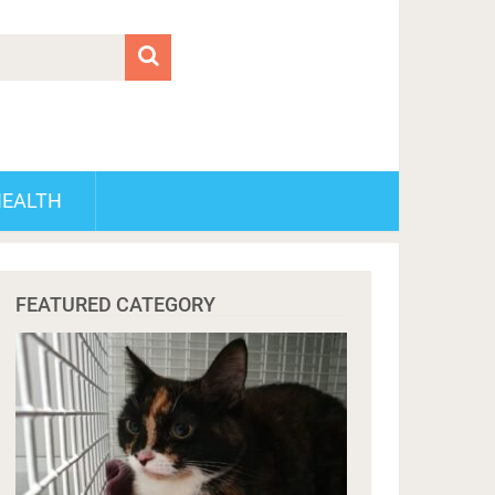
HEALTH
FEATURED CATEGORY