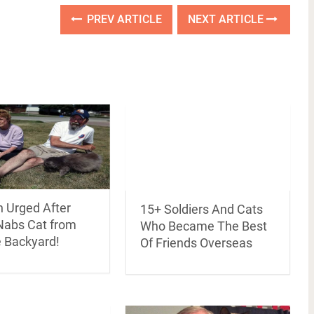
PREV ARTICLE
NEXT ARTICLE
n Urged After
15+ Soldiers And Cats
abs Cat from
Who Became The Best
e Backyard!
Of Friends Overseas