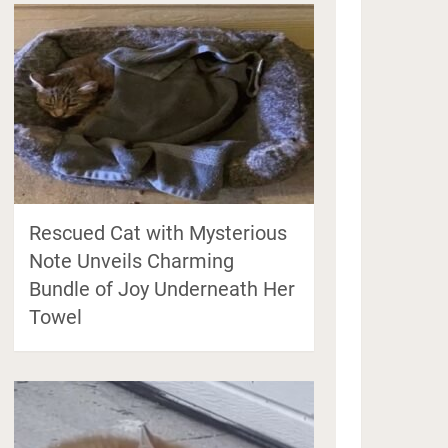
Rescued Cat with Mysterious
Note Unveils Charming
Bundle of Joy Underneath Her
Towel