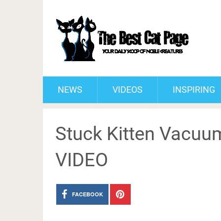
NEWS
VIDEOS
INSPIRING
Stuck Kitten Vacuu
VIDEO
FACEBOOK