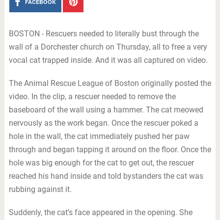
FACEBOOK
BOSTON - Rescuers needed to literally bust through the
wall of a Dorchester church on Thursday, all to free a very
vocal cat trapped inside. And it was all captured on video.
The Animal Rescue League of Boston originally posted the
video. In the clip, a rescuer needed to remove the
baseboard of the wall using a hammer. The cat meowed
nervously as the work began. Once the rescuer poked a
hole in the wall, the cat immediately pushed her paw
through and began tapping it around on the floor. Once the
hole was big enough for the cat to get out, the rescuer
reached his hand inside and told bystanders the cat was
rubbing against it.
Suddenly, the cat’s face appeared in the opening. She