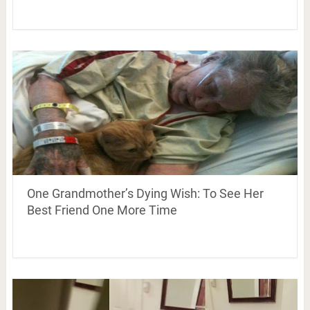
One Grandmother’s Dying Wish: To See Her
Best Friend One More Time