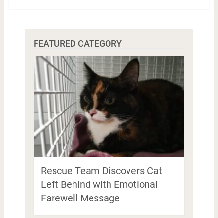
FEATURED CATEGORY
Rescue Team Discovers Cat
Left Behind with Emotional
Farewell Message