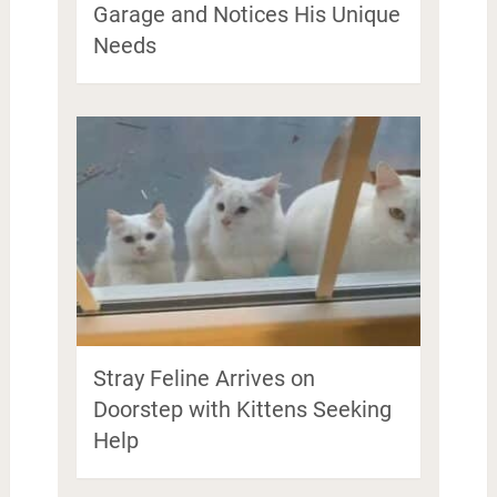
Garage and Notices His Unique
Needs
Stray Feline Arrives on
Doorstep with Kittens Seeking
Help