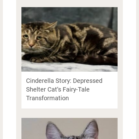
Cinderella Story: Depressed
Shelter Cat’s Fairy-Tale
Transformation