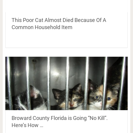
This Poor Cat Almost Died Because Of A
Common Household Item
Broward County Florida is Going “No Kill”.
Here’s How …