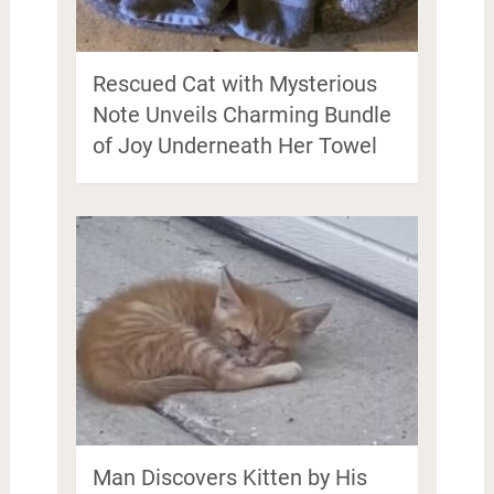
Rescued Cat with Mysterious
Note Unveils Charming Bundle
of Joy Underneath Her Towel
Man Discovers Kitten by His