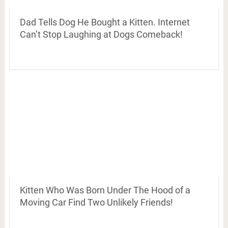
Dad Tells Dog He Bought a Kitten. Internet
Can’t Stop Laughing at Dogs Comeback!
Kitten Who Was Born Under The Hood of a
Moving Car Find Two Unlikely Friends!