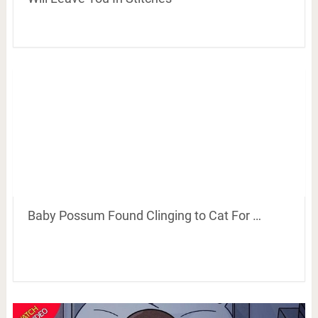
Baby Possum Found Clinging to Cat For …