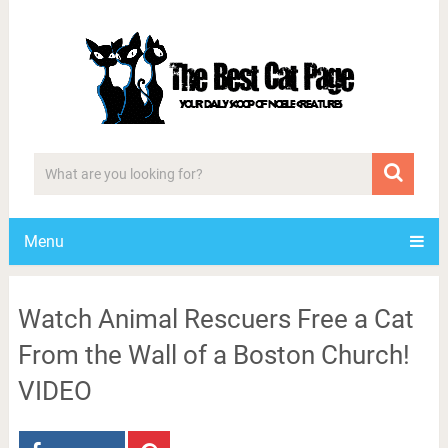
Menu
Watch Animal Rescuers Free a Cat
From the Wall of a Boston Church!
VIDEO