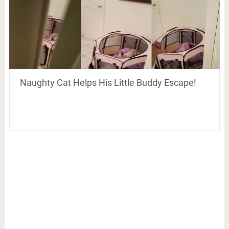
Naughty Cat Helps His Little Buddy Escape!