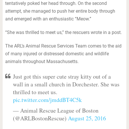
tentatively poked her head through. On the second
attempt, she managed to push her entire body through
and emerged with an enthusiastic “Meow.”
“She was thrilled to meet us,” the rescuers wrote in a post.
The ARL’s Animal Rescue Services Team comes to the aid
of many injured or distressed domestic and wildlife
animals throughout Massachusetts.
Just got this super cute stray kitty out of a
wall in a small church in Dorchester. She was
thrilled to meet us.
pic.twitter.com/jmddBT4C5k
— Animal Rescue League of Boston
(@ARLBostonRescue)
August 25, 2016