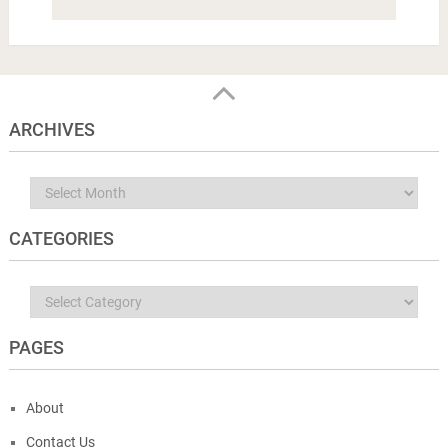
ARCHIVES
Archives
CATEGORIES
Categories
PAGES
About
Contact Us