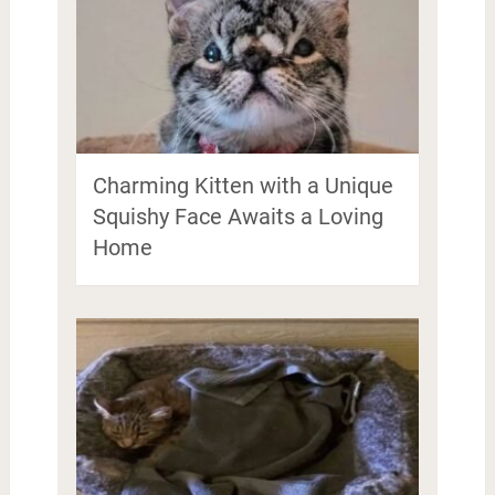
Charming Kitten with a Unique
Squishy Face Awaits a Loving
Home