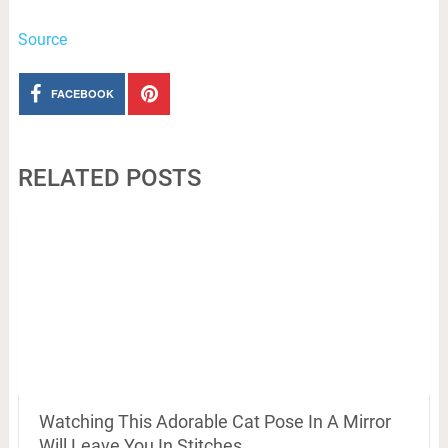
Source
FACEBOOK
RELATED POSTS
Watching This Adorable Cat Pose In A Mirror
Will Leave You In Stitches