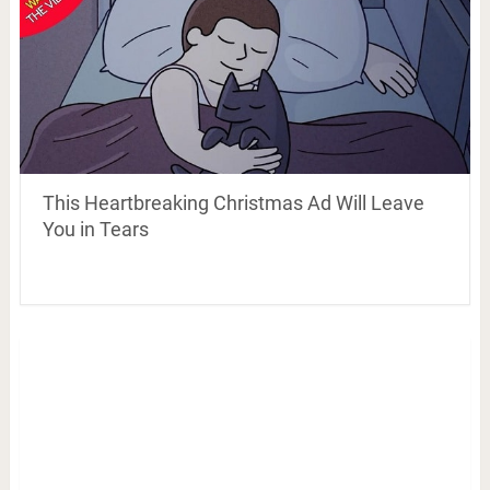
This Heartbreaking Christmas Ad Will Leave
You in Tears