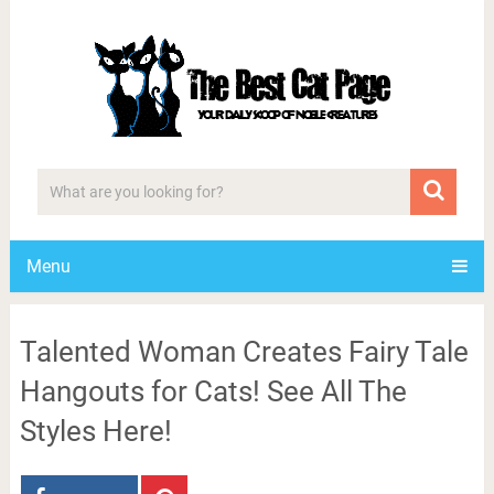
Menu
Talented Woman Creates Fairy Tale
Hangouts for Cats! See All The
Styles Here!