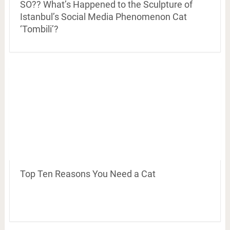
SO?? What’s Happened to the Sculpture of
Istanbul’s Social Media Phenomenon Cat
‘Tombili’?
Top Ten Reasons You Need a Cat