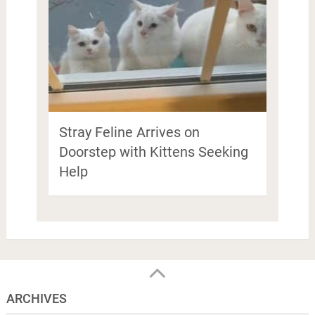
Stray Feline Arrives on
Doorstep with Kittens Seeking
Help
ARCHIVES