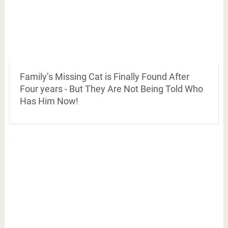
Family’s Missing Cat is Finally Found After
Four years - But They Are Not Being Told Who
Has Him Now!