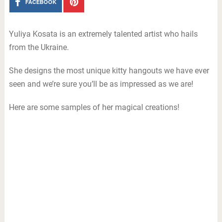
FACEBOOK
Yuliya Kosata is an extremely talented artist who hails
from the Ukraine.
She designs the most unique kitty hangouts we have ever
seen and we’re sure you’ll be as impressed as we are!
Here are some samples of her magical creations!