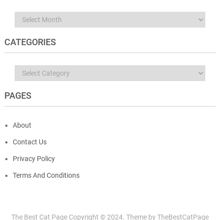
Archives
CATEGORIES
Categories
PAGES
About
Contact Us
Privacy Policy
Terms And Conditions
The Best Cat Page
Copyright © 2024.
Theme by
TheBestCatPage