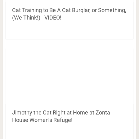
Cat Training to Be A Cat Burglar, or Something,
(We Think!) - VIDEO!
Jimothy the Cat Right at Home at Zonta
House Women’s Refuge!