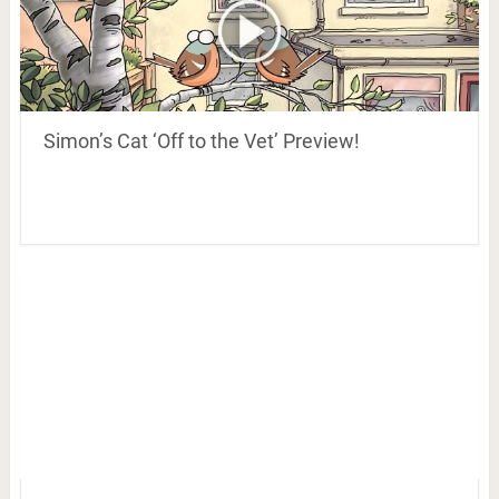
Simon’s Cat ‘Off to the Vet’ Preview!