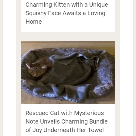
Charming Kitten with a Unique
Squishy Face Awaits a Loving
Home
Rescued Cat with Mysterious
Note Unveils Charming Bundle
of Joy Underneath Her Towel