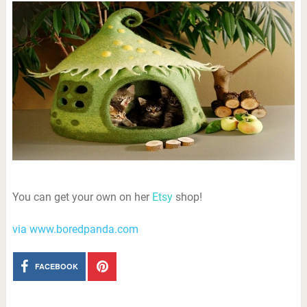
You can get your own on her
Etsy
shop!
via www.boredpanda.com
FACEBOOK