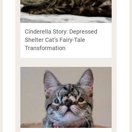
Cinderella Story: Depressed
Shelter Cat’s Fairy-Tale
Transformation