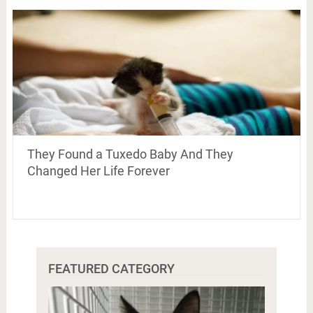
They Found a Tuxedo Baby And They
Changed Her Life Forever
FEATURED CATEGORY