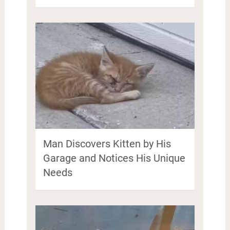
Man Discovers Kitten by His
Garage and Notices His Unique
Needs