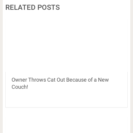
RELATED POSTS
Owner Throws Cat Out Because of a New
Couch!