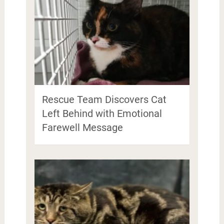
Rescue Team Discovers Cat
Left Behind with Emotional
Farewell Message