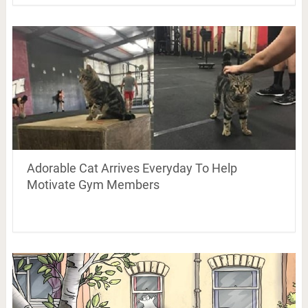
Adorable Cat Arrives Everyday To Help
Motivate Gym Members