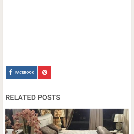
FACEBOOK
RELATED POSTS