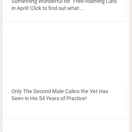
Something Wonderful for “Free-roaming Cats”
in April! Click to find out what …
Only The Second Male Calico the Vet Has
Seen in His 54 Years of Practice!