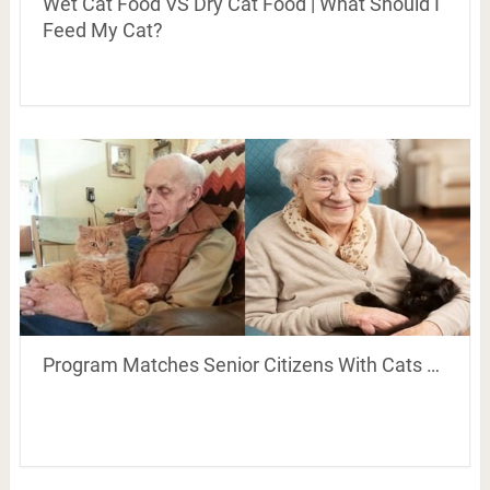
Wet Cat Food VS Dry Cat Food | What Should I
Feed My Cat?
Program Matches Senior Citizens With Cats …