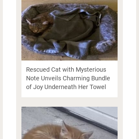
Rescued Cat with Mysterious
Note Unveils Charming Bundle
of Joy Underneath Her Towel