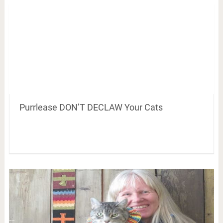
Purrlease DON’T DECLAW Your Cats