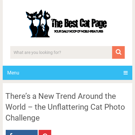
Menu
There’s a New Trend Around the
World – the Unflattering Cat Photo
Challenge