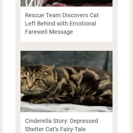
Rescue Team Discovers Cat
Left Behind with Emotional
Farewell Message
Cinderella Story: Depressed
Shelter Cat’s Fairy-Tale