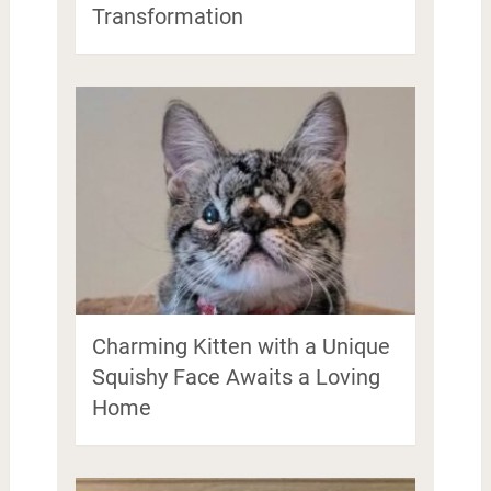
Transformation
Charming Kitten with a Unique
Squishy Face Awaits a Loving
Home