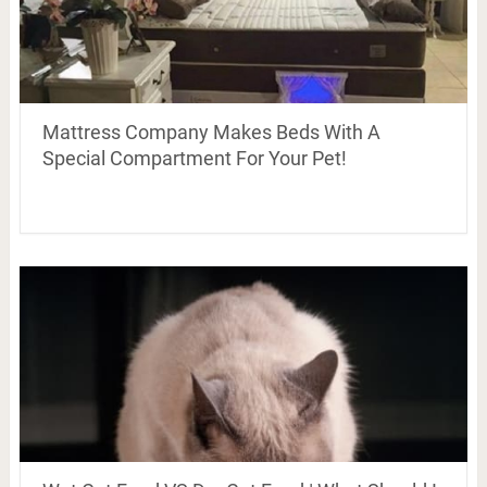
Mattress Company Makes Beds With A
Special Compartment For Your Pet!