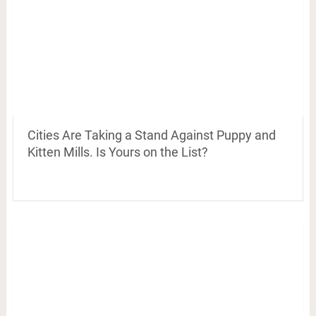
Cities Are Taking a Stand Against Puppy and
Kitten Mills. Is Yours on the List?