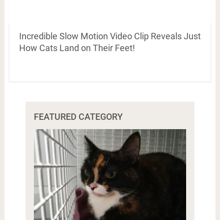
Incredible Slow Motion Video Clip Reveals Just
How Cats Land on Their Feet!
FEATURED CATEGORY