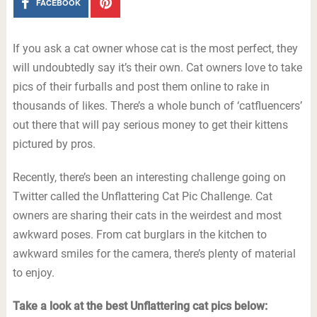
FACEBOOK
If you ask a cat owner whose cat is the most perfect, they
will undoubtedly say it’s their own. Cat owners love to take
pics of their furballs and post them online to rake in
thousands of likes. There’s a whole bunch of ‘catfluencers’
out there that will pay serious money to get their kittens
pictured by pros.
Recently, there’s been an interesting challenge going on
Twitter called the Unflattering Cat Pic Challenge. Cat
owners are sharing their cats in the weirdest and most
awkward poses. From cat burglars in the kitchen to
awkward smiles for the camera, there’s plenty of material
to enjoy.
Take a look at the best Unflattering cat pics below: