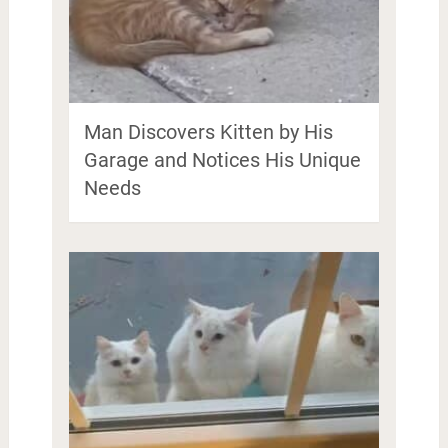
Man Discovers Kitten by His
Garage and Notices His Unique
Needs