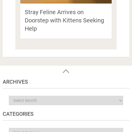
Stray Feline Arrives on
Doorstep with Kittens Seeking
Help
ARCHIVES
Archives
CATEGORIES
Categories