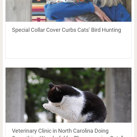
Special Collar Cover Curbs Cats’ Bird Hunting
Veterinary Clinic in North Carolina Doing