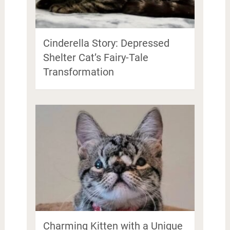
Cinderella Story: Depressed
Shelter Cat’s Fairy-Tale
Transformation
Charming Kitten with a Unique