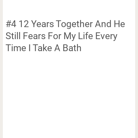
#4 12 Years Together And He
Still Fears For My Life Every
Time I Take A Bath