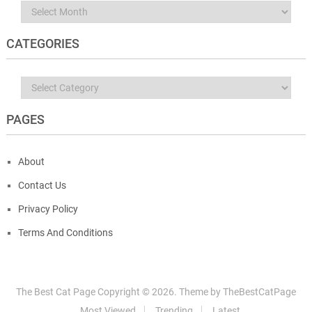
Archives
CATEGORIES
Categories
PAGES
About
Contact Us
Privacy Policy
Terms And Conditions
The Best Cat Page
Copyright ©
2026.
Theme by
TheBestCatPage
Most Viewed
Trending
Latest