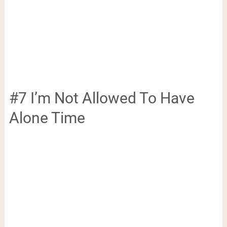
#7 I’m Not Allowed To Have
Alone Time