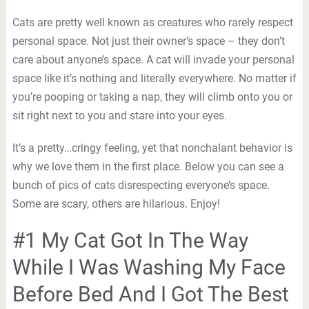
Cats are pretty well known as creatures who rarely respect
personal space. Not just their owner’s space – they don’t
care about anyone’s space. A cat will invade your personal
space like it’s nothing and literally everywhere. No matter if
you’re pooping or taking a nap, they will climb onto you or
sit right next to you and stare into your eyes.
It’s a pretty…cringy feeling, yet that nonchalant behavior is
why we love them in the first place. Below you can see a
bunch of pics of cats disrespecting everyone’s space.
Some are scary, others are hilarious. Enjoy!
#1 My Cat Got In The Way
While I Was Washing My Face
Before Bed And I Got The Best