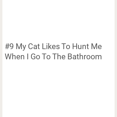
#9 My Cat Likes To Hunt Me
When I Go To The Bathroom