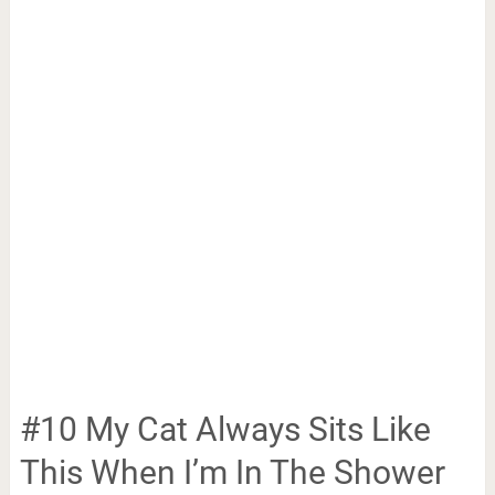
#10 My Cat Always Sits Like
This When I’m In The Shower