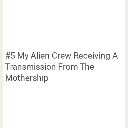
#5 My Alien Crew Receiving A
Transmission From The
Mothership