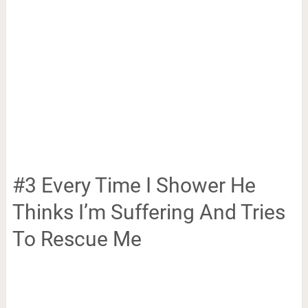
#3 Every Time I Shower He
Thinks I’m Suffering And Tries
To Rescue Me