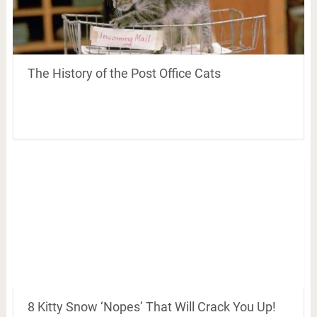
The History of the Post Office Cats
8 Kitty Snow ‘Nopes’ That Will Crack You Up!