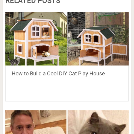
RELATED POSTS
How to Build a Cool DIY Cat Play House