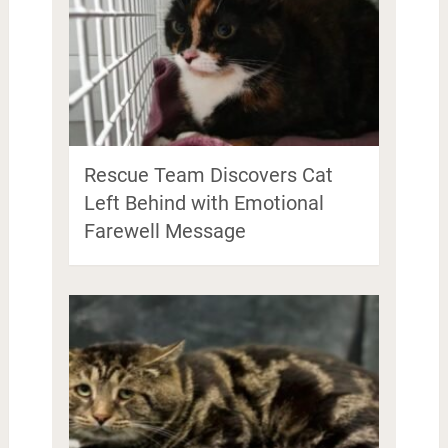
Rescue Team Discovers Cat
Left Behind with Emotional
Farewell Message