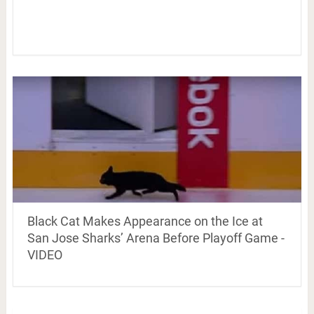
Black Cat Makes Appearance on the Ice at
San Jose Sharks’ Arena Before Playoff Game -
VIDEO