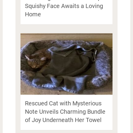
Squishy Face Awaits a Loving
Home
Rescued Cat with Mysterious
Note Unveils Charming Bundle
of Joy Underneath Her Towel