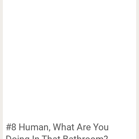
#8 Human, What Are You