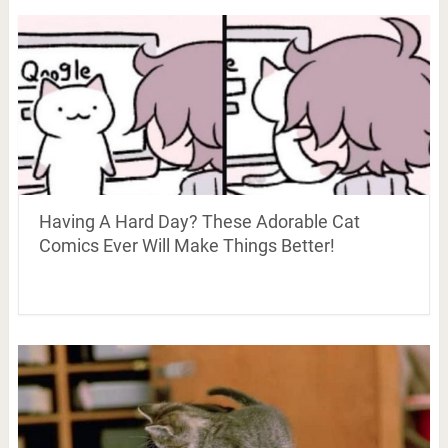
Having A Hard Day? These Adorable Cat
Comics Ever Will Make Things Better!