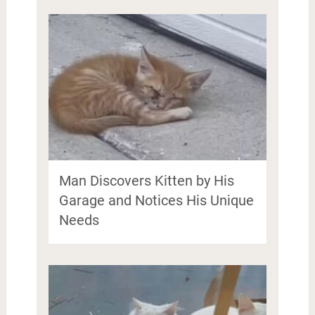
Man Discovers Kitten by His
Garage and Notices His Unique
Needs