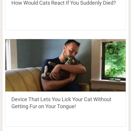
How Would Cats React If You Suddenly Died?
Device That Lets You Lick Your Cat Without
Getting Fur on Your Tongue!