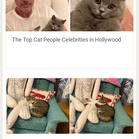
The Top Cat People Celebrities in Hollywood