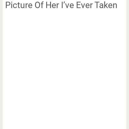
Picture Of Her I’ve Ever Taken