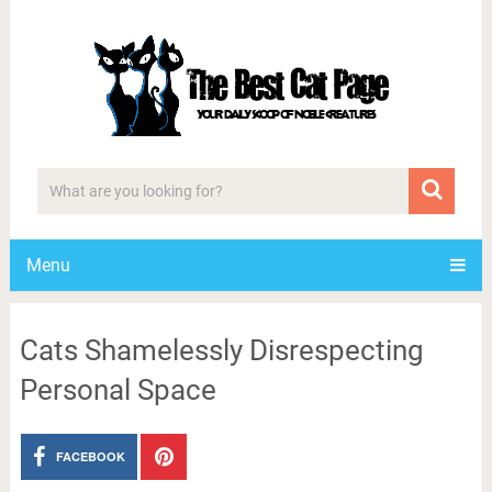
Menu
Cats Shamelessly Disrespecting
Personal Space
FACEBOOK