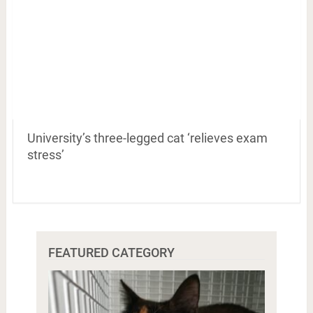
University’s three-legged cat ‘relieves exam
stress’
FEATURED CATEGORY