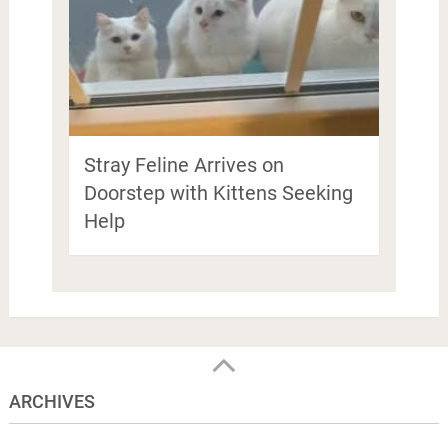
Stray Feline Arrives on
Doorstep with Kittens Seeking
Help
ARCHIVES