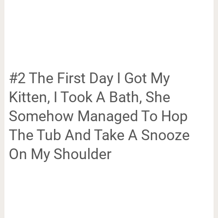
#2 The First Day I Got My
Kitten, I Took A Bath, She
Somehow Managed To Hop
The Tub And Take A Snooze
On My Shoulder