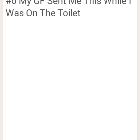
#6 My GF Sent Me This While I
Was On The Toilet