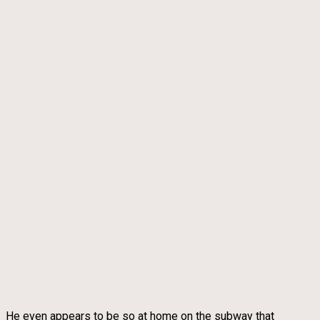
He even appears to be so at home on the subway that