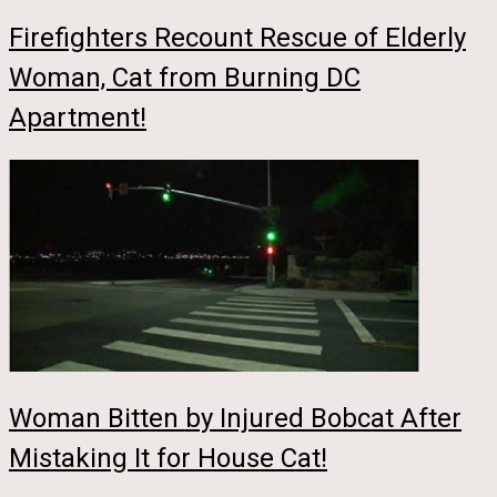
Firefighters Recount Rescue of Elderly
Woman, Cat from Burning DC
Apartment!
Woman Bitten by Injured Bobcat After
Mistaking It for House Cat!