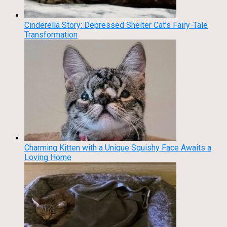
Cinderella Story: Depressed Shelter Cat’s Fairy-Tale
Transformation
Charming Kitten with a Unique Squishy Face Awaits a
Loving Home