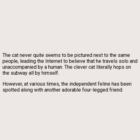
The cat never quite seems to be pictured next to the same
people, leading the Internet to believe that he travels solo and
unaccompanied by a human. The clever cat literally hops on
the subway all by himself.
However, at various times, the independent feline has been
spotted along with another adorable four-legged friend.