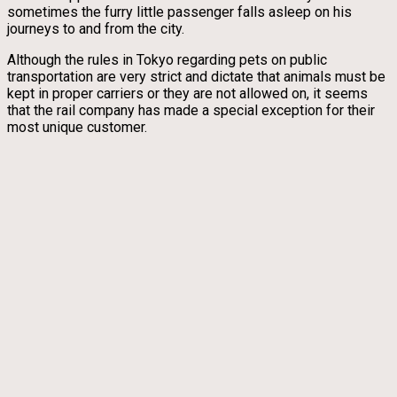
sometimes the furry little passenger falls asleep on his
journeys to and from the city.
Although the rules in Tokyo regarding pets on public
transportation are very strict and dictate that animals must be
kept in proper carriers or they are not allowed on, it seems
that the rail company has made a special exception for their
most unique customer.