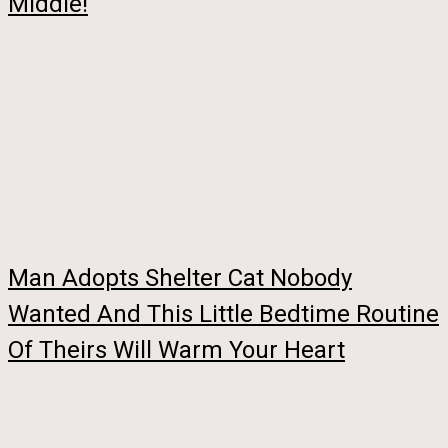
Middle!
Man Adopts Shelter Cat Nobody
Wanted And This Little Bedtime Routine
Of Theirs Will Warm Your Heart