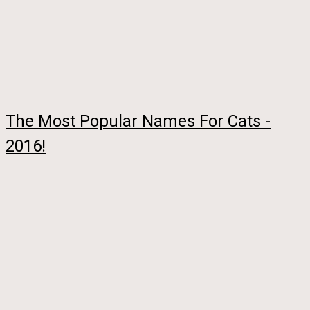
The Most Popular Names For Cats -
2016!