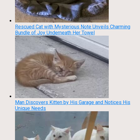
Rescued Cat with Mysterious Note Unveils Charming
Bundle of Joy Underneath Her Towel
Man Discovers Kitten by His Garage and Notices His
Unique Needs