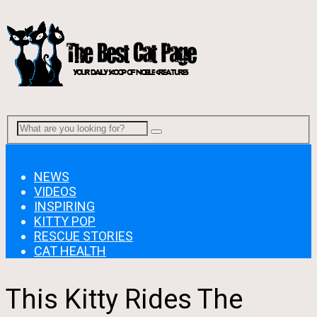
Menu
NEWS
VIDEOS
INSPIRING
KITTY POP
RESCUE STORIES
CAT HEALTH
This Kitty Rides The