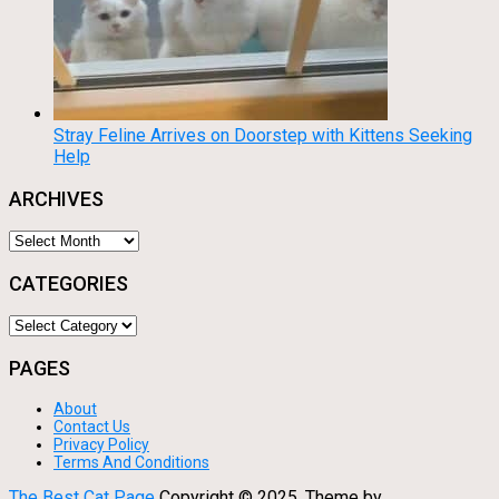
Stray Feline Arrives on Doorstep with Kittens Seeking
Help
ARCHIVES
Archives
CATEGORIES
Categories
PAGES
About
Contact Us
Privacy Policy
Terms And Conditions
The Best Cat Page
Copyright © 2025.
Theme by