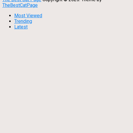
TheBestCatPage
Most Viewed
Trending
Latest