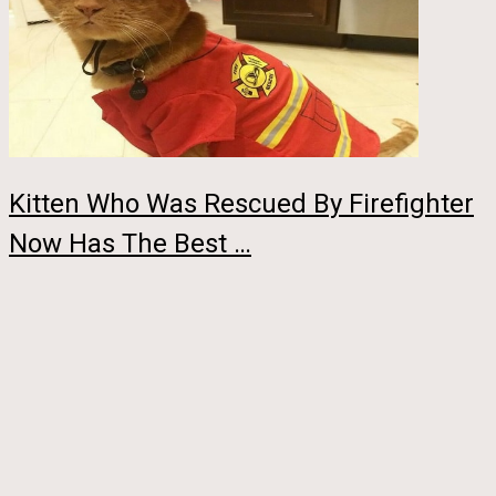
Kitten Who Was Rescued By Firefighter
Now Has The Best …