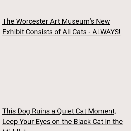
The Worcester Art Museum’s New
Exhibit Consists of All Cats - ALWAYS!
This Dog Ruins a Quiet Cat Moment,
Leep Your Eyes on the Black Cat in the