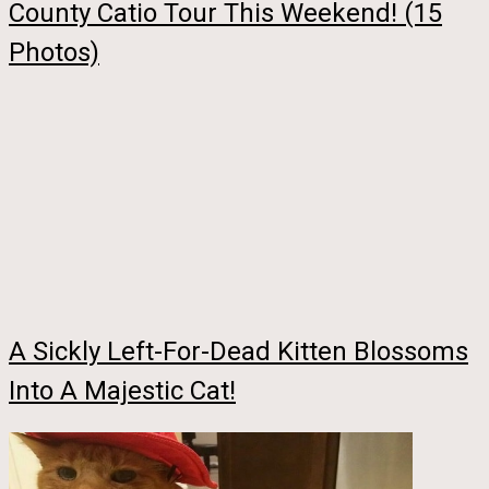
County Catio Tour This Weekend! (15
Photos)
A Sickly Left-For-Dead Kitten Blossoms
Into A Majestic Cat!