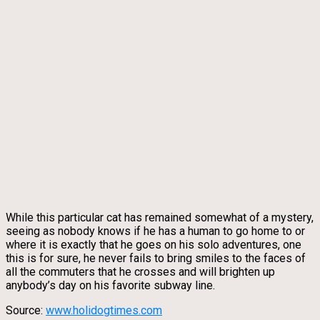
While this particular cat has remained somewhat of a mystery,
seeing as nobody knows if he has a human to go home to or
where it is exactly that he goes on his solo adventures, one
this is for sure, he never fails to bring smiles to the faces of
all the commuters that he crosses and will brighten up
anybody’s day on his favorite subway line.
Source:
www.holidogtimes.com