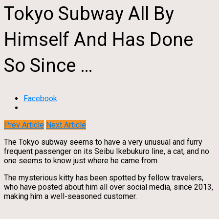
Tokyo Subway All By
Himself And Has Done
So Since …
Facebook
Prev Article
Next Article
The Tokyo subway seems to have a very unusual and furry
frequent passenger on its Seibu Ikebukuro line, a cat, and no
one seems to know just where he came from.
The mysterious kitty has been spotted by fellow travelers,
who have posted about him all over social media, since 2013,
making him a well-seasoned customer.