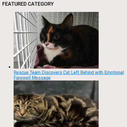
FEATURED CATEGORY
Rescue Team Discovers Cat Left Behind with Emotional
Farewell Message