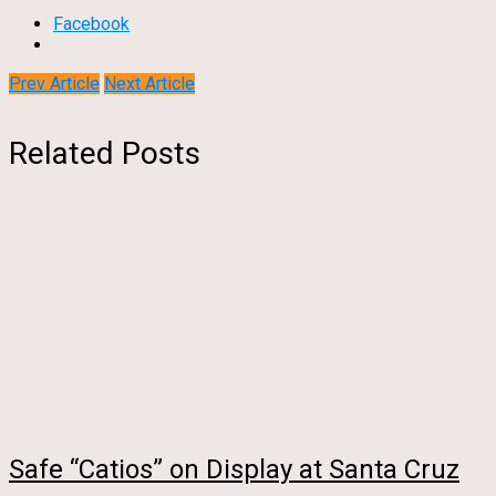
Facebook
Prev Article
Next Article
Related Posts
Safe “Catios” on Display at Santa Cruz